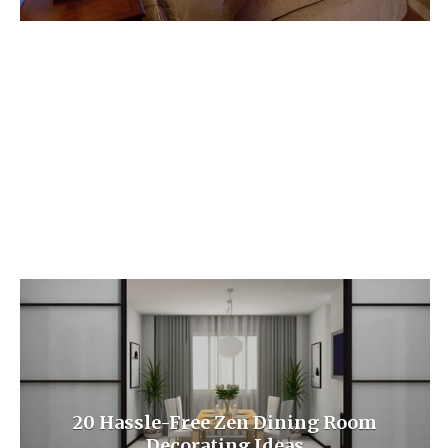
20 Hassle-Free Zen Dining Room
Decorating Ideas