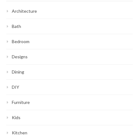
Architecture
Bath
Bedroom
Designs
Dining
DIY
Furniture
Kids
Kitchen