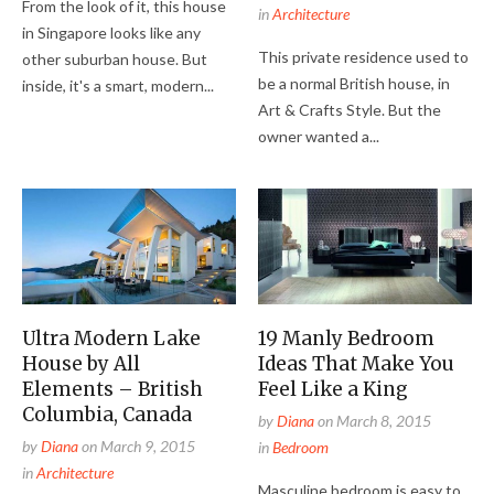
From the look of it, this house
in
Architecture
in Singapore looks like any
This private residence used to
other suburban house. But
be a normal British house, in
inside, it's a smart, modern...
Art & Crafts Style. But the
owner wanted a...
Ultra Modern Lake
19 Manly Bedroom
House by All
Ideas That Make You
Elements – British
Feel Like a King
Columbia, Canada
by
Diana
on
March 8, 2015
by
Diana
on
March 9, 2015
in
Bedroom
in
Architecture
Masculine bedroom is easy to