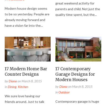
great weekend activity for
Modern house design seems
parents and child. Not just the
to be so yesterday. People are
quality time spent, but the...
already moving forward and
have a vision far into the...
17 Modern Home Bar
17 Contemporary
Counter Designs
Garage Designs for
Modern Houses
by
Diana
on
March 8, 2015
by
Diana
on
March 8, 2015
in
Dining
,
Kitchen
in
Outdoor
We sure love having our
Contemporary garage is huge
friends around. Just to talk