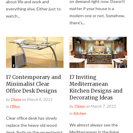
on demand right now. Doesn't
about life and work and
matter if your house is a
everything else. Either just to
modern one or not. Somehow,
watch...
there's...
17 Contemporary and
17 Inviting
Minimalist Clear
Mediterranean
Office Desk Designs
Kitchen Designs and
Decorating Ideas
by
Diana
on
March 8, 2015
by
Diana
on
March 7, 2015
in
Office
in
Kitchen
Clear office desk has slowly
We almost always see the
replace the heavy old wood
Mediterranean in the living
desk. Both on the receptionist