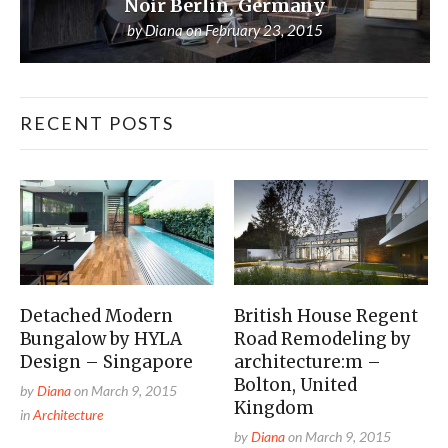
Noir Berlin, Germany
by
Diana
on
February 23, 2015
RECENT POSTS
Detached Modern
British House Regent
Bungalow by HYLA
Road Remodeling by
Design – Singapore
architecture:m –
Bolton, United
by
Diana
on
March 9, 2015
Kingdom
in
Architecture
by
Diana
on
March 9, 2015