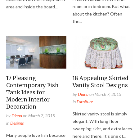
room or in bedroom. But what
area and inside the board...
about the kitchen? Often
the...
17 Pleasing
18 Appealing Skirted
Contemporary Fish
Vanity Stool Designs
Tank Ideas for
by
Diana
on
March 7, 2015
Modern Interior
in
Furniture
Decoration
Skirted vanity stool is simply
by
Diana
on
March 7, 2015
elegant. With long floor
in
Designs
sweeping skirt, and extra laces
Many people love fish because
here and there. It’s one of...