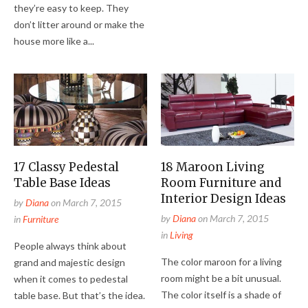
they’re easy to keep. They
don’t litter around or make the
house more like a...
17 Classy Pedestal
18 Maroon Living
Table Base Ideas
Room Furniture and
Interior Design Ideas
by
Diana
on
March 7, 2015
by
Diana
on
March 7, 2015
in
Furniture
in
Living
People always think about
The color maroon for a living
grand and majestic design
room might be a bit unusual.
when it comes to pedestal
The color itself is a shade of
table base. But that’s the idea.