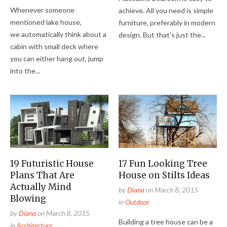
Whenever someone
achieve. All you need is simple
mentioned lake house,
furniture, preferably in modern
we automatically think about a
design. But that's just the...
cabin with small deck where
you can either hang out, jump
into the...
19 Futuristic House
17 Fun Looking Tree
Plans That Are
House on Stilts Ideas
Actually Mind
by
Diana
on
March 8, 2015
Blowing
in
Outdoor
by
Diana
on
March 8, 2015
Building a tree house can be a
in
Architecture