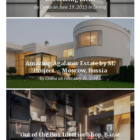
by
Diana
on
June 19, 2015
in
Dining
Amazing Agalarov Estate by SL
Project – Moscow, Russia
by
Diana
on
February 26, 2015
Out of the Box Interior Shop, Bazar