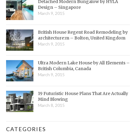
Detached Modern Bungalow by HYLA
Design – Singapore
March 9, 2015
British House Regent Road Remodeling by
architecture:m – Bolton, United Kingdom
March 9, 2015
Ultra Modern Lake House by All Elements –
British Columbia, Canada
March 9, 2015
19 Futuristic House Plans That Are Actually
Mind Blowing
March 8, 2015
CATEGORIES