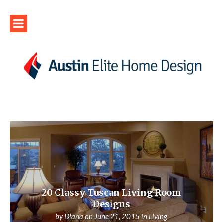
20 Classy Tuscan Living Room
Designs
by
Diana
on
June 21, 2015
in
Living