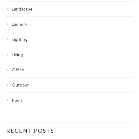
Landscape
Laundry
Lighting
Living
Office
Outdoor
Pools
RECENT POSTS