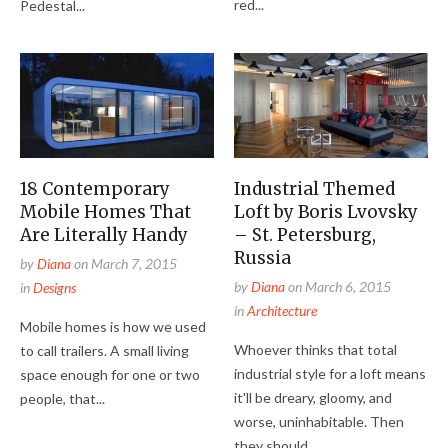
red...
Pedestal...
18 Contemporary
Industrial Themed
Mobile Homes That
Loft by Boris Lvovsky
Are Literally Handy
– St. Petersburg,
Russia
by
Diana
on
March 7, 2015
by
Diana
on
March 6, 2015
in
Designs
in
Architecture
Mobile homes is how we used
Whoever thinks that total
to call trailers. A small living
industrial style for a loft means
space enough for one or two
it'll be dreary, gloomy, and
people, that...
worse, uninhabitable. Then
they should...