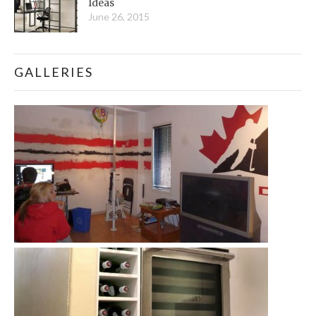
Ideas
June 26, 2015
GALLERIES