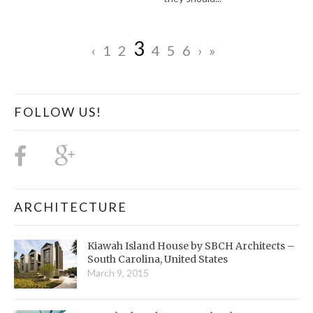
3
‹
1
2
4
5
6
›
»
FOLLOW US!
ARCHITECTURE
Kiawah Island House by SBCH Architects –
South Carolina, United States
March 9, 2015