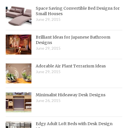
Space Saving Convertible Bed Designs for
Small Houses
June 29, 2015
Brilliant Ideas for Japanese Bathroom
Designs
June 29, 2015
Adorable Air Plant Terrarium Ideas
June 29, 2015
Minimalist Hideaway Desk Designs
June 26, 2015
Edgy Adult Loft Beds with Desk Design