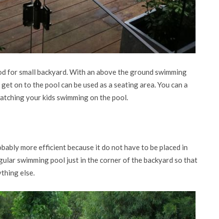
od for small backyard. With an above the ground swimming
o get on to the pool can be used as a seating area. You can a
 watching your kids swimming on the pool.
bably more efficient because it do not have to be placed in
gular swimming pool just in the corner of the backyard so that
thing else.