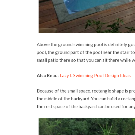
Above the ground swimming pool is definitely go
pool, the ground part of the pool near the stair t
small patio there so that you can sit there while
Also Read:
Lazy L Swimming Pool Design Ideas
Because of the small space, rectangle shape is pro
the middle of the backyard. You can build a rectan
the rest space of the backyard can be used for any