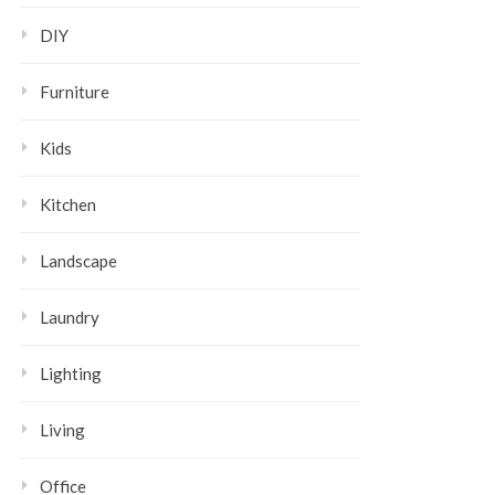
DIY
Furniture
Kids
Kitchen
Landscape
Laundry
Lighting
Living
Office