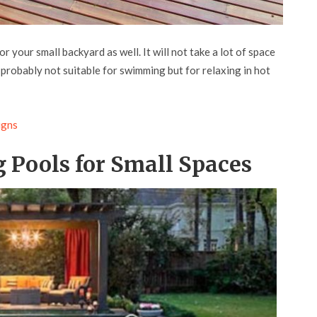
r your small backyard as well. It will not take a lot of space
is probably not suitable for swimming but for relaxing in hot
igns
 Pools for Small Spaces