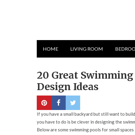
HOME
LIVING ROOM
BEDRO
20 Great Swimming P
Design Ideas
If you have a small backyard but still want to buil
you have to do is be clever in designing the swimmi
Below are some swimming pools for small spaces 