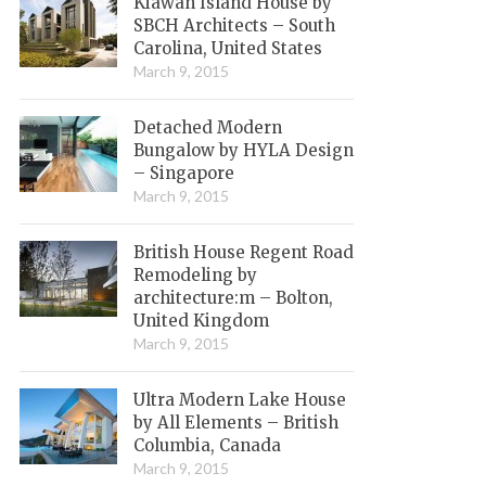
Kiawah Island House by
SBCH Architects – South
Carolina, United States
March 9, 2015
Detached Modern
Bungalow by HYLA Design
– Singapore
March 9, 2015
British House Regent Road
Remodeling by
architecture:m – Bolton,
United Kingdom
March 9, 2015
Ultra Modern Lake House
by All Elements – British
Columbia, Canada
March 9, 2015