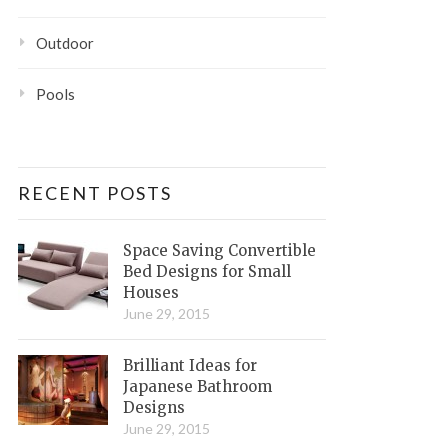
Outdoor
Pools
RECENT POSTS
Space Saving Convertible
Bed Designs for Small
Houses
June 29, 2015
Brilliant Ideas for
Japanese Bathroom
Designs
June 29, 2015