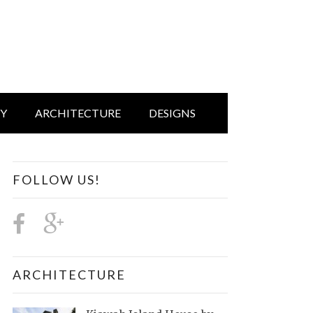
IY
ARCHITECTURE
DESIGNS
FOLLOW US!
ARCHITECTURE