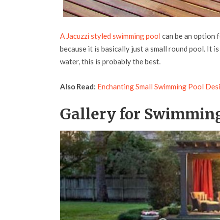
A Jacuzzi styled swimming pool
can be an option fo
because it is basically just a small round pool. It 
water, this is probably the best.
Also Read:
Enchanting Small Swimming Pool Des
Gallery for Swimming