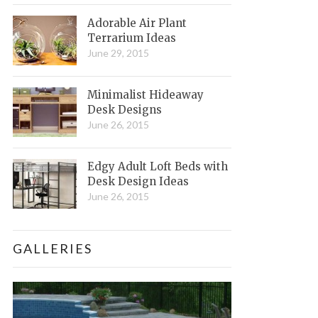
Adorable Air Plant
Terrarium Ideas
June 29, 2015
Minimalist Hideaway
Desk Designs
June 26, 2015
Edgy Adult Loft Beds with
Desk Design Ideas
June 26, 2015
GALLERIES