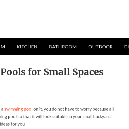
OM
KITCHEN
BATHROOM
OUTDOOR
D
ools for Small Spaces
d a
swimming pool
on it, you do not have to worry because all
ng pool so that it will look suitable in your small backyard.
ideas for you