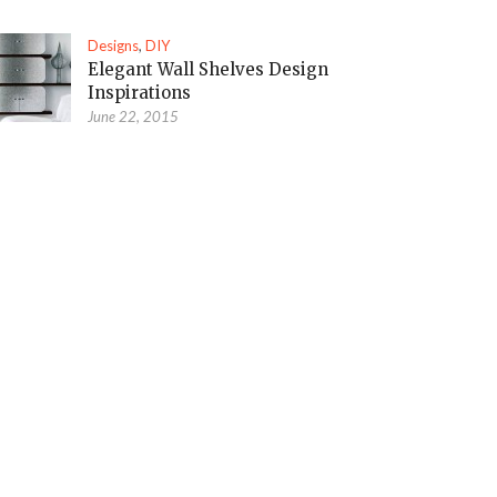
Designs
,
DIY
Elegant Wall Shelves Design
Inspirations
June 22, 2015