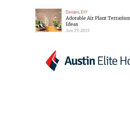
Designs
,
DIY
Adorable Air Plant Terrariu
Ideas
June 29, 2015