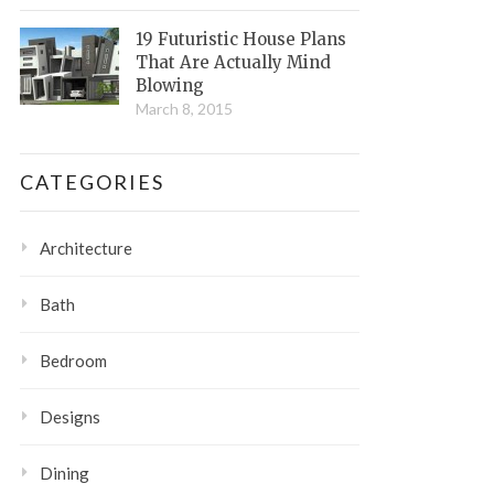
19 Futuristic House Plans
That Are Actually Mind
Blowing
March 8, 2015
CATEGORIES
Architecture
Bath
Bedroom
Designs
Dining