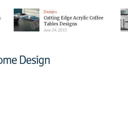
Designs
m
Cutting Edge Acrylic Coffee
Tables Designs
June 24, 2015