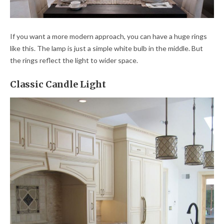
If you want a more modern approach, you can have a huge rings
like this. The lamp is just a simple white bulb in the middle. But
the rings reflect the light to wider space.
Classic Candle Light