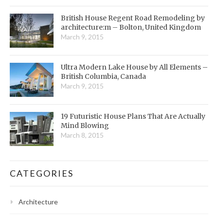
British House Regent Road Remodeling by
architecture:m – Bolton, United Kingdom
March 9, 2015
Ultra Modern Lake House by All Elements –
British Columbia, Canada
March 9, 2015
19 Futuristic House Plans That Are Actually
Mind Blowing
March 8, 2015
CATEGORIES
Architecture