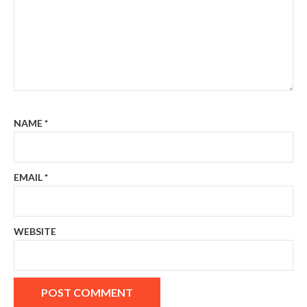
NAME
*
EMAIL
*
WEBSITE