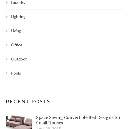
Laundry
Lighting
Living
Office
Outdoor
Pools
RECENT POSTS
Space Saving Convertible Bed Designs for
Small Houses
June 29, 2015