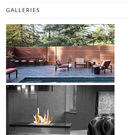
GALLERIES