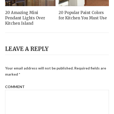
20 Amazing Mini
20 Popular Paint Colors
Pendant Lights Over
for Kitchen You Must Use
Kitchen Island
LEAVE A REPLY
Your email address will not be published.
Required fields are
marked
*
COMMENT