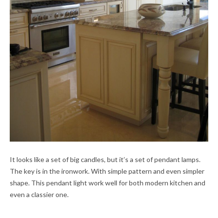
It looks like a set of big candles, but it’s a set of pendant lamps.
The key is in the ironwork. With simple pattern and even simpler
shape. This pendant light work well for both modern kitchen and
even a classier one.