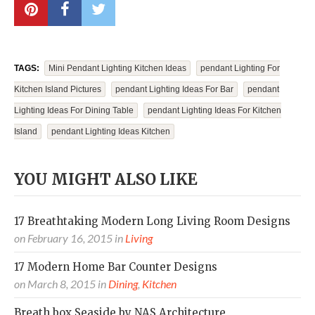
TAGS:
Mini Pendant Lighting Kitchen Ideas
Pendant Lighting For
Kitchen Island Pictures
Pendant Lighting Ideas For Bar
Pendant
Lighting Ideas For Dining Table
Pendant Lighting Ideas For Kitchen
Island
Pendant Lighting Ideas Kitchen
YOU MIGHT ALSO LIKE
17 Breathtaking Modern Long Living Room Designs
on
February 16, 2015
in
Living
17 Modern Home Bar Counter Designs
on
March 8, 2015
in
Dining
,
Kitchen
Breath box Seaside by NAS Architecture