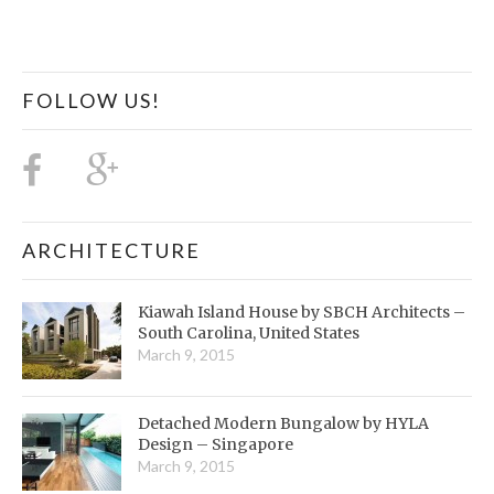
FOLLOW US!
ARCHITECTURE
Kiawah Island House by SBCH Architects –
South Carolina, United States
March 9, 2015
Detached Modern Bungalow by HYLA
Design – Singapore
March 9, 2015