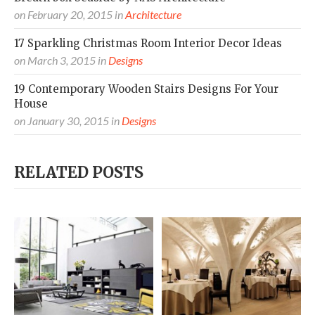
on
February 20, 2015
in
Architecture
17 Sparkling Christmas Room Interior Decor Ideas
on
March 3, 2015
in
Designs
19 Contemporary Wooden Stairs Designs For Your
House
on
January 30, 2015
in
Designs
RELATED POSTS