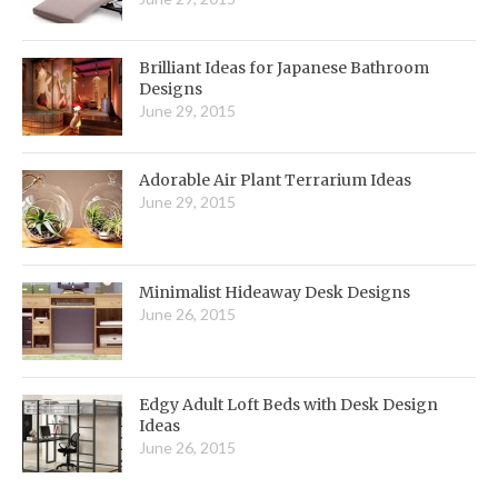
Brilliant Ideas for Japanese Bathroom
Designs
June 29, 2015
Adorable Air Plant Terrarium Ideas
June 29, 2015
Minimalist Hideaway Desk Designs
June 26, 2015
Edgy Adult Loft Beds with Desk Design
Ideas
June 26, 2015