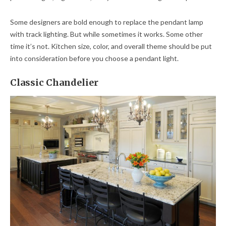
Some designers are bold enough to replace the pendant lamp
with track lighting. But while sometimes it works. Some other
time it’s not. Kitchen size, color, and overall theme should be put
into consideration before you choose a pendant light.
Classic Chandelier