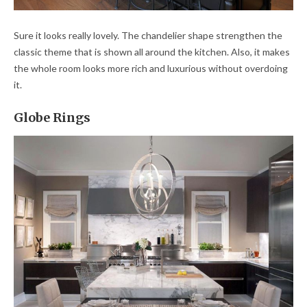
Sure it looks really lovely. The chandelier shape strengthen the
classic theme that is shown all around the kitchen. Also, it makes
the whole room looks more rich and luxurious without overdoing
it.
Globe Rings