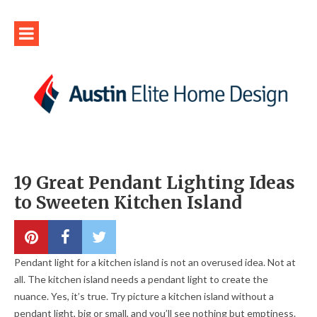
19 Great Pendant Lighting Ideas
to Sweeten Kitchen Island
Pendant light for a kitchen island is not an overused idea. Not at
all. The kitchen island needs a pendant light to create the
nuance. Yes, it’s true. Try picture a kitchen island without a
pendant light, big or small, and you’ll see nothing but emptiness.