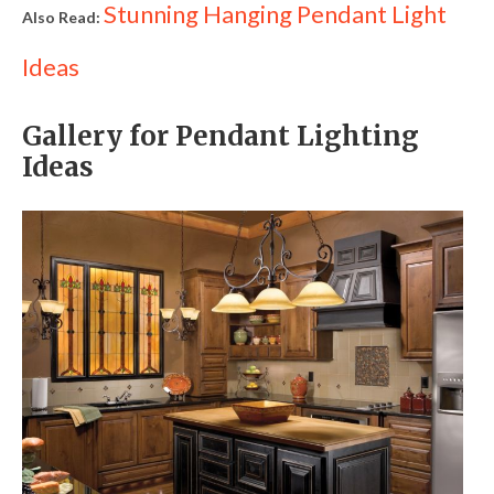
Stunning Hanging Pendant Light
Also Read:
Ideas
Gallery for Pendant Lighting
Ideas