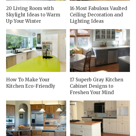
20 Living Room with
16 Most Fabulous Vaulted
Skylight Ideas to Warm
Ceiling Decoration and
Up Your Winter
Lighting Ideas
How To Make Your
17 Superb Gray Kitchen
Kitchen Eco-Friendly
Cabinet Designs to
Freshen Your Mind