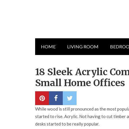
HOME
LIVING ROOM
BEDRO
18 Sleek Acrylic Co
Small Home Offices
While wood is still pronounced as the most popular
started to rise. Acrylic. Not having to cut timbe
desks started to be really popular.