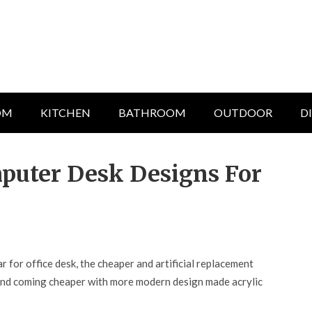
OM
KITCHEN
BATHROOM
OUTDOOR
D
mputer Desk Designs For
 for office desk, the cheaper and artificial replacement
r and coming cheaper with more modern design made acrylic