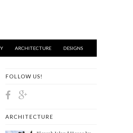
IY
ARCHITECTURE
DESIGNS
FOLLOW US!
ARCHITECTURE