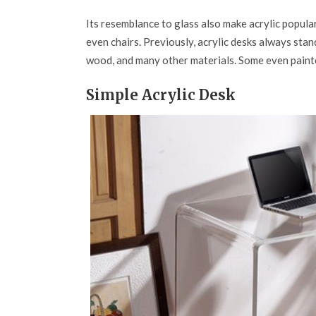
Its resemblance to glass also make acrylic popular
even chairs. Previously, acrylic desks always stan
wood, and many other materials. Some even painted 
Simple Acrylic Desk