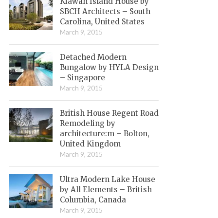
Kiawah Island House by
SBCH Architects – South
Carolina, United States
March 9, 2015
Detached Modern
Bungalow by HYLA Design
– Singapore
March 9, 2015
British House Regent Road
Remodeling by
architecture:m – Bolton,
United Kingdom
March 9, 2015
Ultra Modern Lake House
by All Elements – British
Columbia, Canada
March 9, 2015