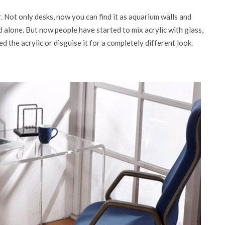
. Not only desks, now you can find it as aquarium walls and
d alone. But now people have started to mix acrylic with glass,
the acrylic or disguise it for a completely different look.