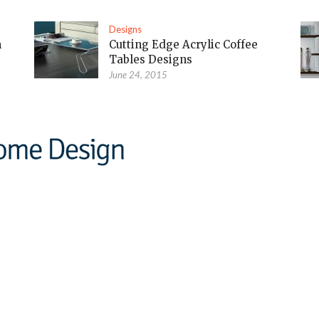
Designs
m
Cutting Edge Acrylic Coffee
Tables Designs
June 24, 2015