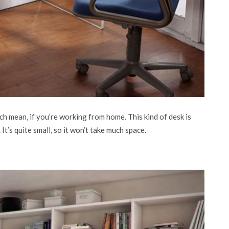
hich mean, if you’re working from home. This kind of desk is
t’s quite small, so it won’t take much space.