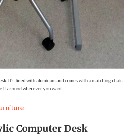
desk. It’s lined with aluminum and comes with a matching chair.
ve it around wherever you want.
urniture
rylic Computer Desk