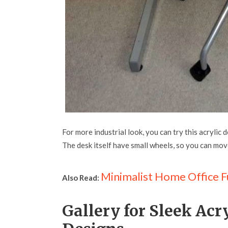
For more industrial look, you can try this acrylic 
The desk itself have small wheels, so you can mo
Minimalist Home Office F
Also Read:
Gallery for Sleek Ac