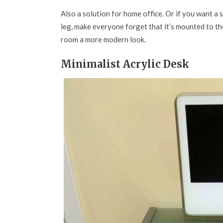
Also a solution for home office. Or if you want a 
leg, make everyone forget that it’s mounted to the
room a more modern look.
Minimalist Acrylic Desk