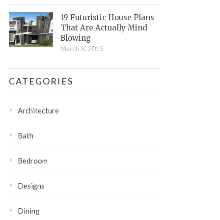
19 Futuristic House Plans
That Are Actually Mind
Blowing
March 8, 2015
CATEGORIES
Architecture
Bath
Bedroom
Designs
Dining