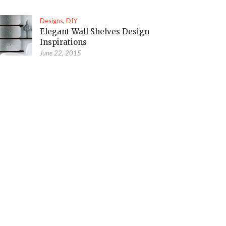
Designs
,
DIY
Elegant Wall Shelves Design
Inspirations
June 22, 2015