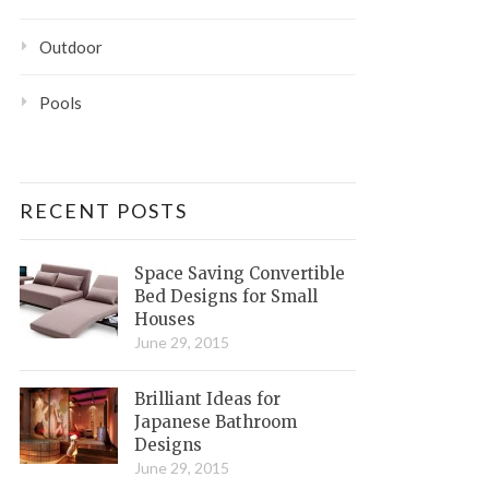
Outdoor
Pools
RECENT POSTS
Space Saving Convertible
Bed Designs for Small
Houses
June 29, 2015
Brilliant Ideas for
Japanese Bathroom
Designs
June 29, 2015