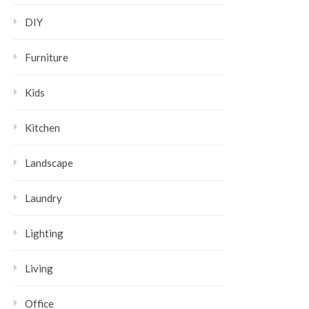
DIY
Furniture
Kids
Kitchen
Landscape
Laundry
Lighting
Living
Office