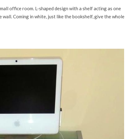
small office room. L-shaped design with a shelf acting as one
 wall. Coming in white, just like the bookshelf, give the whole