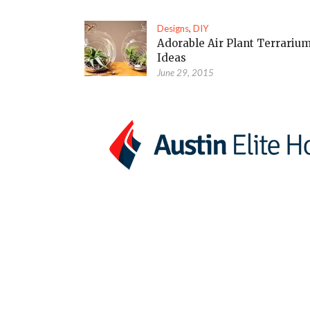
Designs
,
DIY
Adorable Air Plant Terrariu
Ideas
June 29, 2015