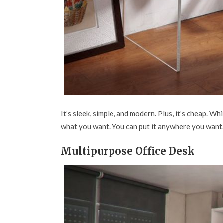
It’s sleek, simple, and modern. Plus, it’s cheap. W
what you want. You can put it anywhere you want. I
Multipurpose Office Desk