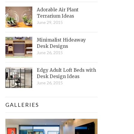
Adorable Air Plant
Terrarium Ideas
June 29, 2015
Minimalist Hideaway
Desk Designs
June 26, 2015
Edgy Adult Loft Beds with
Desk Design Ideas
June 26, 2015
GALLERIES