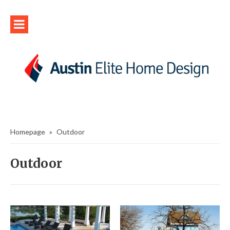
Homepage
»
Outdoor
Outdoor