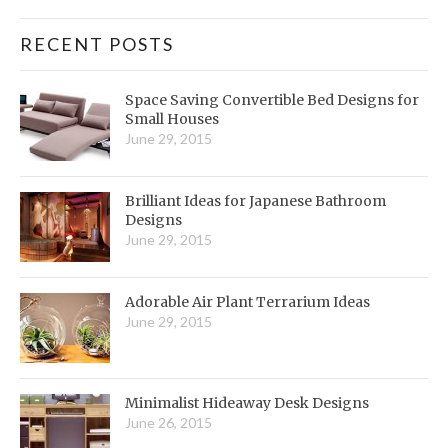
RECENT POSTS
Space Saving Convertible Bed Designs for
Small Houses
June 29, 2015
Brilliant Ideas for Japanese Bathroom
Designs
June 29, 2015
Adorable Air Plant Terrarium Ideas
June 29, 2015
Minimalist Hideaway Desk Designs
June 26, 2015