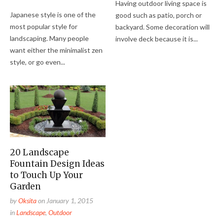
Having outdoor living space is
Japanese style is one of the
good such as patio, porch or
most popular style for
backyard. Some decoration will
landscaping. Many people
involve deck because it is...
want either the minimalist zen
style, or go even...
20 Landscape
Fountain Design Ideas
to Touch Up Your
Garden
by
Oksita
on
January 1, 2015
in
Landscape
,
Outdoor