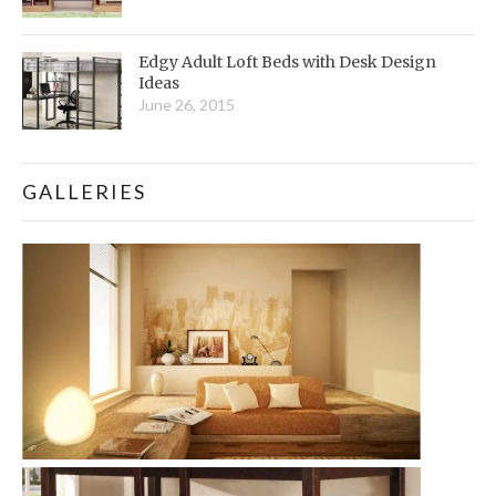
Edgy Adult Loft Beds with Desk Design
Ideas
June 26, 2015
GALLERIES