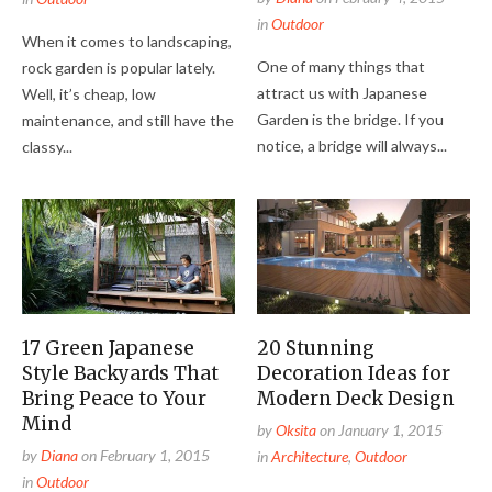
in
Outdoor
When it comes to landscaping,
One of many things that
rock garden is popular lately.
attract us with Japanese
Well, it’s cheap, low
Garden is the bridge. If you
maintenance, and still have the
notice, a bridge will always...
classy...
17 Green Japanese
20 Stunning
Style Backyards That
Decoration Ideas for
Bring Peace to Your
Modern Deck Design
Mind
by
Oksita
on
January 1, 2015
by
Diana
on
February 1, 2015
in
Architecture
,
Outdoor
in
Outdoor