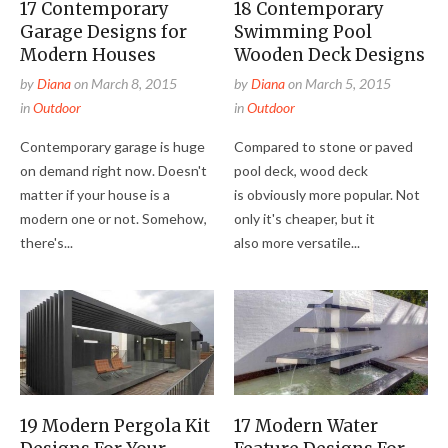
17 Contemporary
18 Contemporary
Garage Designs for
Swimming Pool
Modern Houses
Wooden Deck Designs
by
Diana
on
March 8, 2015
by
Diana
on
March 5, 2015
in
Outdoor
in
Outdoor
Contemporary garage is huge
Compared to stone or paved
on demand right now. Doesn't
pool deck, wood deck
matter if your house is a
is obviously more popular. Not
modern one or not. Somehow,
only it's cheaper, but it
there's...
also more versatile...
19 Modern Pergola Kit
17 Modern Water