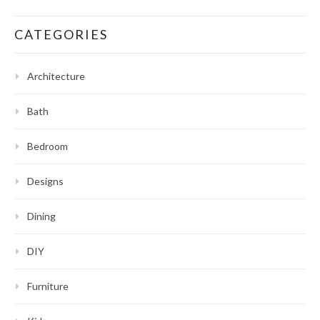
CATEGORIES
Architecture
Bath
Bedroom
Designs
Dining
DIY
Furniture