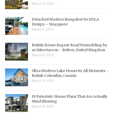
March 9, 2015
Detached Modern Bungalow by HYLA
Design – Singapore
March 9, 2015
British House Regent Road Remodeling by
architecture:m – Bolton, United Kingdom
March 9, 2015
Ultra Modern Lake House by All Elements –
British Columbia, Canada
March 9, 2015
19 Futuristic House Plans That Are Actually
Mind Blowing
March 8, 2015