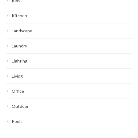
Kids
Kitchen
Landscape
Laundry
Lighting
Living
Office
Outdoor
Pools