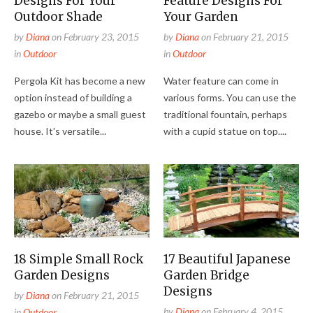
Designs For Your
Feature Designs For
Outdoor Shade
Your Garden
by
Diana
on
February 23, 2015
by
Diana
on
February 21, 2015
in
Outdoor
in
Outdoor
Pergola Kit has become a new
Water feature can come in
option instead of building a
various forms. You can use the
gazebo or maybe a small guest
traditional fountain, perhaps
house. It's versatile...
with a cupid statue on top....
18 Simple Small Rock
17 Beautiful Japanese
Garden Designs
Garden Bridge
Designs
by
Diana
on
February 21, 2015
by
Diana
on
February 4, 2015
in
Outdoor