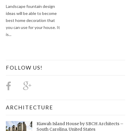
Landscape fountain design
ideas will be able to become
best home decoration that
you can use for your house. It
is...
FOLLOW US!
ARCHITECTURE
Kiawah Island House by SBCH Architects –
South Carolina, United States