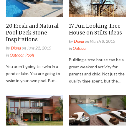
20 Fresh and Natural
17 Fun Looking Tree
Pool Deck Stone
House on Stilts Ideas
Inspirations
by
Diana
on
March 8, 2015
by
Diana
on
June 22, 2015
in
Outdoor
in
Outdoor
,
Pools
Building a tree house can be a
You aren’t going to swim in a
great weekend activity for
pond or lake. You are going to
parents and child. Not just the
swim in your own pool. But...
quality time spent, but the...