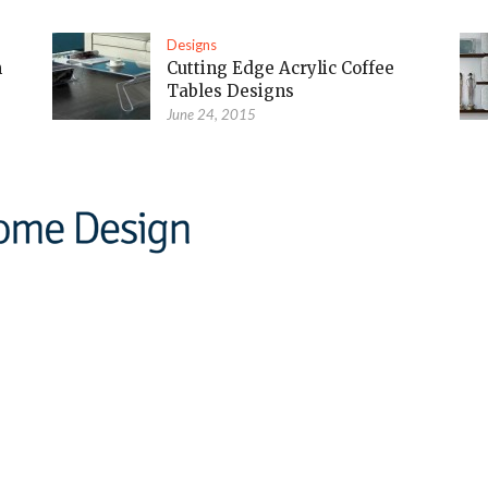
Designs
m
Cutting Edge Acrylic Coffee
Tables Designs
June 24, 2015