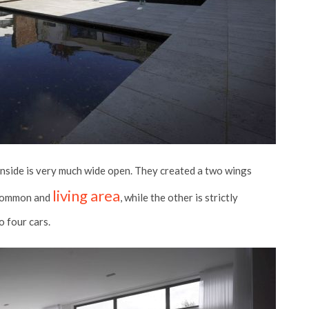
 inside is very much wide open. They created a two wings
living area
r common and
, while the other is strictly
o four cars.