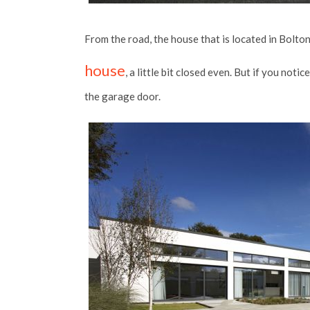
From the road, the house that is located in Bolton
house
, a little bit closed even. But if you noti
the garage door.