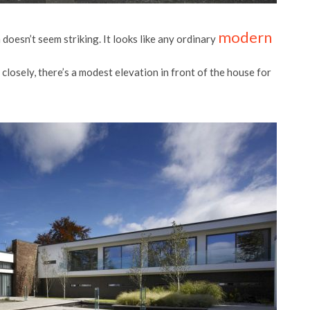
modern
 doesn’t seem striking. It looks like any ordinary
ce closely, there’s a modest elevation in front of the house for