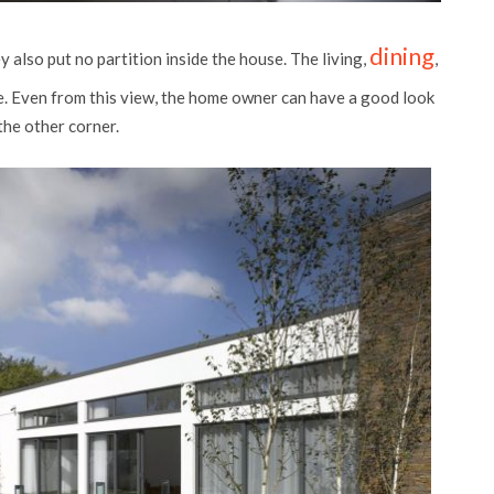
dining
 also put no partition inside the house. The living,
,
ce. Even from this view, the home owner can have a good look
the other corner.