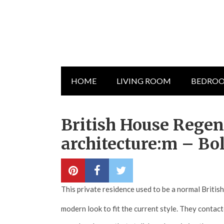
HOME
LIVING ROOM
BEDRO
British House Rege
architecture:m – Bo
This private residence used to be a normal Britis
modern look to fit the current style. They contac