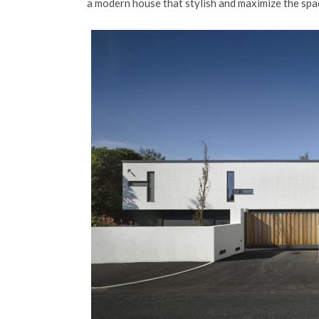
a modern house that stylish and maximize the spac