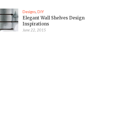
Designs
,
DIY
Elegant Wall Shelves Design
Inspirations
June 22, 2015