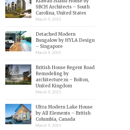
Kiawah Island House by
SBCH Architects – South
Carolina, United States
March 9, 2015
Detached Modern
Bungalow by HYLA Design
– Singapore
March 9, 2015
British House Regent Road
Remodeling by
architecture:m – Bolton,
United Kingdom
March 9, 2015
Ultra Modern Lake House
by All Elements – British
Columbia, Canada
March 9, 2015