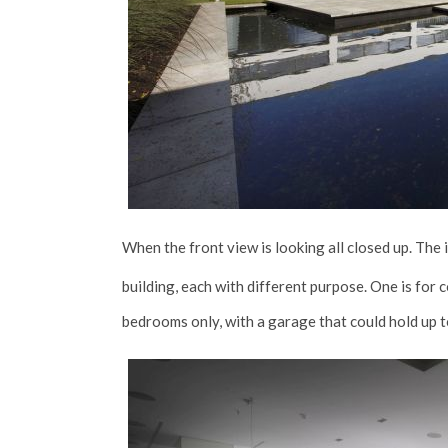
When the front view is looking all closed up. The
building, each with different purpose. One is fo
bedrooms only, with a garage that could hold up t