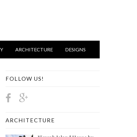
IY
ARCHITECTURE
DESIGNS
FOLLOW US!
ARCHITECTURE