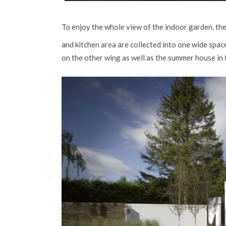
To enjoy the whole view of the indoor garden, they
and kitchen area are collected into one wide spa
on the other wing as well as the summer house in 