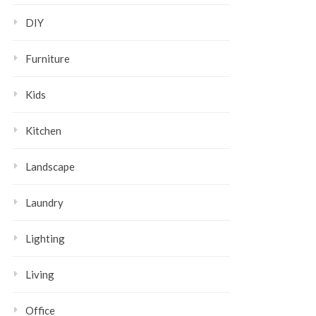
DIY
Furniture
Kids
Kitchen
Landscape
Laundry
Lighting
Living
Office