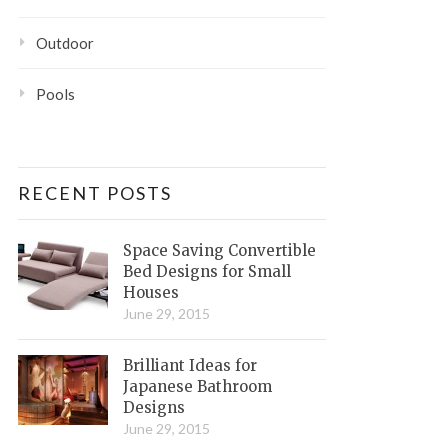
Outdoor
Pools
RECENT POSTS
Space Saving Convertible
Bed Designs for Small
Houses
June 29, 2015
Brilliant Ideas for
Japanese Bathroom
Designs
June 29, 2015