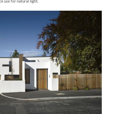
e use for natural light.