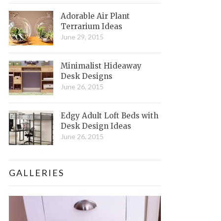
Adorable Air Plant
Terrarium Ideas
June 29, 2015
Minimalist Hideaway
Desk Designs
June 26, 2015
Edgy Adult Loft Beds with
Desk Design Ideas
June 26, 2015
GALLERIES