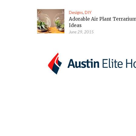
Designs
,
DIY
Adorable Air Plant Terrariu
Ideas
June 29, 2015