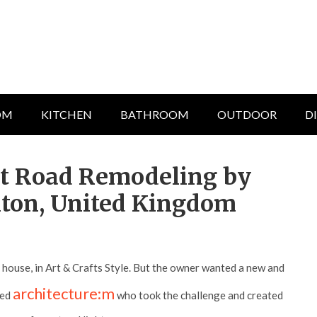
OM
KITCHEN
BATHROOM
OUTDOOR
D
nt Road Remodeling by
lton, United Kingdom
h house, in Art & Crafts Style. But the owner wanted a new and
architecture:m
ted
who took the challenge and created