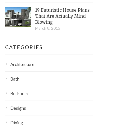
19 Futuristic House Plans
That Are Actually Mind
Blowing
March 8, 2015
CATEGORIES
Architecture
Bath
Bedroom
Designs
Dining