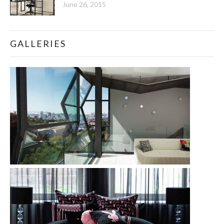
June 26, 2015
GALLERIES