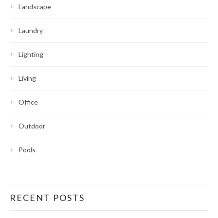
Landscape
Laundry
Lighting
Living
Office
Outdoor
Pools
RECENT POSTS