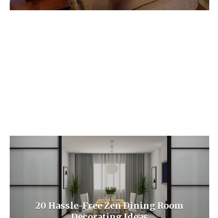
20 Hassle-Free Zen Dining Room
Decorating Ideas