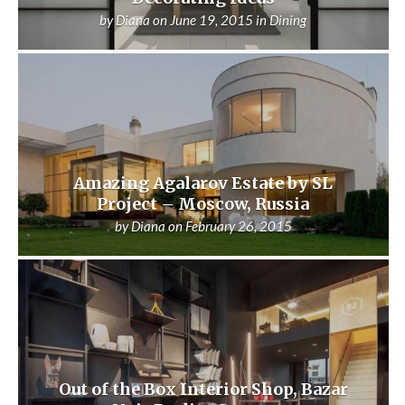
by
Diana
on
June 19, 2015
in
Dining
Amazing Agalarov Estate by SL
Project – Moscow, Russia
by
Diana
on
February 26, 2015
Out of the Box Interior Shop, Bazar