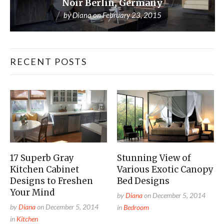
Noir Berlin, Germany
by
Diana
on
February 23, 2015
RECENT POSTS
17 Superb Gray
Stunning View of
Kitchen Cabinet
Various Exotic Canopy
Designs to Freshen
Bed Designs
Your Mind
by
Diana
on
December 5, 2014
by
Diana
on
December 5, 2014
in
Bedroom
in
Kitchen