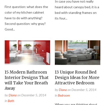
In case you have not really
First question: what does the
heard about canopy bed, it is a
color of my kitchen cabinet
bed with standing frames on
have to do with anything?
its four...
Second question: why gray?
Good...
15 Modern Bathroom
13 Unique Round Bed
Interior Designs That
Design Ideas for More
will Take Your Breath
Attractive Bedroom
Away
by
Diana
on
December 5, 2014
by
Diana
on
December 5, 2014
in
Bedroom
in
Bath
When you are thinking about