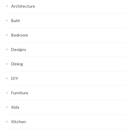
Architecture
Bath
Bedroom
Designs
Dining
DIY
Furniture
Kids
Kitchen