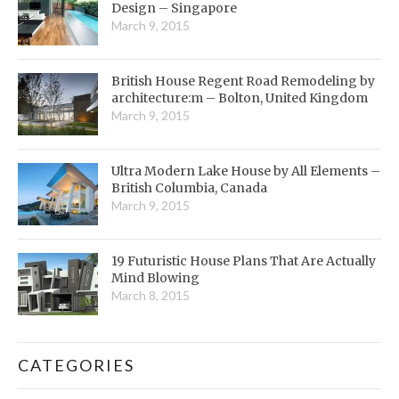
Design – Singapore
March 9, 2015
British House Regent Road Remodeling by
architecture:m – Bolton, United Kingdom
March 9, 2015
Ultra Modern Lake House by All Elements –
British Columbia, Canada
March 9, 2015
19 Futuristic House Plans That Are Actually
Mind Blowing
March 8, 2015
CATEGORIES