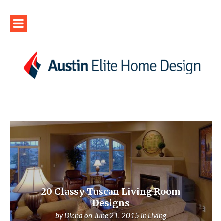
20 Classy Tuscan Living Room
Designs
by
Diana
on
June 21, 2015
in
Living