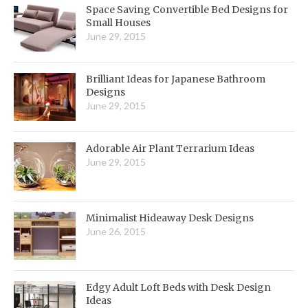
Space Saving Convertible Bed Designs for
Small Houses
June 29, 2015
Brilliant Ideas for Japanese Bathroom
Designs
June 29, 2015
Adorable Air Plant Terrarium Ideas
June 29, 2015
Minimalist Hideaway Desk Designs
June 26, 2015
Edgy Adult Loft Beds with Desk Design
Ideas