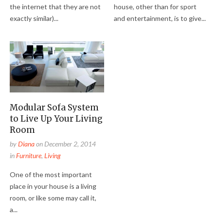
the internet that they are not
house, other than for sport
exactly similar)...
and entertainment, is to give...
Modular Sofa System
to Live Up Your Living
Room
by
Diana
on
December 2, 2014
in
Furniture
,
Living
One of the most important
place in your house is a living
room, or like some may call it,
a...