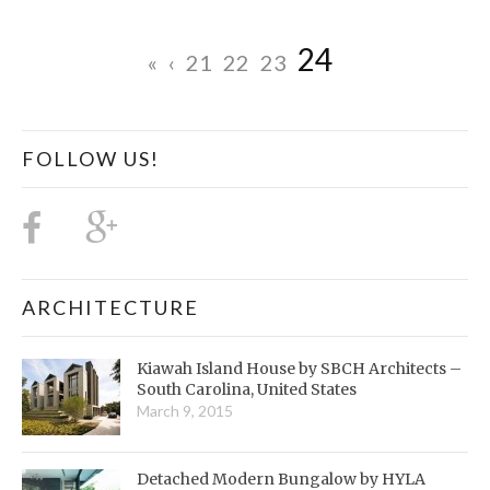
24
«
‹
21
22
23
FOLLOW US!
ARCHITECTURE
Kiawah Island House by SBCH Architects –
South Carolina, United States
March 9, 2015
Detached Modern Bungalow by HYLA