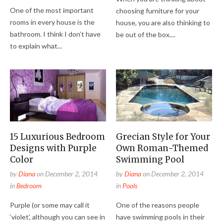
One of the most important
choosing furniture for your
rooms in every house is the
house, you are also thinking to
bathroom. I think I don’t have
be out of the box....
to explain what...
15 Luxurious Bedroom
Grecian Style for Your
Designs with Purple
Own Roman-Themed
Color
Swimming Pool
by
Diana
on
December 2, 2014
by
Diana
on
December 2, 2014
in
Bedroom
in
Pools
Purple (or some may call it
One of the reasons people
‘violet’, although you can see in
have swimming pools in their