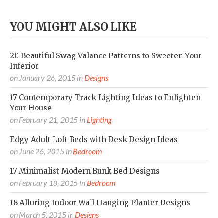
YOU MIGHT ALSO LIKE
20 Beautiful Swag Valance Patterns to Sweeten Your
Interior
on
January 26, 2015
in
Designs
17 Contemporary Track Lighting Ideas to Enlighten
Your House
on
February 21, 2015
in
Lighting
Edgy Adult Loft Beds with Desk Design Ideas
on
June 26, 2015
in
Bedroom
17 Minimalist Modern Bunk Bed Designs
on
February 18, 2015
in
Bedroom
18 Alluring Indoor Wall Hanging Planter Designs
on
March 5, 2015
in
Designs