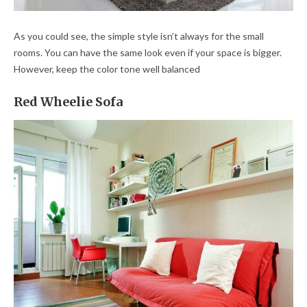
As you could see, the simple style isn’t always for the small
rooms. You can have the same look even if your space is bigger.
However, keep the color tone well balanced
Red Wheelie Sofa