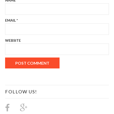
NAME
*
EMAIL
*
WEBSITE
FOLLOW US!