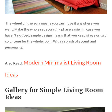
The wheel on the sofa means you can move it anywhere you
want. Make the whole redecorating phase easier. In case you
haven’t noticed, simple design means that you keep single or two
color tone for the whole room. With a splash of accent and
personality.
Modern Minimalist Living Room
Also Read:
Ideas
Gallery for Simple Living Room
Ideas