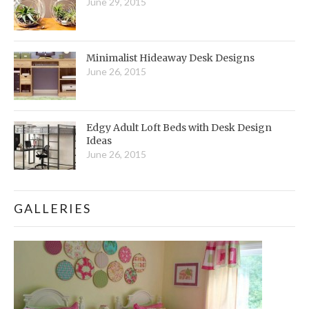
June 29, 2015
Minimalist Hideaway Desk Designs
June 26, 2015
Edgy Adult Loft Beds with Desk Design
Ideas
June 26, 2015
GALLERIES