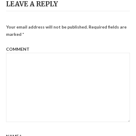
LEAVE A REPLY
Your email address will not be published.
Required fields are
marked
*
COMMENT