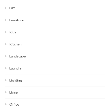
DIY
Furniture
Kids
Kitchen
Landscape
Laundry
Lighting
Living
Office