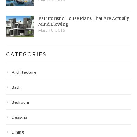
19 Futuristic House Plans That Are Actually
Mind Blowing
March 8, 2015
CATEGORIES
Architecture
Bath
Bedroom
Designs
Dining