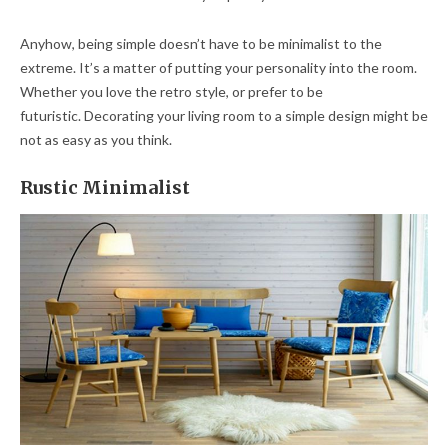
Anyhow, being simple doesn’t have to be minimalist to the
extreme. It’s a matter of putting your personality into the room.
Whether you love the retro style, or prefer to be
futuristic. Decorating your living room to a simple design might be
not as easy as you think.
Rustic Minimalist