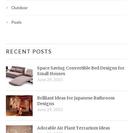
Outdoor
Pools
RECENT POSTS
Space Saving Convertible Bed Designs for
Small Houses
June 29, 2015
Brilliant Ideas for Japanese Bathroom
Designs
June 29, 2015
Adorable Air Plant Terrarium Ideas