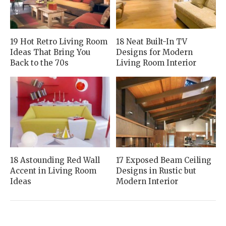
19 Hot Retro Living Room
18 Neat Built-In TV
Ideas That Bring You
Designs for Modern
Back to the 70s
Living Room Interior
18 Astounding Red Wall
17 Exposed Beam Ceiling
Accent in Living Room
Designs in Rustic but
Ideas
Modern Interior