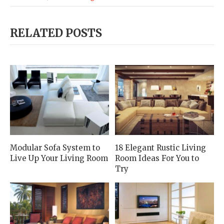
RELATED POSTS
Modular Sofa System to
18 Elegant Rustic Living
Live Up Your Living Room
Room Ideas For You to
Try