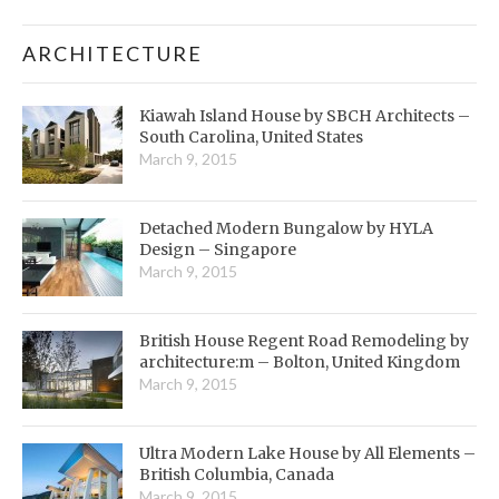
ARCHITECTURE
Kiawah Island House by SBCH Architects –
South Carolina, United States
March 9, 2015
Detached Modern Bungalow by HYLA
Design – Singapore
March 9, 2015
British House Regent Road Remodeling by
architecture:m – Bolton, United Kingdom
March 9, 2015
Ultra Modern Lake House by All Elements –
British Columbia, Canada
March 9, 2015