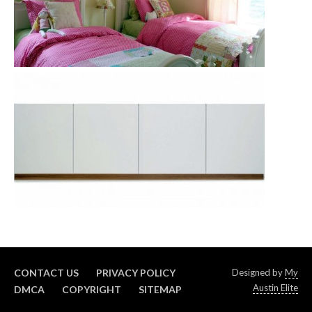
CONTACT US
PRIVACY POLICY
Designed by
My
Austin Elite
DMCA
COPYRIGHT
SITEMAP