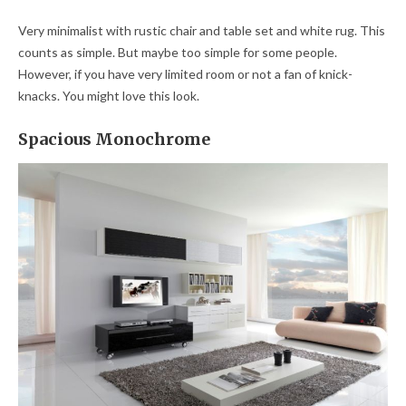
Very minimalist with rustic chair and table set and white rug. This
counts as simple. But maybe too simple for some people.
However, if you have very limited room or not a fan of knick-
knacks. You might love this look.
Spacious Monochrome