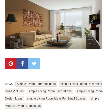
TAGS:
Simple Living Bedroom Ideas
Simple Living Room Decorating
Ideas Pictures
Simple Living Room Decorations
Simple Living Room
Design Ideas
Simple Living Room Ideas For Small Spaces
Simple
Modern Living Room Ideas