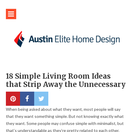
18 Simple Living Room Ideas
that Strip Away the Unnecessary
When being asked about what they want, most people will say
that they want something simple. But not knowing exactly what
they want. Some people may confuse simple with minimalist, but
that’s understandable as they’re pretty related to each other.