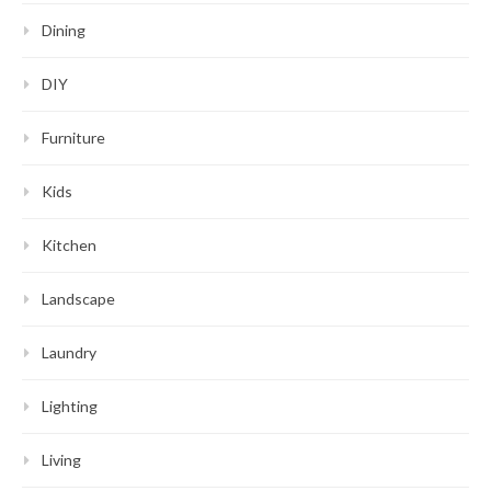
Dining
DIY
Furniture
Kids
Kitchen
Landscape
Laundry
Lighting
Living