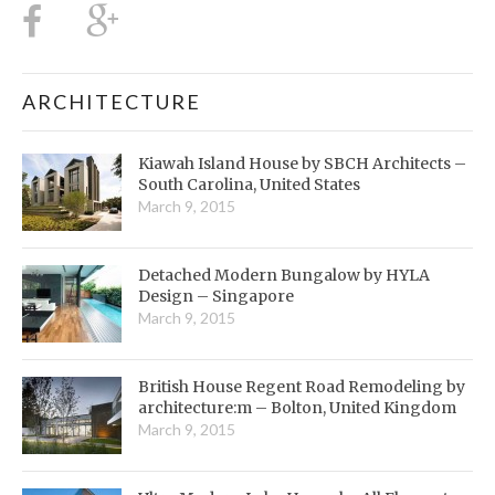
ARCHITECTURE
Kiawah Island House by SBCH Architects –
South Carolina, United States
March 9, 2015
Detached Modern Bungalow by HYLA
Design – Singapore
March 9, 2015
British House Regent Road Remodeling by
architecture:m – Bolton, United Kingdom
March 9, 2015