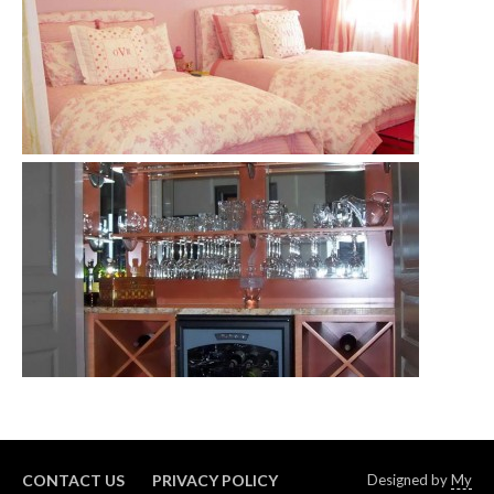
CONTACT US
PRIVACY POLICY
Designed by
My