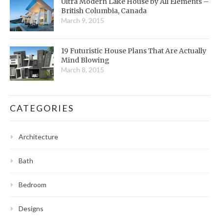
Ultra Modern Lake House by All Elements –
British Columbia, Canada
March 9, 2015
19 Futuristic House Plans That Are Actually
Mind Blowing
March 8, 2015
CATEGORIES
Architecture
Bath
Bedroom
Designs