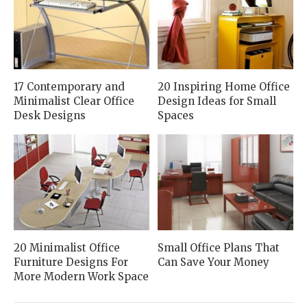
17 Contemporary and
20 Inspiring Home Office
Minimalist Clear Office
Design Ideas for Small
Desk Designs
Spaces
20 Minimalist Office
Small Office Plans That
Furniture Designs For
Can Save Your Money
More Modern Work Space