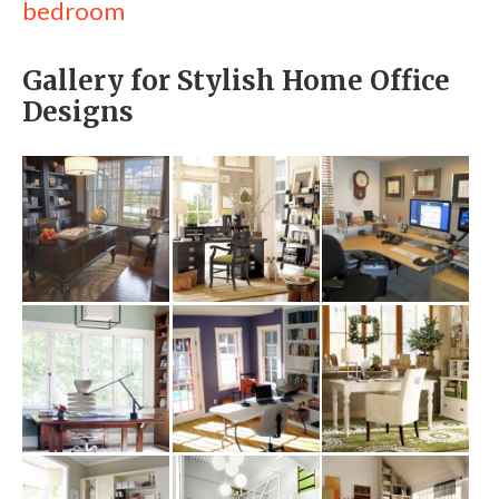
bedroom
Gallery for Stylish Home Office
Designs