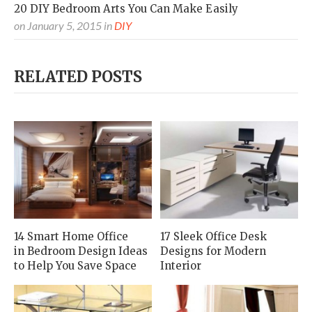
20 DIY Bedroom Arts You Can Make Easily
on
January 5, 2015
in
DIY
RELATED POSTS
14 Smart Home Office
17 Sleek Office Desk
in Bedroom Design Ideas
Designs for Modern
to Help You Save Space
Interior