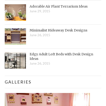
Adorable Air Plant Terrarium Ideas
June 29, 2015
Minimalist Hideaway Desk Designs
June 26, 2015
Edgy Adult Loft Beds with Desk Design
Ideas
June 26, 2015
GALLERIES