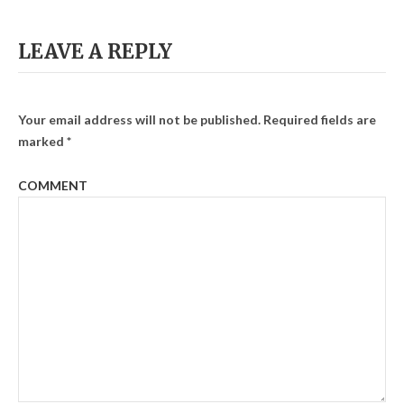
LEAVE A REPLY
Your email address will not be published.
Required fields are
marked
*
COMMENT