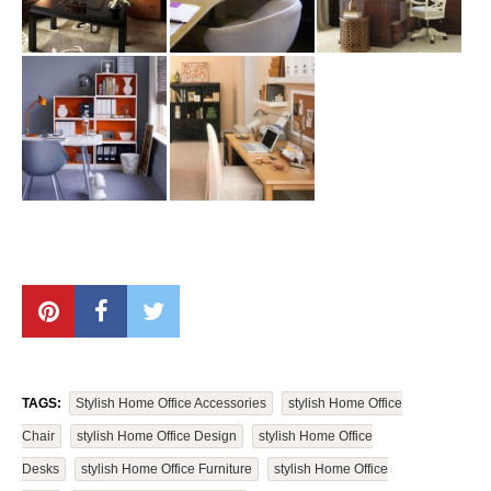
TAGS:
Stylish Home Office Accessories
Stylish Home Office
Chair
Stylish Home Office Design
Stylish Home Office
Desks
Stylish Home Office Furniture
Stylish Home Office