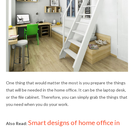
One thing that would matter the most is you prepare the things
that will be needed in the home office. It can be the laptop desk,
or the file cabinet. Therefore, you can simply grab the things that
you need when you do your work.
Smart designs of home office in
Also Read: