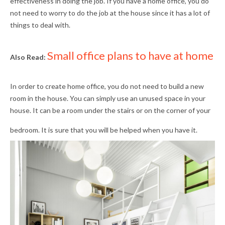
effectiveness in doing the job. If you have a home office, you do
not need to worry to do the job at the house since it has a lot of
things to deal with.
Small office plans to have at home
Also Read:
In order to create home office, you do not need to build a new
room in the house. You can simply use an unused space in your
house. It can be a room under the stairs or on the corner of your
bedroom. It is sure that you will be helped when you have it.