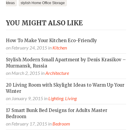
Ideas
Stylish Home Office Storage
YOU MIGHT ALSO LIKE
How To Make Your Kitchen Eco-Friendly
on
February 24, 2015
in
Kitchen
Stylish Modern Small Apartment by Denis Krasikov –
Murmansk, Russia
on
March 2, 2015
in
Architecture
20 Living Room with Skylight Ideas to Warm Up Your
Winter
on
January 9, 2015
in
Lighting
,
Living
17 Smart Bunk Bed Designs for Adults Master
Bedroom
on
February 17, 2015
in
Bedroom