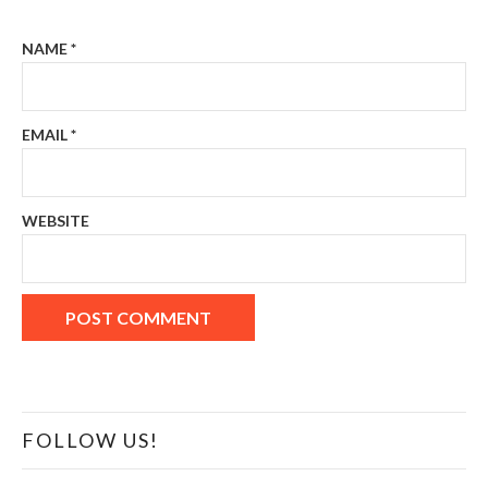
NAME
*
EMAIL
*
WEBSITE
FOLLOW US!