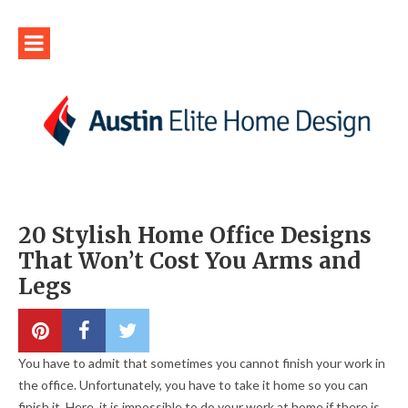
20 Stylish Home Office Designs
That Won’t Cost You Arms and
Legs
You have to admit that sometimes you cannot finish your work in
the office. Unfortunately, you have to take it home so you can
finish it. Here, it is impossible to do your work at home if there is