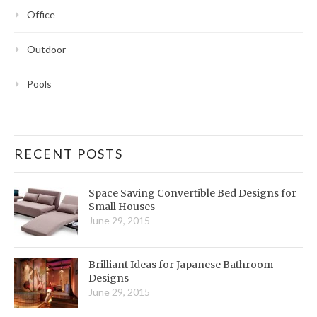
Office
Outdoor
Pools
RECENT POSTS
Space Saving Convertible Bed Designs for
Small Houses
June 29, 2015
Brilliant Ideas for Japanese Bathroom
Designs
June 29, 2015