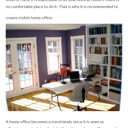
no comfortable place to do it. That is why it is recommended to
create stylish home office.
A home office becomes a trend lately since it is seen as