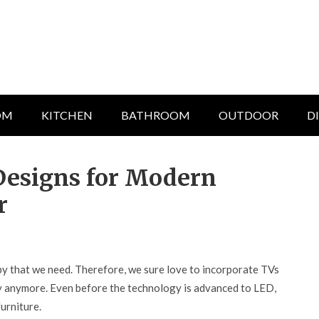
OM
KITCHEN
BATHROOM
OUTDOOR
D
 Designs for Modern
r
bby that we need. Therefore, we sure love to incorporate TVs
elty anymore. Even before the technology is advanced to LED,
urniture.