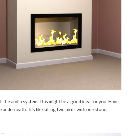
 the audio system. This might be a good idea for you. Have
e underneath. It’s like killing two birds with one stone.