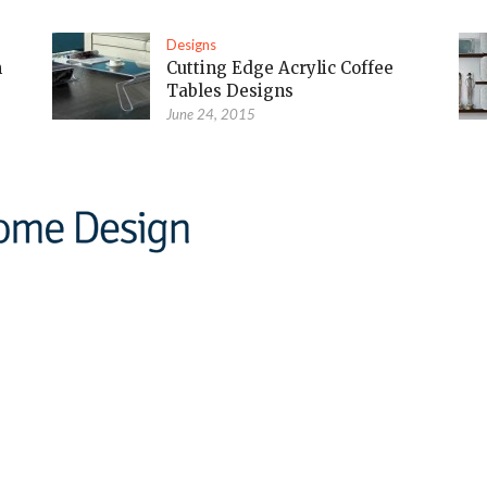
Designs
m
Cutting Edge Acrylic Coffee
Tables Designs
June 24, 2015