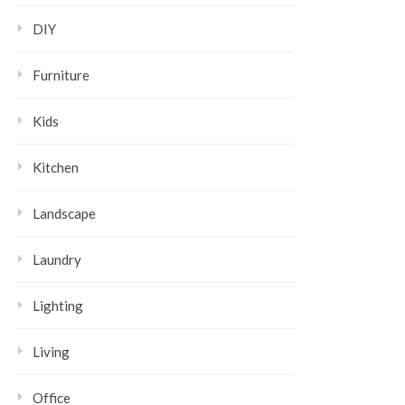
DIY
Furniture
Kids
Kitchen
Landscape
Laundry
Lighting
Living
Office