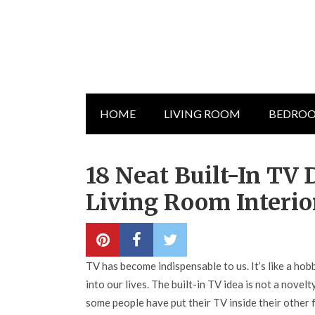
HOME
LIVING ROOM
BEDRO
18 Neat Built-In TV
Living Room Interio
TV has become indispensable to us. It’s like a ho
into our lives. The built-in TV idea is not a nov
some people have put their TV inside their other f