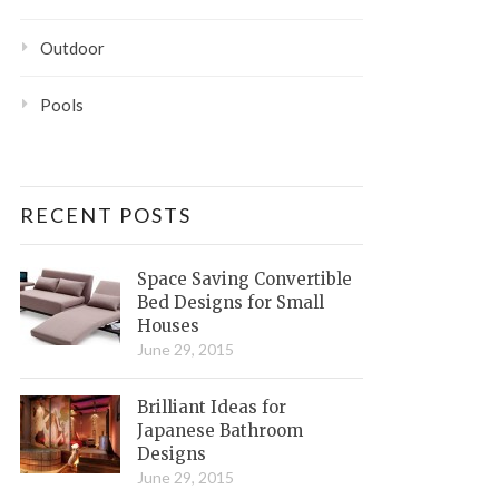
Outdoor
Pools
RECENT POSTS
Space Saving Convertible
Bed Designs for Small
Houses
June 29, 2015
Brilliant Ideas for
Japanese Bathroom
Designs
June 29, 2015