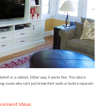
elf or a cabinet. Either way, it works fine. This idea is
ving rooms who can’t just break their walls or build a separate
acement Ideas