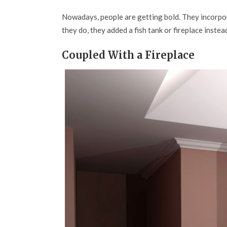
Nowadays, people are getting bold. They incorpora
they do, they added a fish tank or fireplace inste
Coupled With a Fireplace