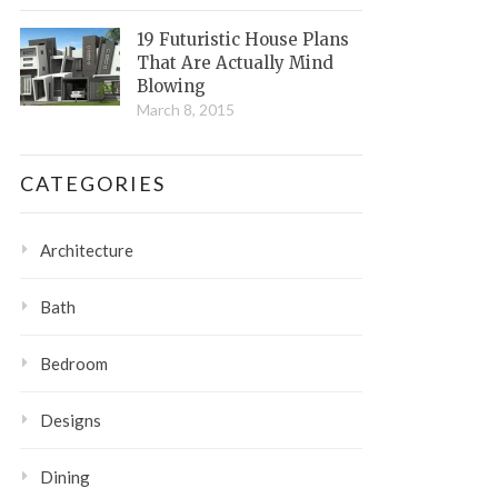
19 Futuristic House Plans
That Are Actually Mind
Blowing
March 8, 2015
CATEGORIES
Architecture
Bath
Bedroom
Designs
Dining