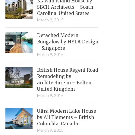
Kiawah Island House by
SBCH Architects – South
Carolina, United States
March 9, 2015
Detached Modern
Bungalow by HYLA Design
– Singapore
March 9, 2015
British House Regent Road
Remodeling by
architecture:m – Bolton,
United Kingdom
March 9, 2015
Ultra Modern Lake House
by All Elements – British
Columbia, Canada
March 9, 2015