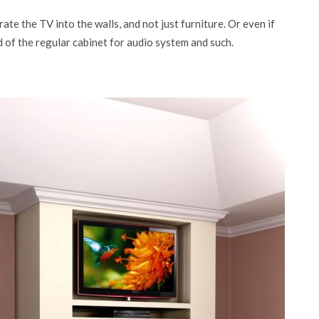
te the TV into the walls, and not just furniture. Or even if
ad of the regular cabinet for audio system and such.