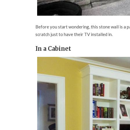
Before you start wondering, this stone wall is a pa
scratch just to have their TV installed in.
In a Cabinet