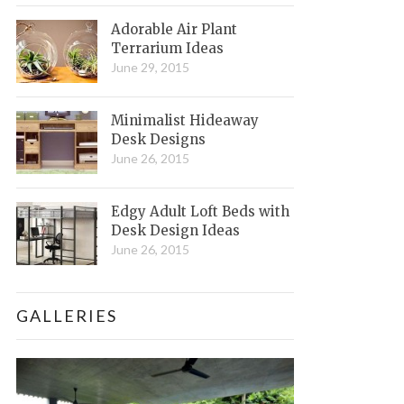
Adorable Air Plant
Terrarium Ideas
June 29, 2015
Minimalist Hideaway
Desk Designs
June 26, 2015
Edgy Adult Loft Beds with
Desk Design Ideas
June 26, 2015
GALLERIES