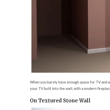
When you barely have enough space for TV and all
your TV built into the wall, with a modern fireplac
On Textured Stone Wall