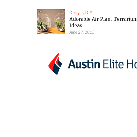
Designs
,
DIY
Adorable Air Plant Terrariu
Ideas
June 29, 2015