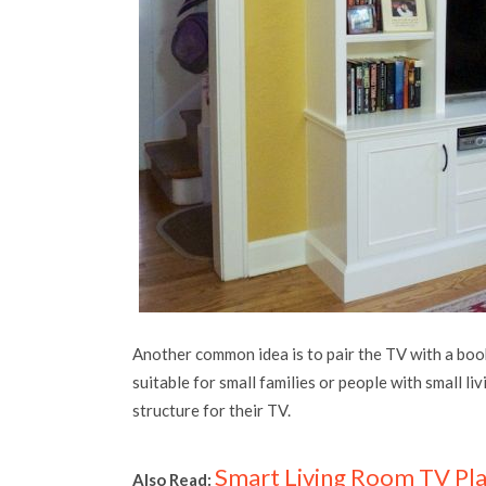
Another common idea is to pair the TV with a booksh
suitable for small families or people with small li
structure for their TV.
Smart
Living Room TV Pl
Also Read: