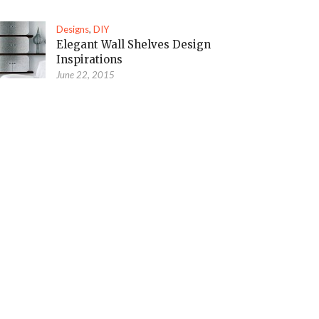
Designs
,
DIY
Elegant Wall Shelves Design
Inspirations
June 22, 2015