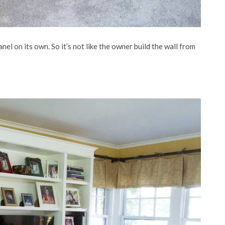
nel on its own. So it’s not like the owner build the wall from