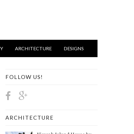
IY
ARCHITECTURE
DESIGNS
FOLLOW US!
ARCHITECTURE