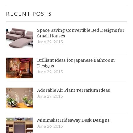
RECENT POSTS
Space Saving Convertible Bed Designs for
Small Houses
June 29, 2015
Brilliant Ideas for Japanese Bathroom
Designs
June 29, 2015
Adorable Air Plant Terrarium Ideas
June 29, 2015
Minimalist Hideaway Desk Designs
June 26, 2015