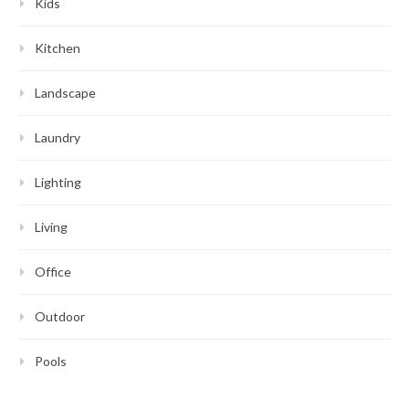
Kids
Kitchen
Landscape
Laundry
Lighting
Living
Office
Outdoor
Pools