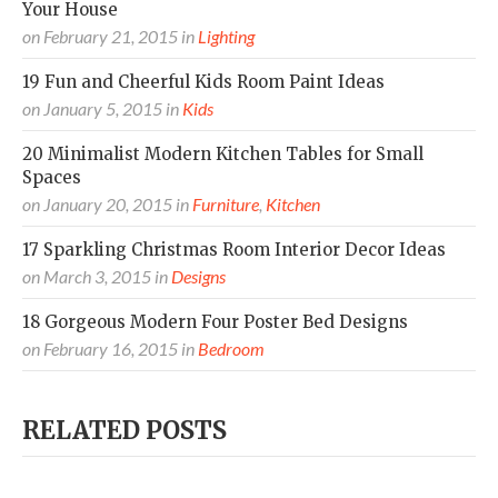
Your House
on
February 21, 2015
in
Lighting
19 Fun and Cheerful Kids Room Paint Ideas
on
January 5, 2015
in
Kids
20 Minimalist Modern Kitchen Tables for Small
Spaces
on
January 20, 2015
in
Furniture
,
Kitchen
17 Sparkling Christmas Room Interior Decor Ideas
on
March 3, 2015
in
Designs
18 Gorgeous Modern Four Poster Bed Designs
on
February 16, 2015
in
Bedroom
RELATED POSTS