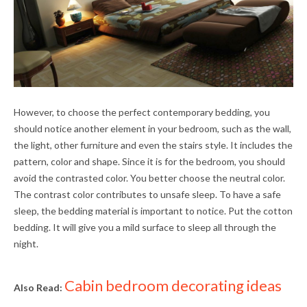
However, to choose the perfect contemporary bedding, you
should notice another element in your bedroom, such as the wall,
the light, other furniture and even the stairs style. It includes the
pattern, color and shape. Since it is for the bedroom, you should
avoid the contrasted color. You better choose the neutral color.
The contrast color contributes to unsafe sleep. To have a safe
sleep, the bedding material is important to notice. Put the cotton
bedding. It will give you a mild surface to sleep all through the
night.
Cabin bedroom decorating ideas
Also Read: