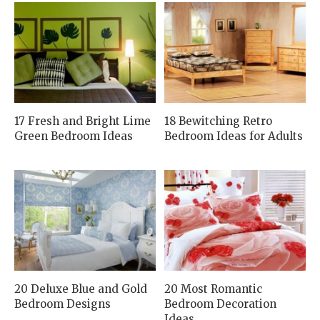
17 Fresh and Bright Lime
18 Bewitching Retro
Green Bedroom Ideas
Bedroom Ideas for Adults
20 Deluxe Blue and Gold
20 Most Romantic
Bedroom Designs
Bedroom Decoration
Ideas