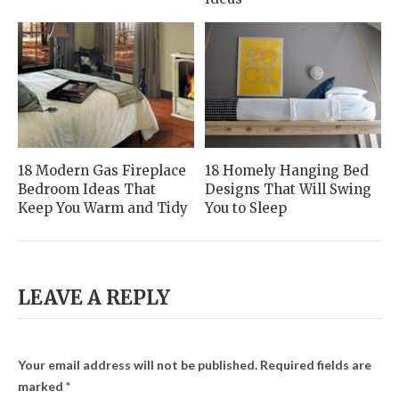
18 Modern Gas Fireplace
18 Homely Hanging Bed
Bedroom Ideas That
Designs That Will Swing
Keep You Warm and Tidy
You to Sleep
LEAVE A REPLY
Your email address will not be published.
Required fields are
marked
*