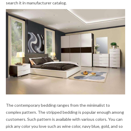
search it in manufacturer catalog.
The contemporary bedding ranges from the minimalist to
complex pattern. The stripped bedding is popular enough among
customers. Such pattern is available with various colors. You can
pick any color you love such as wine color, navy blue, gold, and so