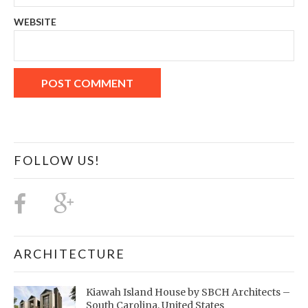
WEBSITE
FOLLOW US!
ARCHITECTURE
Kiawah Island House by SBCH Architects –
South Carolina, United States