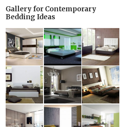
Gallery for Contemporary
Bedding Ideas