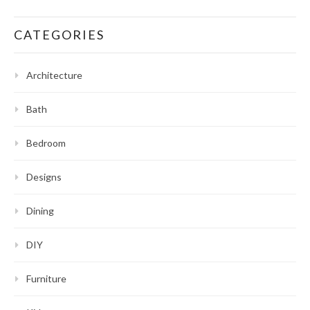
CATEGORIES
Architecture
Bath
Bedroom
Designs
Dining
DIY
Furniture