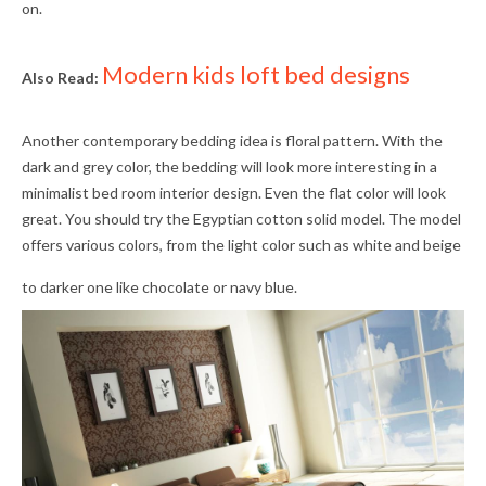
on.
Modern kids loft bed designs
Also Read:
Another contemporary bedding idea is floral pattern. With the
dark and grey color, the bedding will look more interesting in a
minimalist bed room interior design. Even the flat color will look
great. You should try the Egyptian cotton solid model. The model
offers various colors, from the light color such as white and beige
to darker one like chocolate or navy blue.