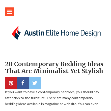
20 Contemporary Bedding Ideas
That Are Minimalist Yet Stylish
If you want to have a contemporary bedroom, you should pay
attention to the furniture. There are many contemporary
bedding ideas available in magazine or website. You can even