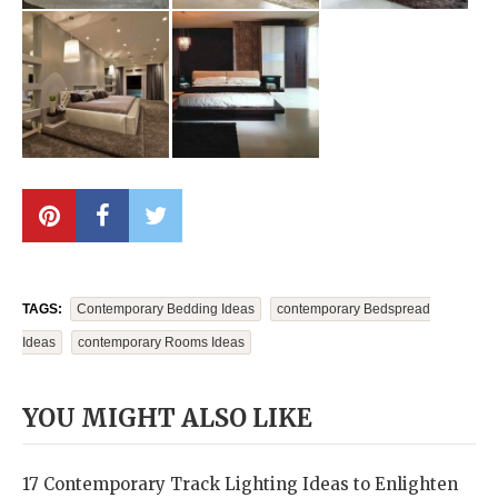
TAGS:
Contemporary Bedding Ideas
Contemporary Bedspread
Ideas
Contemporary Rooms Ideas
YOU MIGHT ALSO LIKE
17 Contemporary Track Lighting Ideas to Enlighten