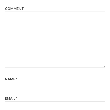
COMMENT
NAME
*
EMAIL
*