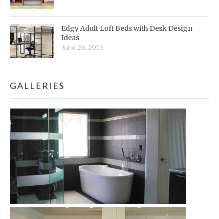
Edgy Adult Loft Beds with Desk Design
Ideas
June 26, 2015
GALLERIES