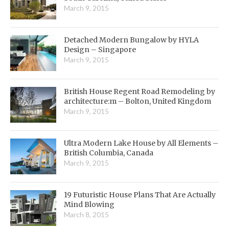
March 9, 2015
Detached Modern Bungalow by HYLA
Design – Singapore
March 9, 2015
British House Regent Road Remodeling by
architecture:m – Bolton, United Kingdom
March 9, 2015
Ultra Modern Lake House by All Elements –
British Columbia, Canada
March 9, 2015
19 Futuristic House Plans That Are Actually
Mind Blowing
March 8, 2015