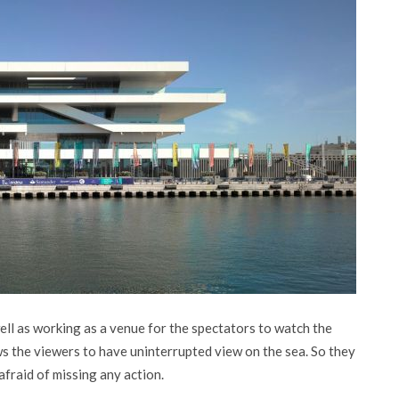
ell as working as a venue for the spectators to watch the
s the viewers to have uninterrupted view on the sea. So they
afraid of missing any action.