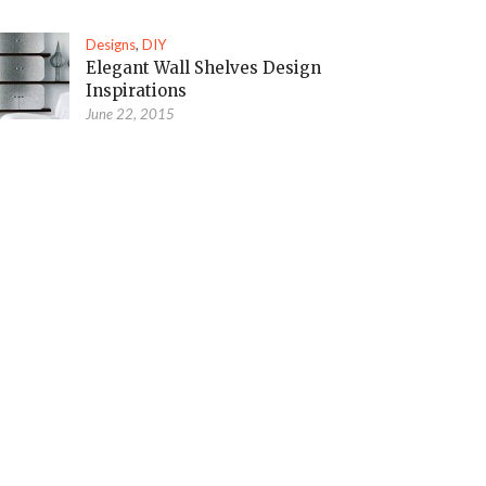
Designs
,
DIY
Elegant Wall Shelves Design
Inspirations
June 22, 2015