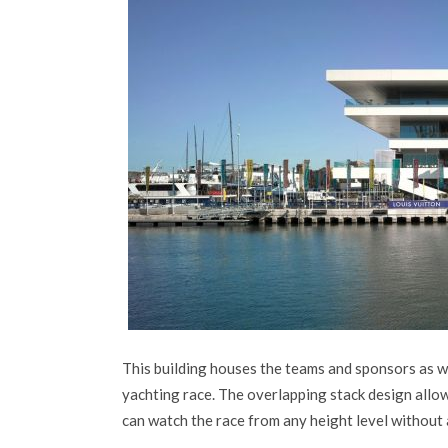
This building houses the teams and sponsors as w
yachting race. The overlapping stack design allow
can watch the race from any height level without 