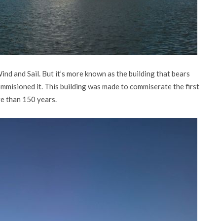
ind and Sail. But it’s more known as the building that bears
mmisioned it. This building was made to commiserate the first
re than 150 years.