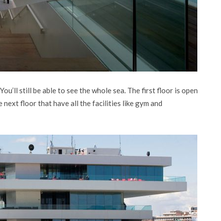
u’ll still be able to see the whole sea. The first floor is open
e next floor that have all the facilities like gym and