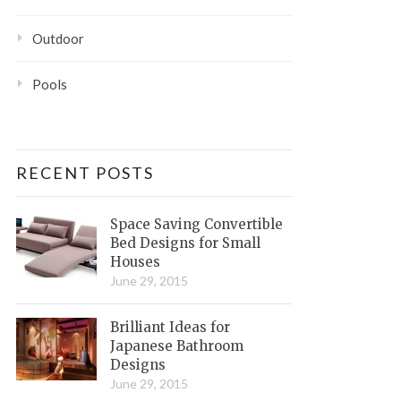
Outdoor
Pools
RECENT POSTS
Space Saving Convertible
Bed Designs for Small
Houses
June 29, 2015
Brilliant Ideas for
Japanese Bathroom
Designs
June 29, 2015