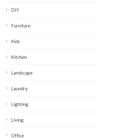
DIY
Furniture
Kids
Kitchen
Landscape
Laundry
Lighting
Living
Office