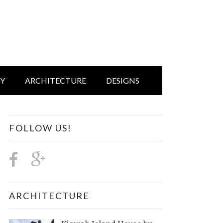
IY
ARCHITECTURE
DESIGNS
FOLLOW US!
ARCHITECTURE