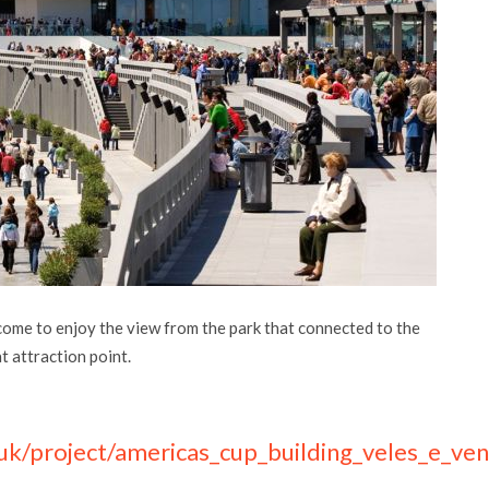
come to enjoy the view from the park that connected to the
at attraction point.
uk/project/americas_cup_building_veles_e_ven