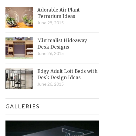
Adorable Air Plant
Terrarium Ideas
June 29, 2015
Minimalist Hideaway
Desk Designs
June 26, 2015
Edgy Adult Loft Beds with
Desk Design Ideas
June 26, 2015
GALLERIES