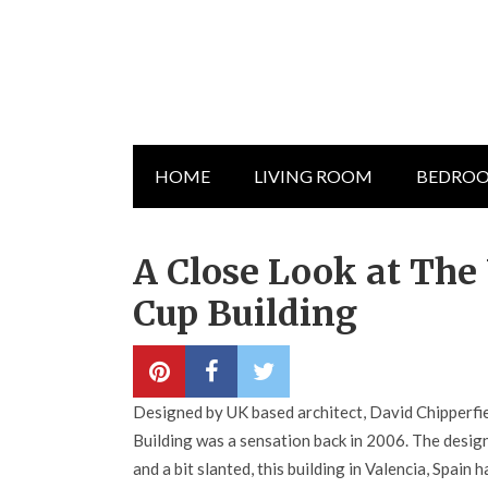
HOME
LIVING ROOM
BEDRO
A Close Look at The 
Cup Building
Designed by UK based architect, David Chipperfie
Building was a sensation back in 2006. The desi
and a bit slanted, this building in Valencia, Spain 