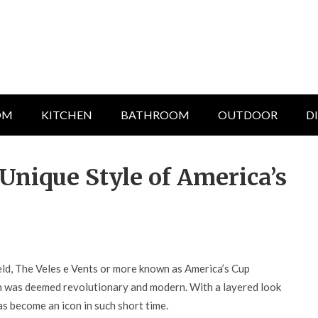
OM
KITCHEN
BATHROOM
OUTDOOR
D
Unique Style of America’s
ld, The Veles e Vents or more known as America’s Cup
gn was deemed revolutionary and modern. With a layered look
has become an icon in such short time.