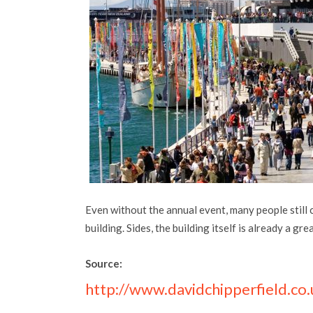
Even without the annual event, many people still 
building. Sides, the building itself is already a gre
Source:
http://www.davidchipperfield.co.