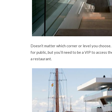
Doesn’t matter which corner or level you choose. Yo
for public, but you’ll need to be a VIP to access th
a restaurant.