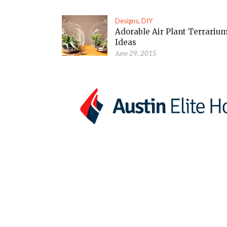
Designs
,
DIY
Adorable Air Plant Terrariu
Ideas
June 29, 2015