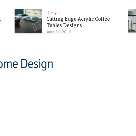
Designs
m
Cutting Edge Acrylic Coffee
Tables Designs
June 24, 2015