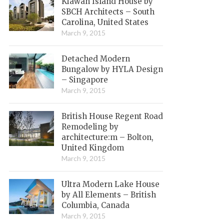
Kiawah Island House by
SBCH Architects – South
Carolina, United States
March 9, 2015
Detached Modern
Bungalow by HYLA Design
– Singapore
March 9, 2015
British House Regent Road
Remodeling by
architecture:m – Bolton,
United Kingdom
March 9, 2015
Ultra Modern Lake House
by All Elements – British
Columbia, Canada
March 9, 2015