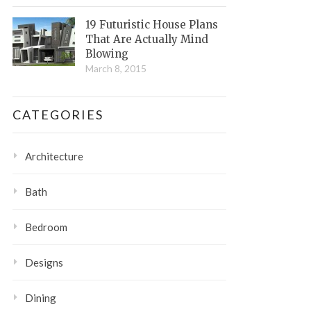
19 Futuristic House Plans
That Are Actually Mind
Blowing
March 8, 2015
CATEGORIES
Architecture
Bath
Bedroom
Designs
Dining