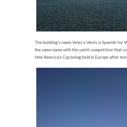
The building’s name Veles e Vents is Spanish for W
the same name with the yacht competition that co
time America’s Cup being held in Europe after mo