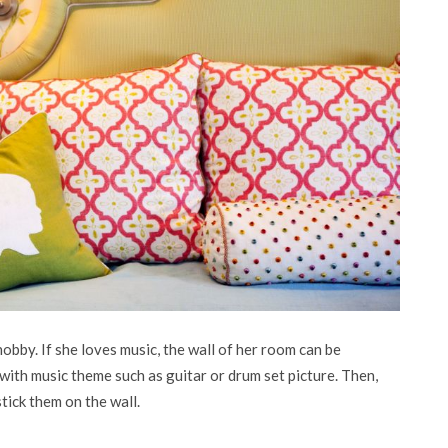
obby. If she loves music, the wall of her room can be
r with music theme such as guitar or drum set picture. Then,
tick them on the wall.