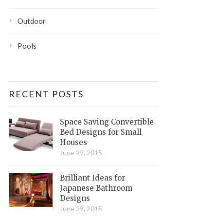
Outdoor
Pools
RECENT POSTS
Space Saving Convertible
Bed Designs for Small
Houses
June 29, 2015
Brilliant Ideas for
Japanese Bathroom
Designs
June 29, 2015