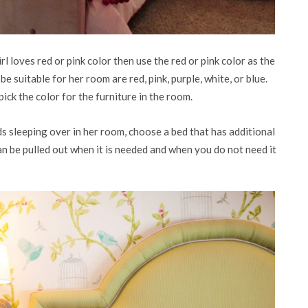
rl loves red or pink color then use the red or pink color as the
 be suitable for her room are red, pink, purple, white, or blue.
ck the color for the furniture in the room.
ds sleeping over in her room, choose a bed that has additional
can be pulled out when it is needed and when you do not need it