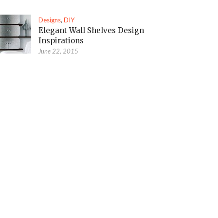
Designs
,
DIY
Elegant Wall Shelves Design
Inspirations
June 22, 2015