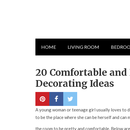
HOME
LIVING ROOM
BEDRO
20 Comfortable and 
Decorating Ideas
A young woman or teenage girl usually loves to de
to be the place where she can be herself and can 
the room to be pretty and comfortable. Below are 