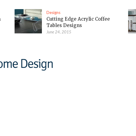
Designs
m
Cutting Edge Acrylic Coffee
Tables Designs
June 24, 2015