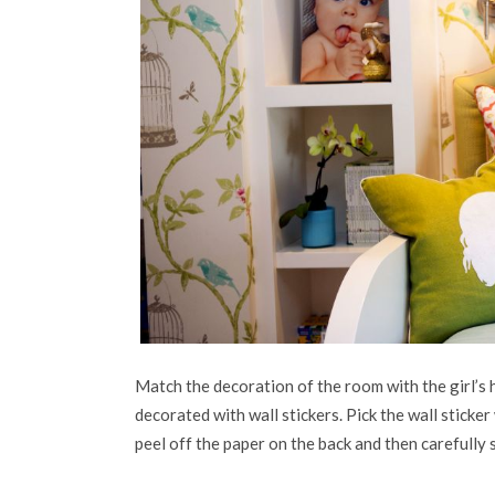
Match the decoration of the room with the girl’s h
decorated with wall stickers. Pick the wall sticke
peel off the paper on the back and then carefully s