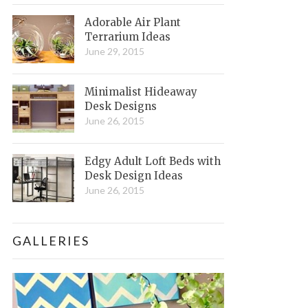
Adorable Air Plant
Terrarium Ideas
June 29, 2015
Minimalist Hideaway
Desk Designs
June 26, 2015
Edgy Adult Loft Beds with
Desk Design Ideas
June 26, 2015
GALLERIES