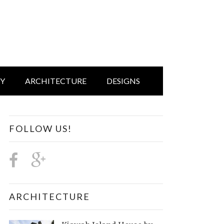
IY
ARCHITECTURE
DESIGNS
FOLLOW US!
ARCHITECTURE