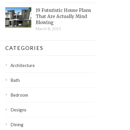
19 Futuristic House Plans
That Are Actually Mind
Blowing
March 8, 2015
CATEGORIES
Architecture
Bath
Bedroom
Designs
Dining