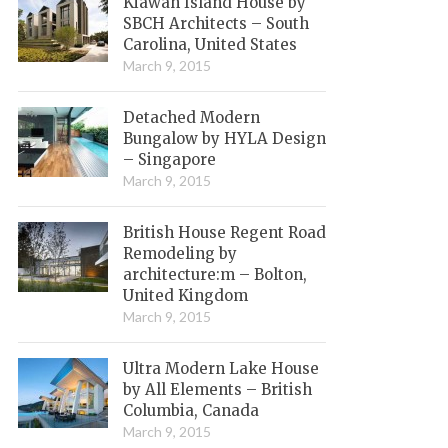
Kiawah Island House by
SBCH Architects – South
Carolina, United States
March 9, 2015
Detached Modern
Bungalow by HYLA Design
– Singapore
March 9, 2015
British House Regent Road
Remodeling by
architecture:m – Bolton,
United Kingdom
March 9, 2015
Ultra Modern Lake House
by All Elements – British
Columbia, Canada
March 9, 2015