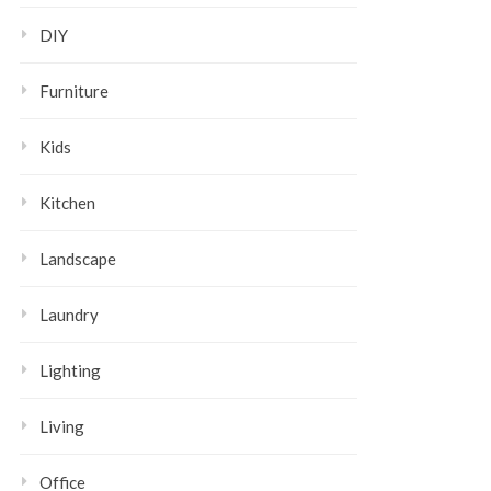
DIY
Furniture
Kids
Kitchen
Landscape
Laundry
Lighting
Living
Office