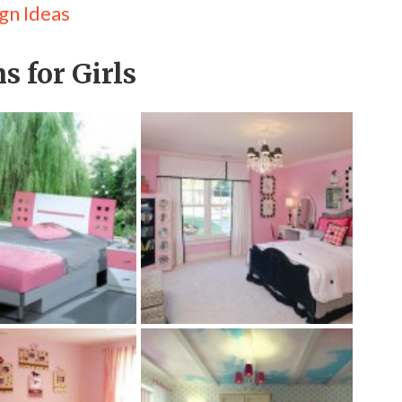
gn Ideas
s for Girls