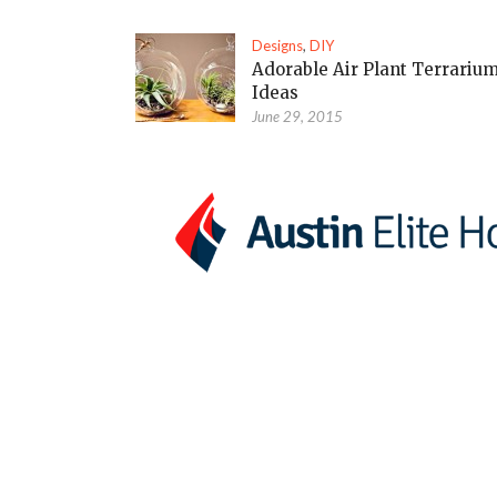
Designs
,
DIY
Adorable Air Plant Terrariu
Ideas
June 29, 2015