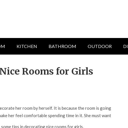
OM
KITCHEN
BATHROOM
OUTDOOR
D
Nice Rooms for Girls
corate her room by herself. It is because the room is going
make her feel comfortable spending time in it. She must want
some tips in decorating nice rooms for girls.