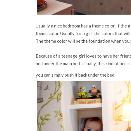
Usually a nice bedroom has a theme color. If the gi
theme color. Usually for a girl, the colors that will
The theme color will be the foundation when you pi
Because of a teenage girl loves to have her frien
bed under the main bed. Usually, this kind of bed 
you can simply push it back under the bed.