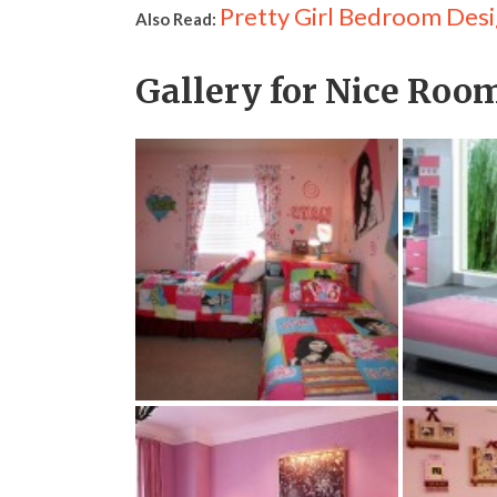
Pretty Girl Bedroom Desi
Also Read:
Gallery for Nice Room