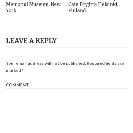
Memorial Museum, New
Cafe Birgitta Helsinki,
York
Finland
LEAVE A REPLY
Your email address will not be published.
Required fields are
marked
*
COMMENT