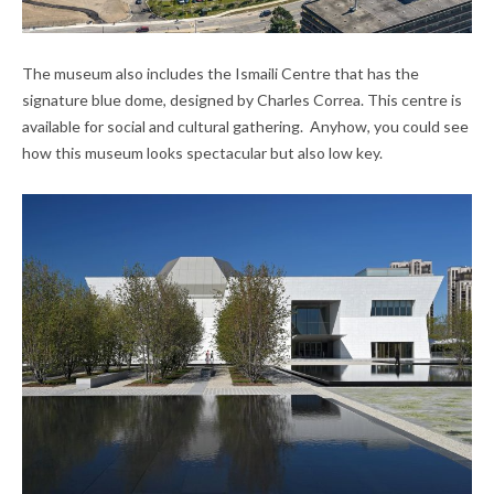
The museum also includes the Ismaili Centre that has the
signature blue dome, designed by Charles Correa. This centre is
available for social and cultural gathering. Anyhow, you could see
how this museum looks spectacular but also low key.