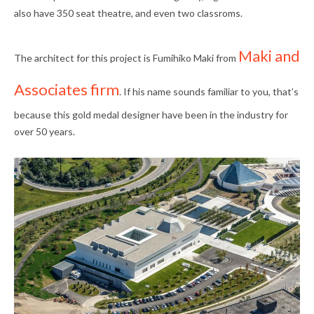
also have 350 seat theatre, and even two classroms.
Maki and
The architect for this project is Fumihiko Maki from
Associates firm
. If his name sounds familiar to you, that’s
because this gold medal designer have been in the industry for
over 50 years.