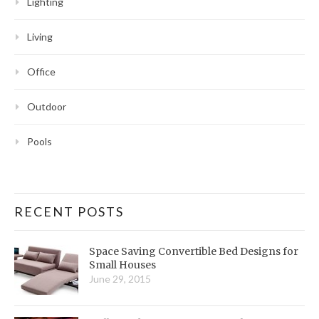
Lighting
Living
Office
Outdoor
Pools
RECENT POSTS
Space Saving Convertible Bed Designs for
Small Houses
June 29, 2015