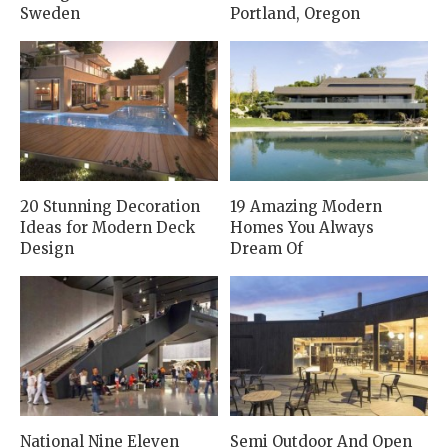
Sweden
Portland, Oregon
20 Stunning Decoration
19 Amazing Modern
Ideas for Modern Deck
Homes You Always
Design
Dream Of
National Nine Eleven
Semi Outdoor And Open