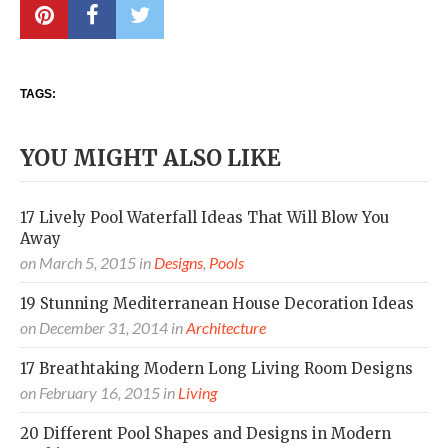
TAGS:
YOU MIGHT ALSO LIKE
17 Lively Pool Waterfall Ideas That Will Blow You
Away
on
March 5, 2015
in
Designs
,
Pools
19 Stunning Mediterranean House Decoration Ideas
on
December 31, 2014
in
Architecture
17 Breathtaking Modern Long Living Room Designs
on
February 16, 2015
in
Living
20 Different Pool Shapes and Designs in Modern