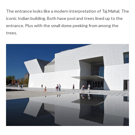
The entrance looks like a modern interpretation of Taj Mahal. The
iconic Indian building. Both have pool and trees lined up to the
entrance. Plus with the small dome peeking from among the
trees.