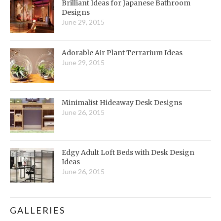
Brilliant Ideas for Japanese Bathroom
Designs
June 29, 2015
Adorable Air Plant Terrarium Ideas
June 29, 2015
Minimalist Hideaway Desk Designs
June 26, 2015
Edgy Adult Loft Beds with Desk Design
Ideas
June 26, 2015
GALLERIES