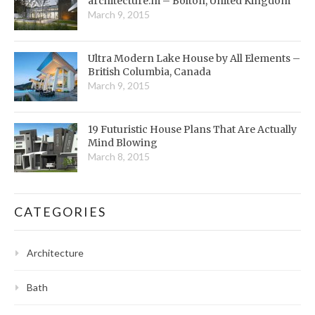
architecture:m – Bolton, United Kingdom
March 9, 2015
Ultra Modern Lake House by All Elements –
British Columbia, Canada
March 9, 2015
19 Futuristic House Plans That Are Actually
Mind Blowing
March 8, 2015
CATEGORIES
Architecture
Bath