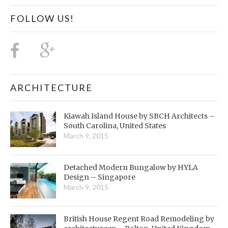
FOLLOW US!
ARCHITECTURE
Kiawah Island House by SBCH Architects –
South Carolina, United States
March 9, 2015
Detached Modern Bungalow by HYLA
Design – Singapore
March 9, 2015
British House Regent Road Remodeling by