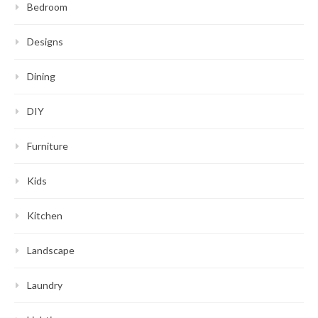
Bedroom
Designs
Dining
DIY
Furniture
Kids
Kitchen
Landscape
Laundry