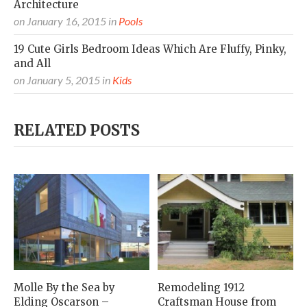
Architecture
on
January 16, 2015
in
Pools
19 Cute Girls Bedroom Ideas Which Are Fluffy, Pinky,
and All
on
January 5, 2015
in
Kids
RELATED POSTS
Molle By the Sea by
Remodeling 1912
Elding Oscarson –
Craftsman House from