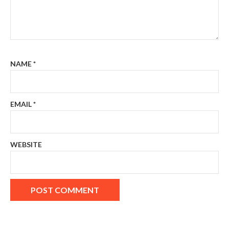
NAME
*
EMAIL
*
WEBSITE