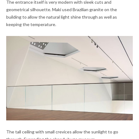
The entrance itself is very modern with sleek cuts and
geometrical silhouette. Maki used Brazilian granite on the
building to allow the natural light shine through as well as
keeping the temperature.
The tall ceiling with small crevices allow the sunlight to go