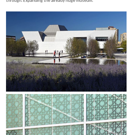
through. Expanding the already huge museum.