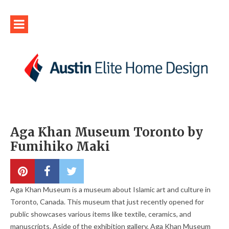
Aga Khan Museum Toronto by
Fumihiko Maki
Aga Khan Museum is a museum about Islamic art and culture in
Toronto, Canada. This museum that just recently opened for
public showcases various items like textile, ceramics, and
manuscripts. Aside of the exhibition gallery, Aga Khan Museum