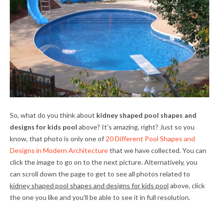
So, what do you think about
kidney shaped pool shapes and
designs for kids pool
above? It's amazing, right? Just so you
know, that photo is only one of
20 Different Pool Shapes and
Designs in Modern Architecture
that we have collected. You can
click the image to go on to the next picture. Alternatively, you
can scroll down the page to get to see all photos related to
kidney shaped pool shapes and designs for kids pool
above, click
the one you like and you'll be able to see it in full resolution.