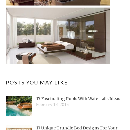
POSTS YOU MAY LIKE
17 Fascinating Pools With Waterfalls Ideas
February 18, 2015
17 Unique Trundle Bed Designs For Your