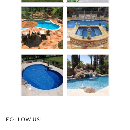
FOLLOW US!