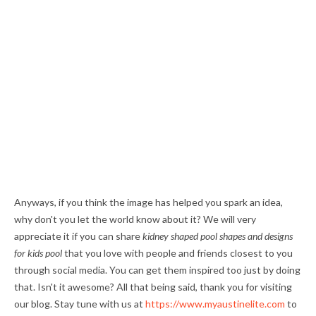
Anyways, if you think the image has helped you spark an idea,
why don't you let the world know about it? We will very
appreciate it if you can share
kidney shaped pool shapes and designs
for kids pool
that you love with people and friends closest to you
through social media. You can get them inspired too just by doing
that. Isn't it awesome? All that being said, thank you for visiting
our blog. Stay tune with us at
https://www.myaustinelite.com
to