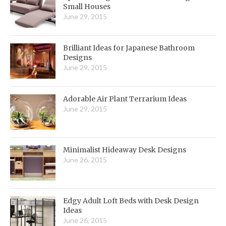
Small Houses
June 29, 2015
Brilliant Ideas for Japanese Bathroom
Designs
June 29, 2015
Adorable Air Plant Terrarium Ideas
June 29, 2015
Minimalist Hideaway Desk Designs
June 26, 2015
Edgy Adult Loft Beds with Desk Design
Ideas
June 26, 2015