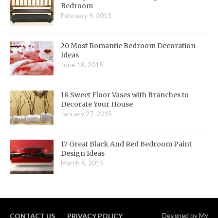
Bedroom
February 9, 2015
20 Most Romantic Bedroom Decoration
Ideas
June 18, 2015
18 Sweet Floor Vases with Branches to
Decorate Your House
January 27, 2015
17 Great Black And Red Bedroom Paint
Design Ideas
March 6, 2015
CONTACT US
PRIVACY POLICY
Designed by
My