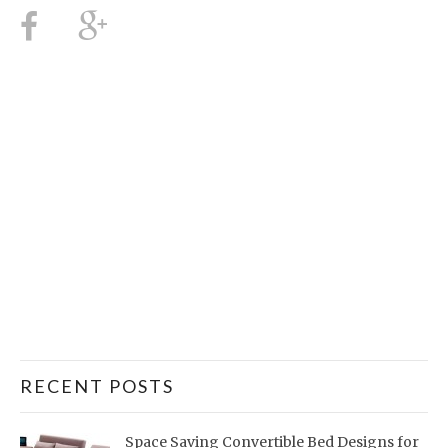
RECENT POSTS
Space Saving Convertible Bed Designs for