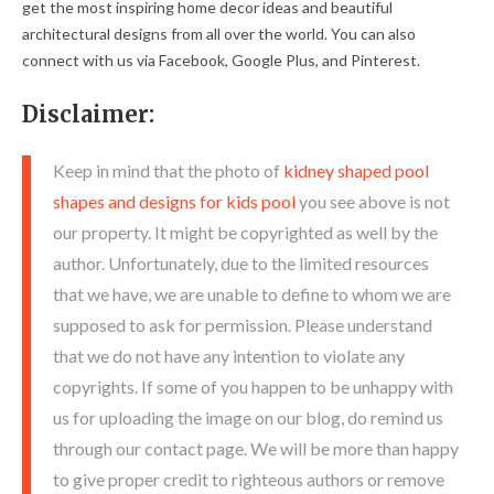
get the most inspiring home decor ideas and beautiful
architectural designs from all over the world. You can also
connect with us via Facebook, Google Plus, and Pinterest.
Disclaimer:
Keep in mind that the photo of
kidney shaped pool
shapes and designs for kids pool
you see above is not
our property. It might be copyrighted as well by the
author. Unfortunately, due to the limited resources
that we have, we are unable to define to whom we are
supposed to ask for permission. Please understand
that we do not have any intention to violate any
copyrights. If some of you happen to be unhappy with
us for uploading the image on our blog, do remind us
through our contact page. We will be more than happy
to give proper credit to righteous authors or remove