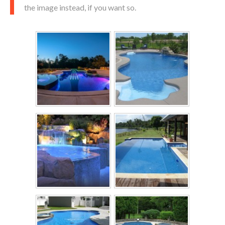
the image instead, if you want so.