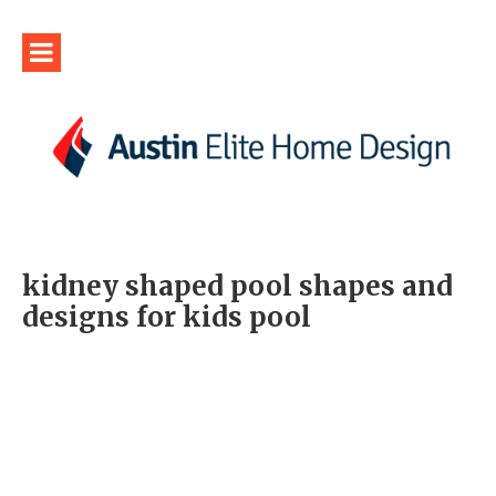
kidney shaped pool shapes and
designs for kids pool