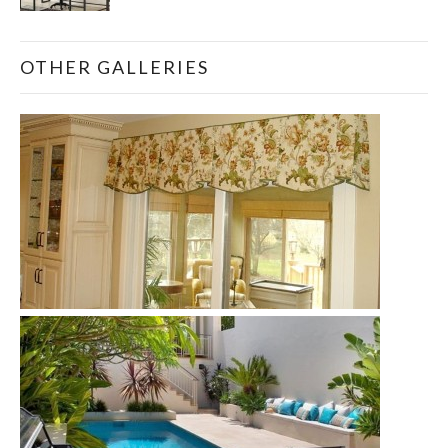
OTHER GALLERIES