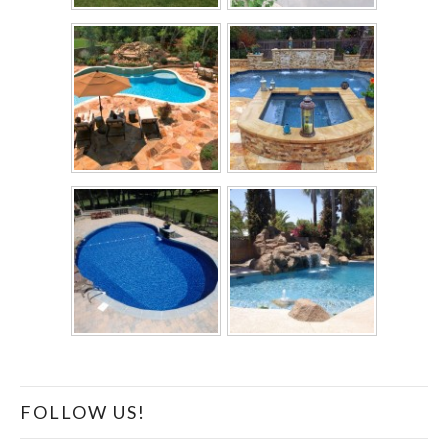
FOLLOW US!