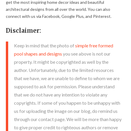
get the most inspiring home decor ideas and beautiful
architectural designs from all over the world. You can also
connect with us via Facebook, Google Plus, and Pinterest.
Disclaimer:
Keep in mind that the photo of
simple free formed
pool shapes and designs
you see above is not our
property. It might be copyrighted as well by the
author. Unfortunately, due to the limited resources
that we have, we are unable to define to whom we are
supposed to ask for permission. Please understand
that we do not have any intention to violate any
copyrights. If some of you happen to be unhappy with
us for uploading the image on our blog, do remind us
through our contact page. We will be more than happy
to give proper credit to righteous authors or remove