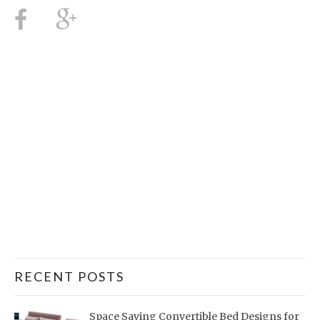
RECENT POSTS
Space Saving Convertible Bed Designs for