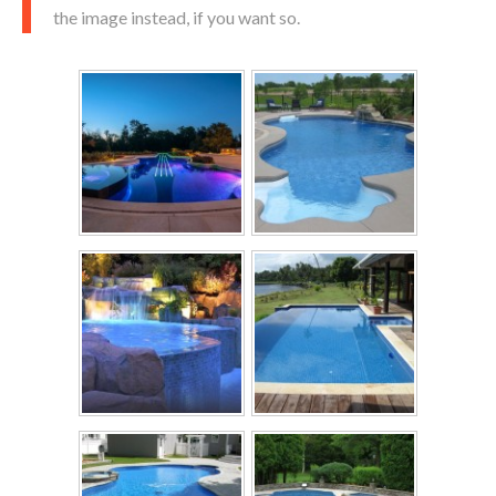
the image instead, if you want so.