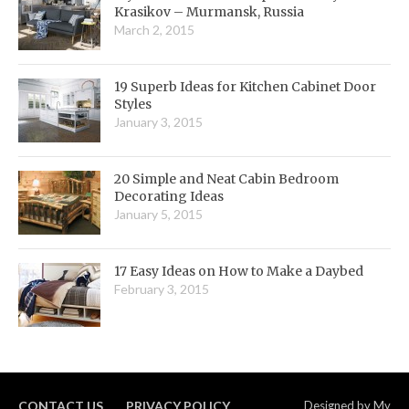
Krasikov – Murmansk, Russia
March 2, 2015
19 Superb Ideas for Kitchen Cabinet Door
Styles
January 3, 2015
20 Simple and Neat Cabin Bedroom
Decorating Ideas
January 5, 2015
17 Easy Ideas on How to Make a Daybed
February 3, 2015
CONTACT US
PRIVACY POLICY
Designed by
My