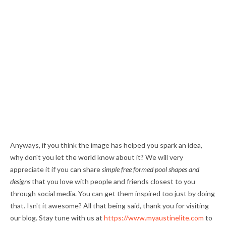
Anyways, if you think the image has helped you spark an idea,
why don't you let the world know about it? We will very
appreciate it if you can share
simple free formed pool shapes and
designs
that you love with people and friends closest to you
through social media. You can get them inspired too just by doing
that. Isn't it awesome? All that being said, thank you for visiting
our blog. Stay tune with us at
https://www.myaustinelite.com
to