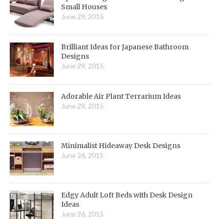
Small Houses
June 29, 2015
Brilliant Ideas for Japanese Bathroom
Designs
June 29, 2015
Adorable Air Plant Terrarium Ideas
June 29, 2015
Minimalist Hideaway Desk Designs
June 26, 2015
Edgy Adult Loft Beds with Desk Design
Ideas
June 26, 2015