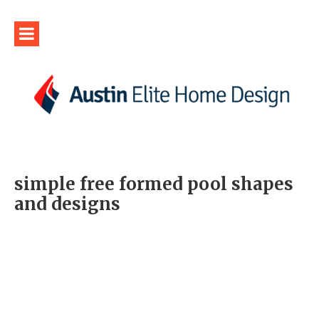
simple free formed pool shapes
and designs