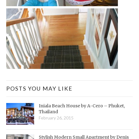
POSTS YOU MAY LIKE
Iniala Beach House by A-Cero – Phuket,
Thailand
February 26, 2015
Stylish Modern Small Apartment by Denis