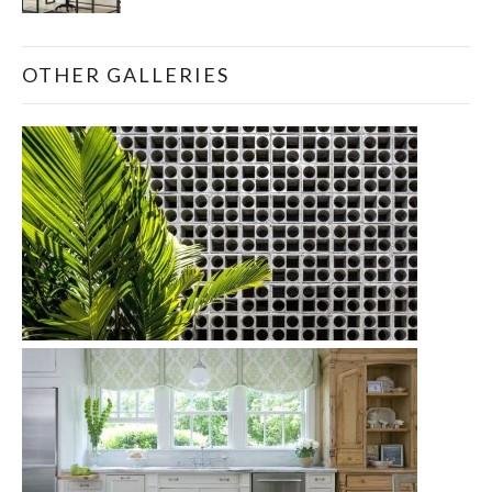
OTHER GALLERIES