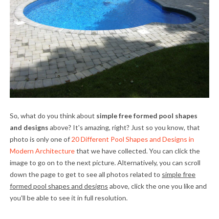
So, what do you think about
simple free formed pool shapes
and designs
above? It's amazing, right? Just so you know, that
photo is only one of
20 Different Pool Shapes and Designs in
Modern Architecture
that we have collected. You can click the
image to go on to the next picture. Alternatively, you can scroll
down the page to get to see all photos related to
simple free
formed pool shapes and designs
above, click the one you like and
you'll be able to see it in full resolution.