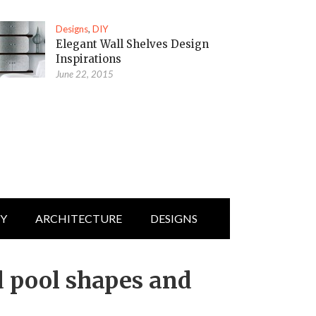
Designs
,
DIY
Elegant Wall Shelves Design
Inspirations
June 22, 2015
IY
ARCHITECTURE
DESIGNS
 pool shapes and