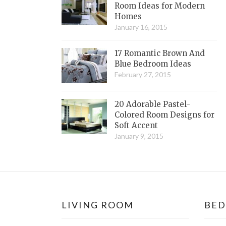
Room Ideas for Modern
Homes
January 16, 2015
17 Romantic Brown And
Blue Bedroom Ideas
February 27, 2015
20 Adorable Pastel-
Colored Room Designs for
Soft Accent
January 9, 2015
LIVING ROOM
BE