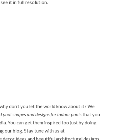
see it in full resolution.
 why don't you let the world know about it? We
 pool shapes and designs for indoor pools
that you
dia. You can get them inspired too just by doing
ing our blog. Stay tune with us at
 decor ideas and beautiful architectural designs