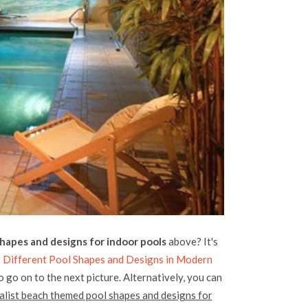
hapes and designs for indoor pools
above? It's
 Different Pool Shapes and Designs in Modern
o go on to the next picture. Alternatively, you can
alist beach themed pool shapes and designs for