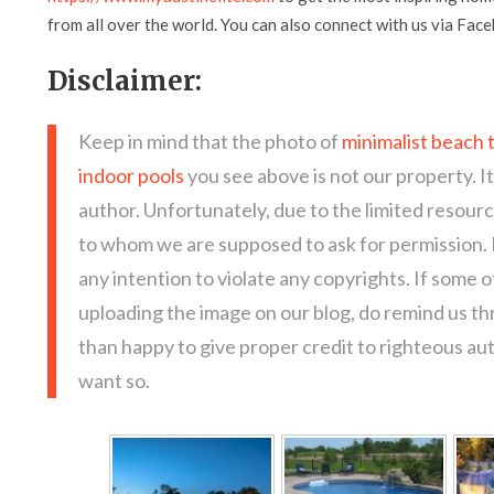
from all over the world. You can also connect with us via Fac
Disclaimer:
Keep in mind that the photo of
minimalist beach 
indoor pools
you see above is not our property. I
author. Unfortunately, due to the limited resour
to whom we are supposed to ask for permission.
any intention to violate any copyrights. If some 
uploading the image on our blog, do remind us t
than happy to give proper credit to righteous au
want so.