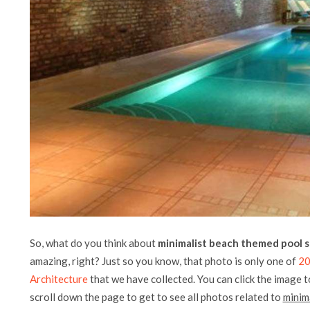
So, what do you think about
minimalist beach themed pool s
amazing, right? Just so you know, that photo is only one of
20
Architecture
that we have collected. You can click the image t
scroll down the page to get to see all photos related to
minim