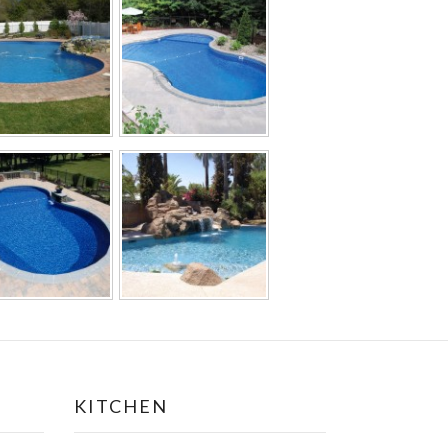
KITCHEN