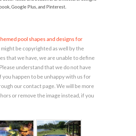
ebook, Google Plus, and Pinterest.
themed pool shapes and designs for
t might be copyrighted as well by the
ces that we have, we are unable to define
 Please understand that we do not have
of you happen to be unhappy with us for
hrough our contact page. We will be more
thors or remove the image instead, if you