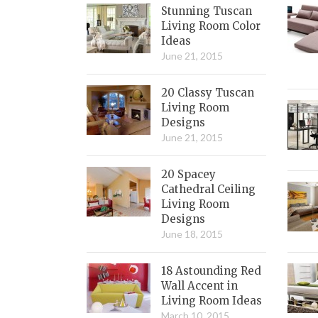
Stunning Tuscan
Living Room Color
Ideas
June 21, 2015
20 Classy Tuscan
Living Room
Designs
June 21, 2015
20 Spacey
Cathedral Ceiling
Living Room
Designs
June 18, 2015
18 Astounding Red
Wall Accent in
Living Room Ideas
March 10, 2015