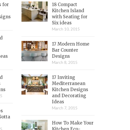
s for
18 Compact
Kitchen Island
signs
with Seating for
Six ideas
March 10, 2015
nd
17 Modern Home
Bar Counter
deas
Designs
March 8, 2015
ed
17 Inviting
s
Mediterranean
gns
Kitchen Designs
and Decorating
15
Ideas
March 7, 2015
bs
Gotta
How To Make Your
Kitchen Eco-
15