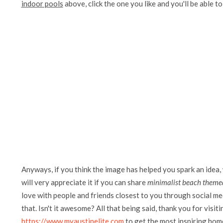
indoor pools
above, click the one you like and you'll be able to 
Anyways, if you think the image has helped you spark an idea,
will very appreciate it if you can share
minimalist beach themed
love with people and friends closest to you through social me
that. Isn't it awesome? All that being said, thank you for visit
https://www.myaustinelite.com
to get the most inspiring home