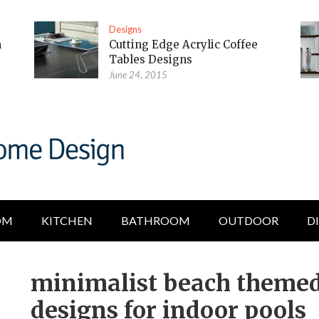
Designs
m
Cutting Edge Acrylic Coffee
Tables Designs
June 24, 2015
OM
KITCHEN
BATHROOM
OUTDOOR
D
minimalist beach themed
designs for indoor pools