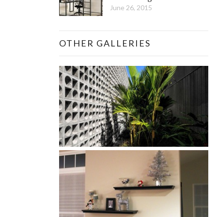
June 26, 2015
OTHER GALLERIES