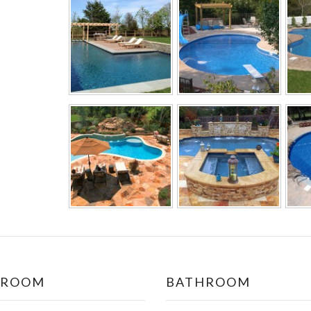
DROOM
BATHROOM