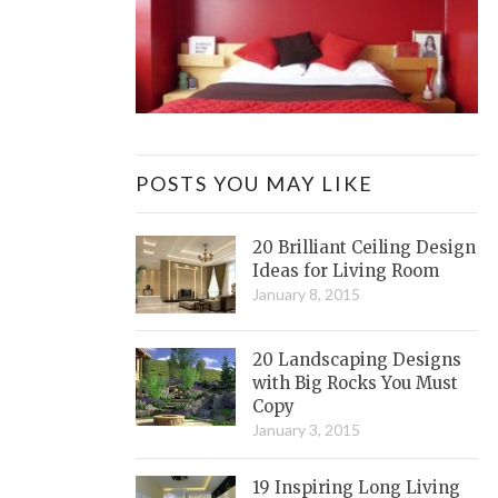
POSTS YOU MAY LIKE
20 Brilliant Ceiling Design
Ideas for Living Room
January 8, 2015
20 Landscaping Designs
with Big Rocks You Must
Copy
January 3, 2015
19 Inspiring Long Living