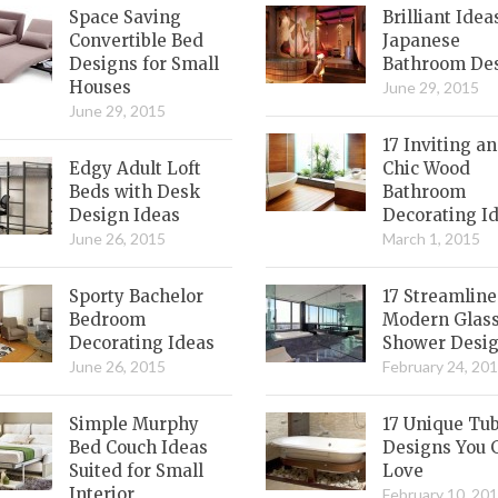
Space Saving
Brilliant Idea
Convertible Bed
Japanese
Designs for Small
Bathroom De
Houses
June 29, 2015
June 29, 2015
17 Inviting a
Edgy Adult Loft
Chic Wood
Beds with Desk
Bathroom
Design Ideas
Decorating I
June 26, 2015
March 1, 2015
Sporty Bachelor
17 Streamlin
Bedroom
Modern Glas
Decorating Ideas
Shower Desi
June 26, 2015
February 24, 20
Simple Murphy
17 Unique Tu
Bed Couch Ideas
Designs You 
Suited for Small
Love
Interior
February 10, 20