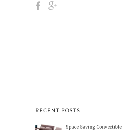
RECENT POSTS
Space Saving Convertible