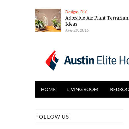
Designs
,
DIY
Adorable Air Plant Terrariu
Ideas
June 29, 2015
HOME
LIVING ROOM
BEDRO
FOLLOW US!