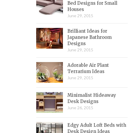
Bed Designs for Small
Houses
June 29, 2015
Brilliant Ideas for
Japanese Bathroom
Designs
June 29, 2015
Adorable Air Plant
Terrarium Ideas
June 29, 2015
Minimalist Hideaway
Desk Designs
June 26, 2015
Edgy Adult Loft Beds with
Desk Design Ideas