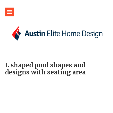
L shaped pool shapes and
designs with seating area