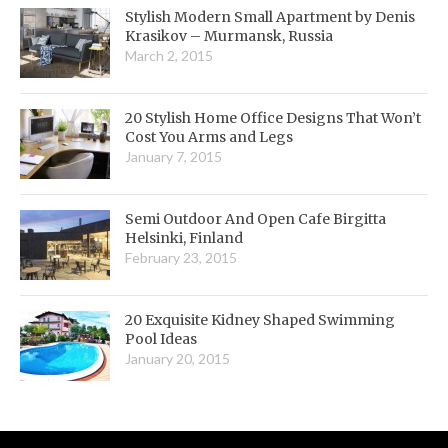
Stylish Modern Small Apartment by Denis
Krasikov – Murmansk, Russia
March 2, 2015
20 Stylish Home Office Designs That Won’t
Cost You Arms and Legs
January 7, 2015
Semi Outdoor And Open Cafe Birgitta
Helsinki, Finland
February 23, 2015
20 Exquisite Kidney Shaped Swimming
Pool Ideas
January 20, 2015