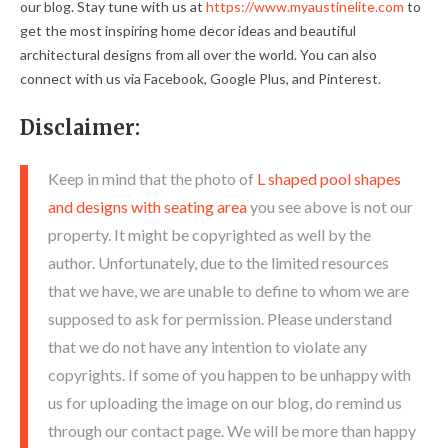
our blog. Stay tune with us at
https://www.myaustinelite.com
to
get the most inspiring home decor ideas and beautiful
architectural designs from all over the world. You can also
connect with us via Facebook, Google Plus, and Pinterest.
Disclaimer:
Keep in mind that the photo of
L shaped pool shapes
and designs with seating area
you see above is not our
property. It might be copyrighted as well by the
author. Unfortunately, due to the limited resources
that we have, we are unable to define to whom we are
supposed to ask for permission. Please understand
that we do not have any intention to violate any
copyrights. If some of you happen to be unhappy with
us for uploading the image on our blog, do remind us
through our contact page. We will be more than happy