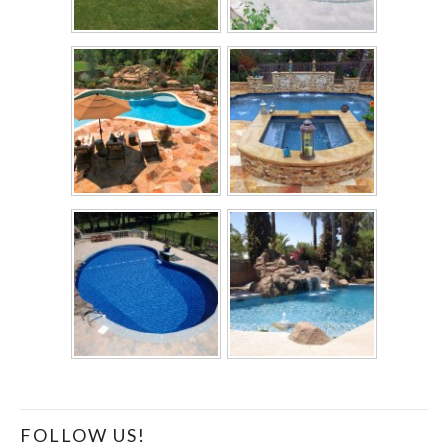
FOLLOW US!