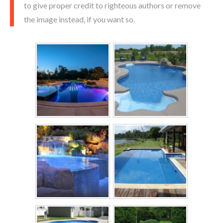
to give proper credit to righteous authors or remove
the image instead, if you want so.