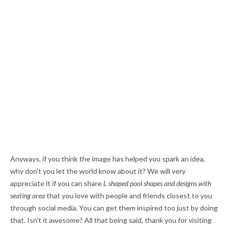
Anyways, if you think the image has helped you spark an idea,
why don't you let the world know about it? We will very
appreciate it if you can share
L shaped pool shapes and designs with
seating area
that you love with people and friends closest to you
through social media. You can get them inspired too just by doing
that. Isn't it awesome? All that being said, thank you for visiting