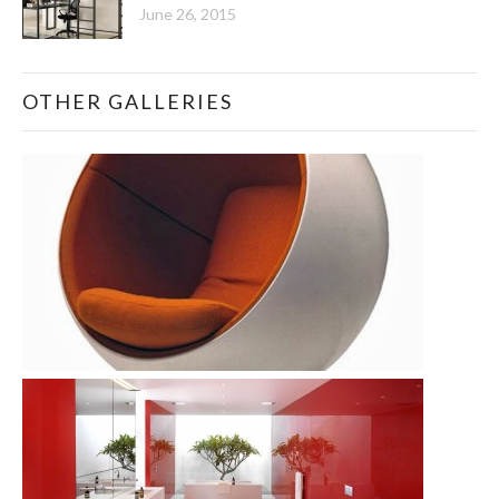
June 26, 2015
OTHER GALLERIES