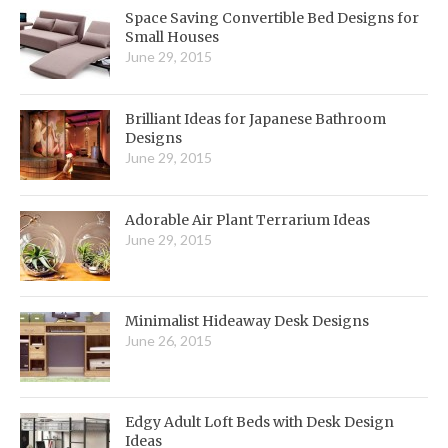
Space Saving Convertible Bed Designs for
Small Houses
June 29, 2015
Brilliant Ideas for Japanese Bathroom
Designs
June 29, 2015
Adorable Air Plant Terrarium Ideas
June 29, 2015
Minimalist Hideaway Desk Designs
June 26, 2015
Edgy Adult Loft Beds with Desk Design
Ideas