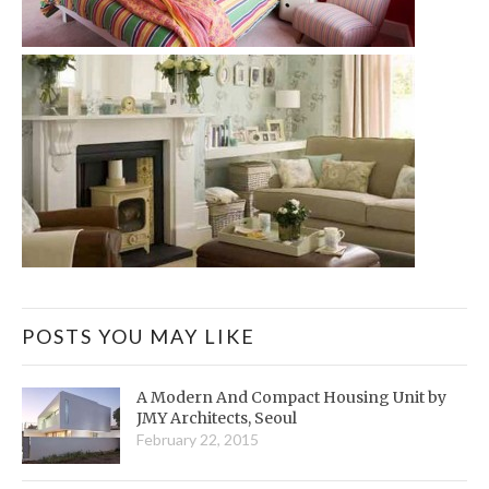
POSTS YOU MAY LIKE
A Modern And Compact Housing Unit by
JMY Architects, Seoul
February 22, 2015