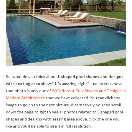
So, what do you think about
L shaped pool shapes and designs
with seating area
above? It's amazing, right? Just so you know,
that photo is only one of
20 Different Pool Shapes and Designs in
Modern Architecture
that we have collected. You can click the
image to go on to the next picture. Alternatively, you can scroll
down the page to get to see all photos related to
L shaped pool
shapes and designs with seating area
above, click the one you
like and you'll be able to see it in full resolution.