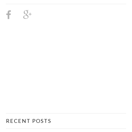
RECENT POSTS