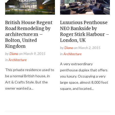
British House Regent
Luxurious Penthouse
Road Remodeling by
NEO Bankside by
architecture:m –
Roger Stirk Harbour –
Bolton, United
London, UK
Kingdom
by
Diana
on
March 2, 2015
by
Diana
on
March 9, 2015
in
Architecture
in
Architecture
A very extraordinary
This private residence used to
penthouse duplex that offers
be a normal British house, in
you luxury. Occupying a very
Art & Crafts Style. But the
large space, almost 8,000 foot
owner wanted a...
square, and located...