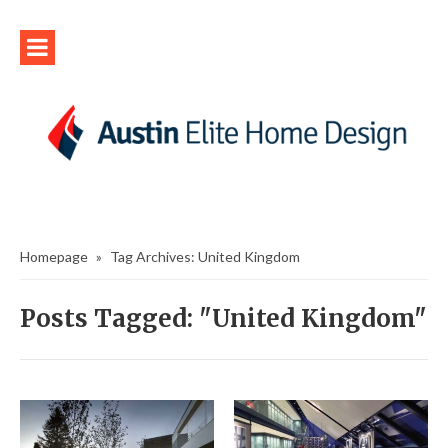
Homepage
»
Tag Archives: United Kingdom
Posts Tagged: "United Kingdom"