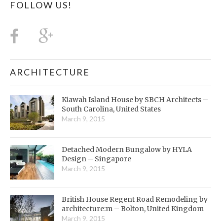
FOLLOW US!
ARCHITECTURE
Kiawah Island House by SBCH Architects –
South Carolina, United States
March 9, 2015
Detached Modern Bungalow by HYLA
Design – Singapore
March 9, 2015
British House Regent Road Remodeling by
architecture:m – Bolton, United Kingdom
March 9, 2015