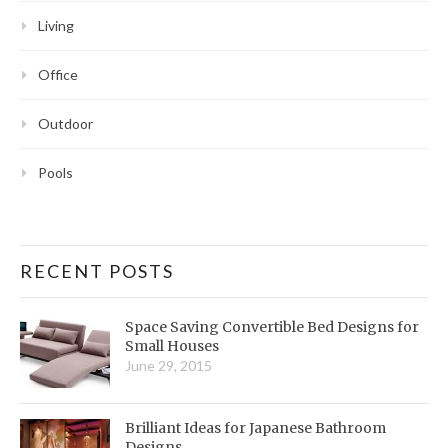
Living
Office
Outdoor
Pools
RECENT POSTS
Space Saving Convertible Bed Designs for
Small Houses
June 29, 2015
Brilliant Ideas for Japanese Bathroom
Designs