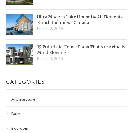
Ultra Modern Lake House by All Elements –
British Columbia, Canada
March 9, 2015
19 Futuristic House Plans That Are Actually
Mind Blowing
March 8, 2015
CATEGORIES
Architecture
Bath
Bedroom