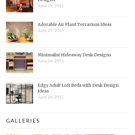
June 29, 2015
Adorable Air Plant Terrarium Ideas
June 29, 2015
Minimalist Hideaway Desk Designs
June 26, 2015
Edgy Adult Loft Beds with Desk Design
Ideas
June 26, 2015
GALLERIES