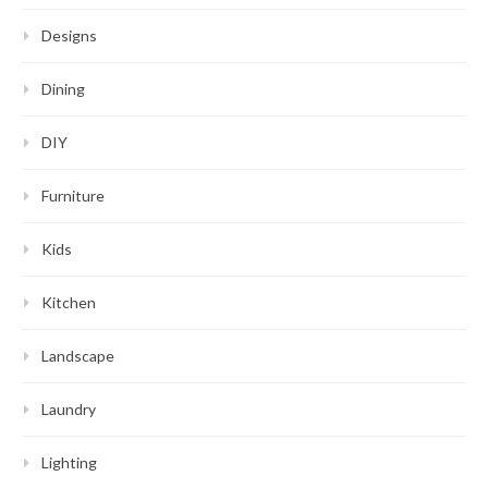
Designs
Dining
DIY
Furniture
Kids
Kitchen
Landscape
Laundry
Lighting