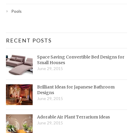
Pools
RECENT POSTS
Space Saving Convertible Bed Designs for
Small Houses
June 29, 2015
Brilliant Ideas for Japanese Bathroom
Designs
June 29, 2015
Adorable Air Plant Terrarium Ideas
June 29, 2015