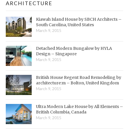
ARCHITECTURE
Kiawah Island House by SBCH Architects –
South Carolina, United States
March 9, 2015
Detached Modern Bungalow by HYLA
Design – Singapore
March 9, 2015
British House Regent Road Remodeling by
architecture:m – Bolton, United Kingdom
March 9, 2015
Ultra Modern Lake House by All Elements –
British Columbia, Canada
March 9, 2015