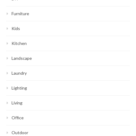
Furniture
Kids
Kitchen
Landscape
Laundry
Lighting
Living
Office
Outdoor