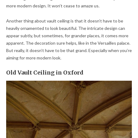
more modern design. It won’t cease to amaze us.
Another thing about vault ceiling is that it doesn’t have to be
heavily ornamented to look beautiful. The intricate design can
appear subtly, but sometimes, for grander places, it comes more
apparent. The decoration sure helps, like in the Versailles palace.
But really, it doesn’t have to be that grand. Especially when you’re
aiming for more modern look.
Old Vault Ceiling in Oxford