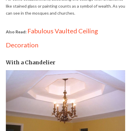
like stained glass or painting counts as a symbol of wealth. As you
can see in the mosques and churches.
Fabulous Vaulted Ceiling
Also Read:
Decoration
With a Chandelier