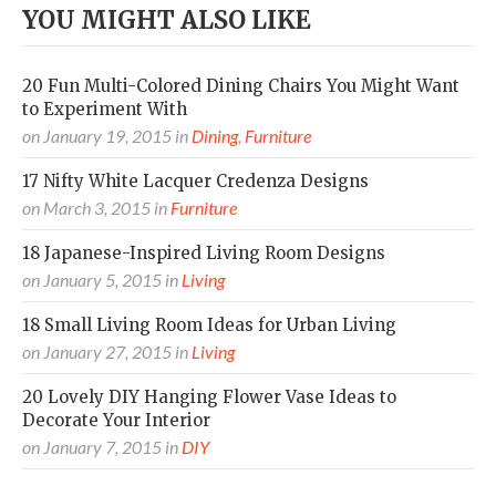
YOU MIGHT ALSO LIKE
20 Fun Multi-Colored Dining Chairs You Might Want
to Experiment With
on
January 19, 2015
in
Dining
,
Furniture
17 Nifty White Lacquer Credenza Designs
on
March 3, 2015
in
Furniture
18 Japanese-Inspired Living Room Designs
on
January 5, 2015
in
Living
18 Small Living Room Ideas for Urban Living
on
January 27, 2015
in
Living
20 Lovely DIY Hanging Flower Vase Ideas to
Decorate Your Interior
on
January 7, 2015
in
DIY