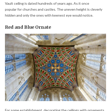
Vault ceiling is dated hundreds of years ago. As it once
popular for churches and castles. The uneven height is cleverly
hidden and only the ones with keenest eye would notice.
Red and Blue Ornate
For some establishment, decorating the ceilings with ornaments