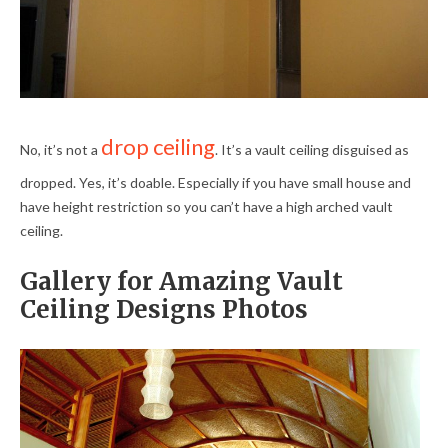
drop ceiling
No, it’s not a
. It’s a vault ceiling disguised as
dropped. Yes, it’s doable. Especially if you have small house and
have height restriction so you can’t have a high arched vault
ceiling.
Gallery for Amazing Vault
Ceiling Designs Photos