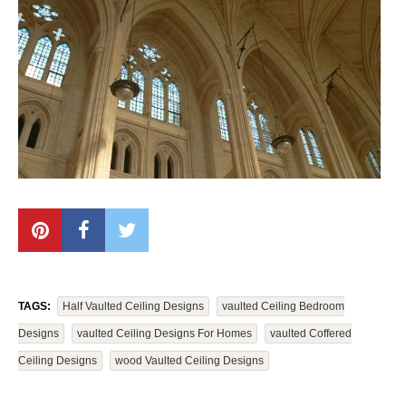
TAGS:
Half Vaulted Ceiling Designs
Vaulted Ceiling Bedroom
Designs
Vaulted Ceiling Designs For Homes
Vaulted Coffered
Ceiling Designs
Wood Vaulted Ceiling Designs