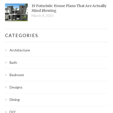
19 Futuristic House Plans That Are Actually
Mind Blowing
March 8, 2015
CATEGORIES
Architecture
Bath
Bedroom
Designs
Dining
DIY