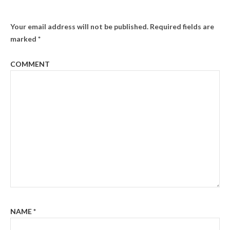
Your email address will not be published.
Required fields are
marked
*
COMMENT
NAME
*