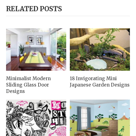
RELATED POSTS
Minimalist Modern
18 Invigorating Mini
Sliding Glass Door
Japanese Garden Designs
Designs