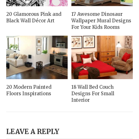
20 Glamorous Pink and
17 Awesome Dinosaur
Black Wall Décor Art
Wallpaper Mural Designs
For Your Kids Rooms
20 Modern Painted
18 Wall Bed Couch
Floors Inspirations
Designs For Small
Interior
LEAVE A REPLY