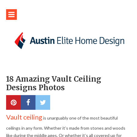
18 Amazing Vault Ceiling
Designs Photos
Vault ceiling
is unarguably one of the most beautiful
ceilings in any form. Whether it’s made from stones and woods
like during the middle ages. Or whether it’s all covered up for