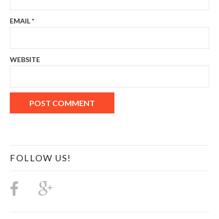
EMAIL
*
WEBSITE
FOLLOW US!