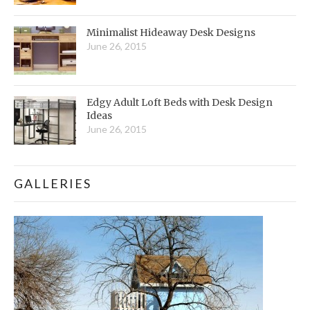
Minimalist Hideaway Desk Designs
June 26, 2015
Edgy Adult Loft Beds with Desk Design
Ideas
June 26, 2015
GALLERIES