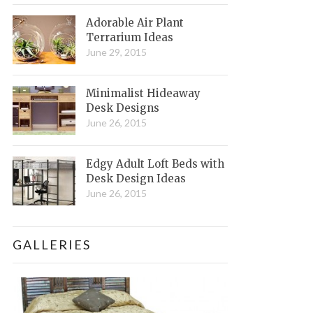
Adorable Air Plant
Terrarium Ideas
June 29, 2015
Minimalist Hideaway
Desk Designs
June 26, 2015
Edgy Adult Loft Beds with
Desk Design Ideas
June 26, 2015
GALLERIES