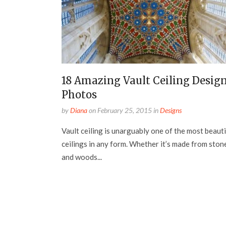
18 Amazing Vault Ceiling Desig
Photos
by
Diana
on
February 25, 2015
in
Designs
Vault ceiling is unarguably one of the most beauti
ceilings in any form. Whether it’s made from ston
and woods...