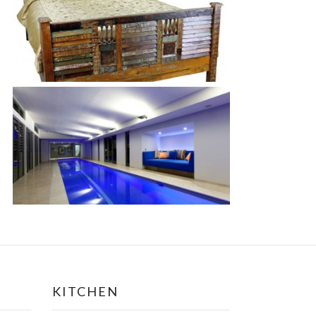
KITCHEN