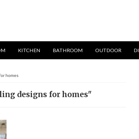
OM
KITCHEN
BATHROOM
OUTDOOR
D
 for homes
iling designs for homes"