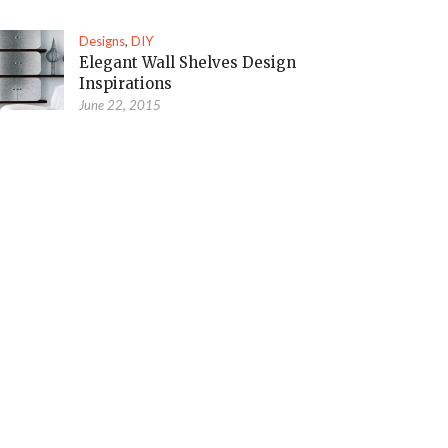
Designs
,
DIY
Elegant Wall Shelves Design
Inspirations
June 22, 2015