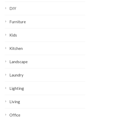
DIY
Furniture
Kids
Kitchen
Landscape
Laundry
Lighting
Living
Office