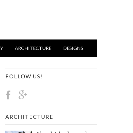
IY
ARCHITECTURE
DESIGNS
FOLLOW US!
ARCHITECTURE