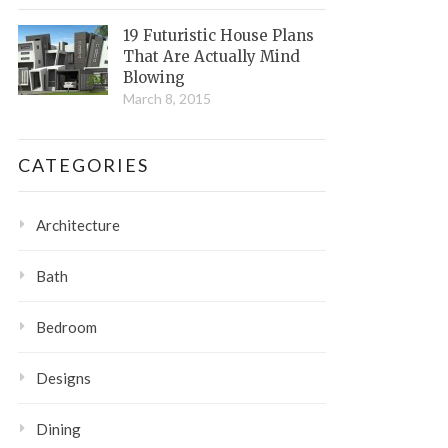
19 Futuristic House Plans
That Are Actually Mind
Blowing
March 8, 2015
CATEGORIES
Architecture
Bath
Bedroom
Designs
Dining