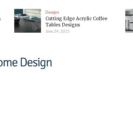
Designs
m
Cutting Edge Acrylic Coffee
Tables Designs
June 24, 2015