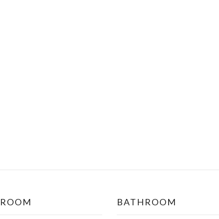
DROOM
BATHROOM