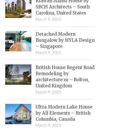
Kiawah Island House by
SBCH Architects – South
Carolina, United States
March 9, 2015
Detached Modern
Bungalow by HYLA Design
– Singapore
March 9, 2015
British House Regent Road
Remodeling by
architecture:m – Bolton,
United Kingdom
March 9, 2015
Ultra Modern Lake House
by All Elements – British
Columbia, Canada
March 9, 2015