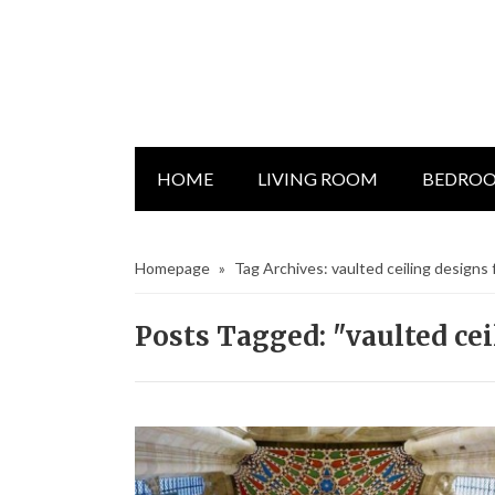
HOME
LIVING ROOM
BEDRO
Homepage
»
Tag Archives: vaulted ceiling designs
Posts Tagged: "vaulted ce