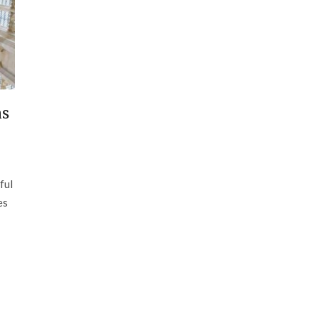
ns
ful
es