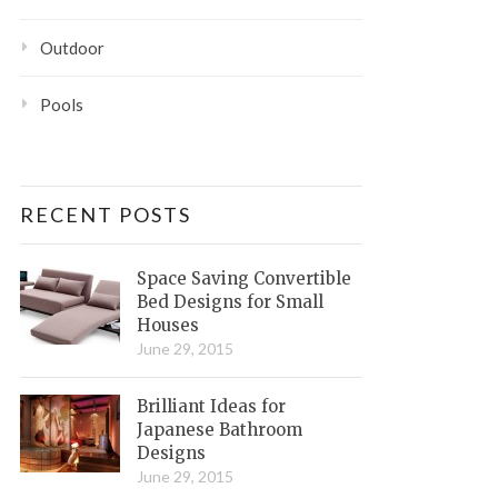
Outdoor
Pools
RECENT POSTS
Space Saving Convertible
Bed Designs for Small
Houses
June 29, 2015
Brilliant Ideas for
Japanese Bathroom
Designs
June 29, 2015