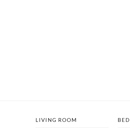
LIVING ROOM
BE