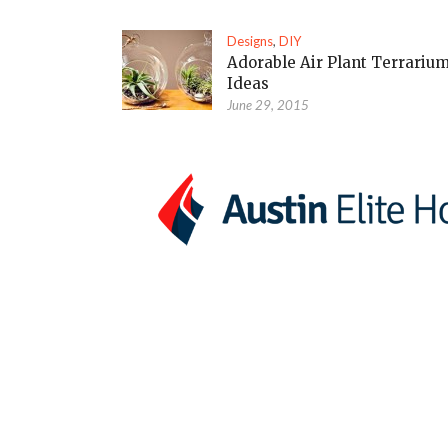
Designs
,
DIY
Adorable Air Plant Terrariu
Ideas
June 29, 2015