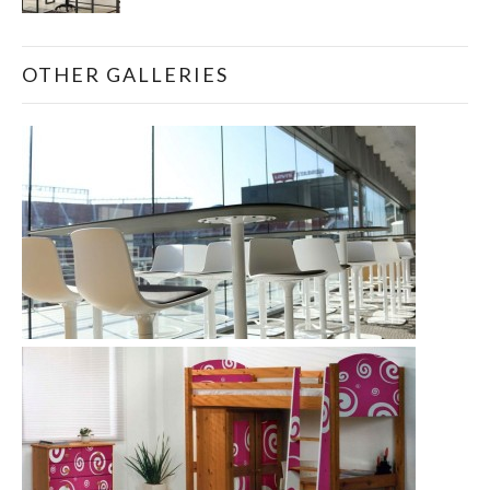
OTHER GALLERIES