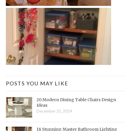
POSTS YOU MAY LIKE
20 Modern Dining Table Chairs Design
Ideas
December 31, 2014
18 Stunning Master Bathroom Lighting