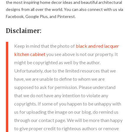
the most inspiring home decor ideas and beautiful architectural
designs from all over the world. You can also connect with us via
Facebook, Google Plus, and Pinterest.
Disclaimer:
Keep in mind that the photo of
black and red lacquer
kitchen cabinet
you see above is not our property. It
might be copyrighted as well by the author.
Unfortunately, due to the limited resources that we
have, we are unable to define to whom we are
supposed to ask for permission. Please understand
that we do not have any intention to violate any
copyrights. If some of you happen to be unhappy with
us for uploading the image on our blog, do remind us
through our contact page. We will be more than happy
to give proper credit to righteous authors or remove