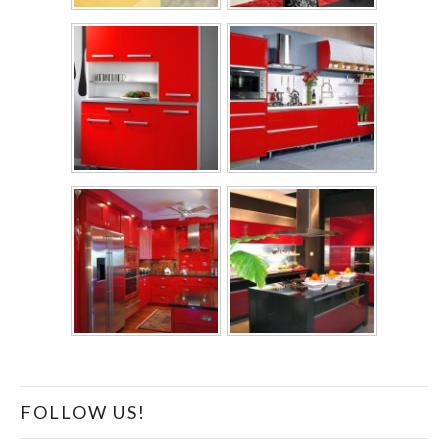
FOLLOW US!