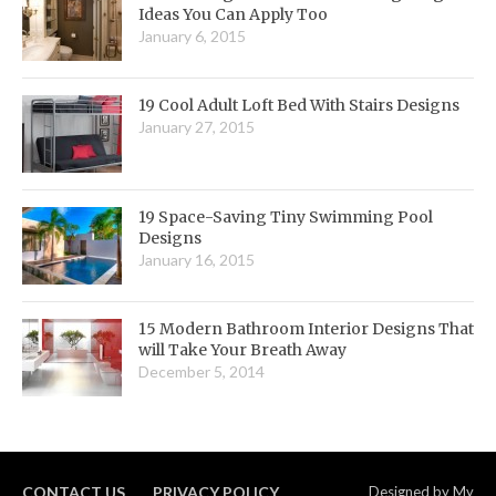
Ideas You Can Apply Too
January 6, 2015
19 Cool Adult Loft Bed With Stairs Designs
January 27, 2015
19 Space-Saving Tiny Swimming Pool
Designs
January 16, 2015
15 Modern Bathroom Interior Designs That
will Take Your Breath Away
December 5, 2014
CONTACT US
PRIVACY POLICY
Designed by
My