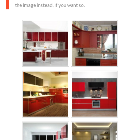
the image instead, if you want so.