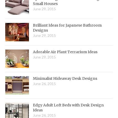
Small Houses
June 29, 2015
Brilliant Ideas for Japanese Bathroom
Designs
June 29, 2015
Adorable Air Plant Terrarium Ideas
June 29, 2015
Minimalist Hideaway Desk Designs
June 26, 2015
Edgy Adult Loft Beds with Desk Design
Ideas
June 26, 2015