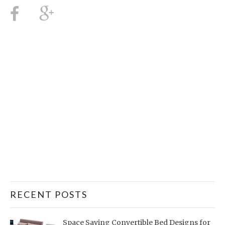
RECENT POSTS
Space Saving Convertible Bed Designs for