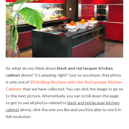
So, what do you think about
black and red lacquer kitchen
cabinet
above? It's amazing, right? Just so you know, that photo
is only one of
20 Striking Kitchens with Hot Red Lacquer Kitchen
Cabinets
that we have collected. You can click the image to go on
to the next picture. Alternatively, you can scroll down the page
to get to see all photos related to
black and red lacquer kitchen
cabinet
above, click the one you like and you'll be able to see it in
full resolution.