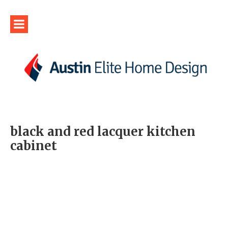
black and red lacquer kitchen
cabinet