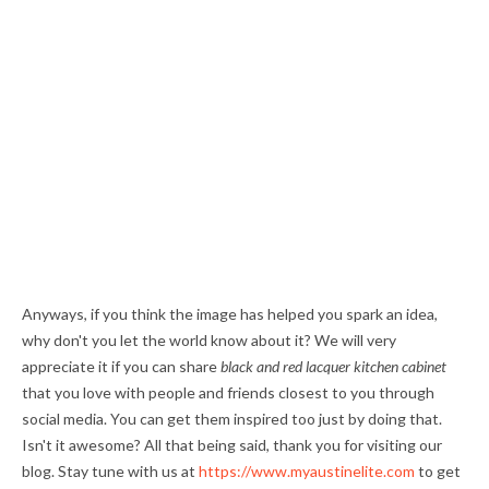
Anyways, if you think the image has helped you spark an idea,
why don't you let the world know about it? We will very
appreciate it if you can share
black and red lacquer kitchen cabinet
that you love with people and friends closest to you through
social media. You can get them inspired too just by doing that.
Isn't it awesome? All that being said, thank you for visiting our
blog. Stay tune with us at
https://www.myaustinelite.com
to get