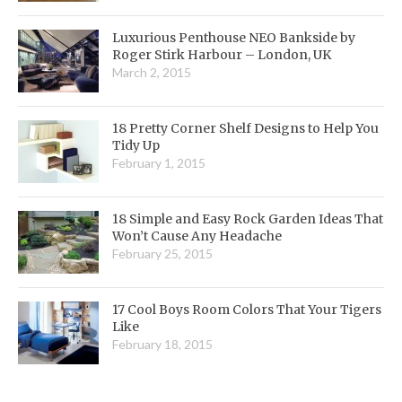
Luxurious Penthouse NEO Bankside by
Roger Stirk Harbour – London, UK
March 2, 2015
18 Pretty Corner Shelf Designs to Help You
Tidy Up
February 1, 2015
18 Simple and Easy Rock Garden Ideas That
Won’t Cause Any Headache
February 25, 2015
17 Cool Boys Room Colors That Your Tigers
Like
February 18, 2015