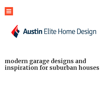
modern garage designs and
inspiration for suburban houses