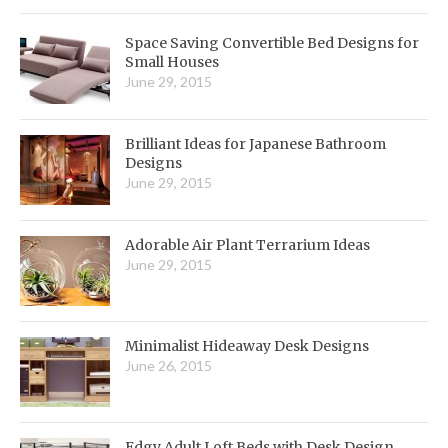
Space Saving Convertible Bed Designs for
Small Houses
June 29, 2015
Brilliant Ideas for Japanese Bathroom
Designs
June 29, 2015
Adorable Air Plant Terrarium Ideas
June 29, 2015
Minimalist Hideaway Desk Designs
June 26, 2015
Edgy Adult Loft Beds with Desk Design