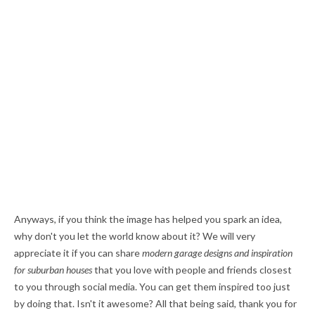
Anyways, if you think the image has helped you spark an idea,
why don't you let the world know about it? We will very
appreciate it if you can share
modern garage designs and inspiration
for suburban houses
that you love with people and friends closest
to you through social media. You can get them inspired too just
by doing that. Isn't it awesome? All that being said, thank you for