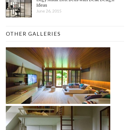
Ideas
June 26, 2015
OTHER GALLERIES