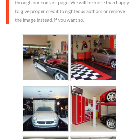
through our contact page. We will be more than happy
to give proper credit to righteous authors or remove
the image instead, if you want so.