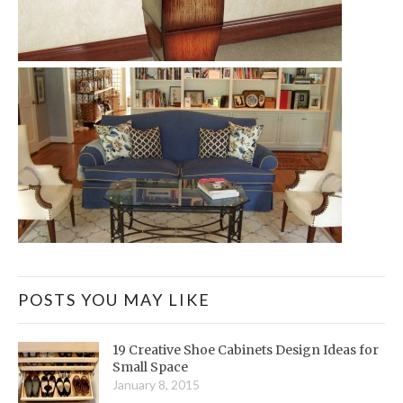
POSTS YOU MAY LIKE
19 Creative Shoe Cabinets Design Ideas for
Small Space
January 8, 2015