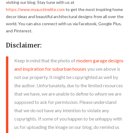
visiting our blog. Stay tune with us at
https://www.myaustinelite.com
to get the most inspiring home
decor ideas and beautiful architectural designs from all over the
world. You can also connect with us via Facebook, Google Plus,
and Pinterest.
Disclaimer:
Keep in mind that the photo of
modern garage designs
and inspiration for suburban houses
you see above is
not our property. It might be copyrighted as well by
the author. Unfortunately, due to the limited resources
that we have, we are unable to define to whom we are
supposed to ask for permission. Please understand
that we do not have any intention to violate any
copyrights. If some of you happen to be unhappy with
us for uploading the image on our blog, do remind us