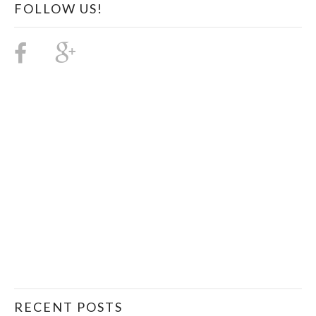
FOLLOW US!
RECENT POSTS