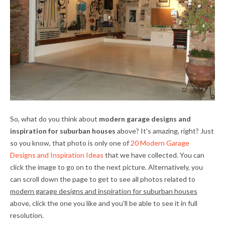
So, what do you think about
modern garage designs and
inspiration for suburban houses
above? It's amazing, right? Just
so you know, that photo is only one of
20 Modern Garage
Designs and Inspiration Ideas
that we have collected. You can
click the image to go on to the next picture. Alternatively, you
can scroll down the page to get to see all photos related to
modern garage designs and inspiration for suburban houses
above, click the one you like and you'll be able to see it in full
resolution.