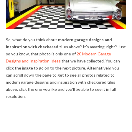
So, what do you think about
modern garage designs and
inspiration with checkered tiles
above? It's amazing, right? Just
so you know, that photo is only one of
20 Modern Garage
Designs and Inspiration Ideas
that we have collected. You can
click the image to go on to the next picture. Alternatively, you
can scroll down the page to get to see all photos related to
modern garage designs and inspiration with checkered tiles
above, click the one you like and you'll be able to see it in full
resolution.