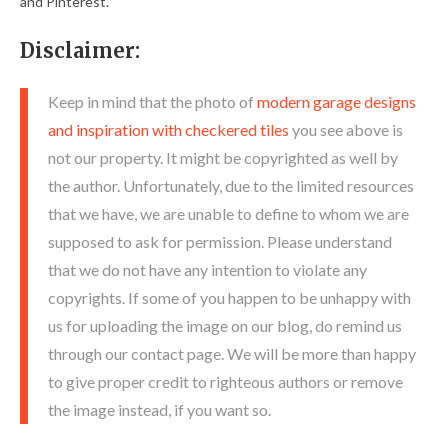
and Pinterest.
Disclaimer:
Keep in mind that the photo of
modern garage designs
and inspiration with checkered tiles
you see above is
not our property. It might be copyrighted as well by
the author. Unfortunately, due to the limited resources
that we have, we are unable to define to whom we are
supposed to ask for permission. Please understand
that we do not have any intention to violate any
copyrights. If some of you happen to be unhappy with
us for uploading the image on our blog, do remind us
through our contact page. We will be more than happy
to give proper credit to righteous authors or remove
the image instead, if you want so.