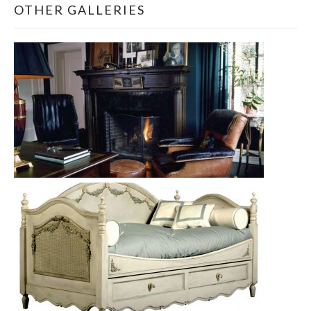
OTHER GALLERIES