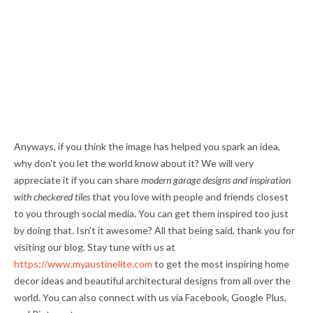
Anyways, if you think the image has helped you spark an idea,
why don't you let the world know about it? We will very
appreciate it if you can share
modern garage designs and inspiration
with checkered tiles
that you love with people and friends closest
to you through social media. You can get them inspired too just
by doing that. Isn't it awesome? All that being said, thank you for
visiting our blog. Stay tune with us at
https://www.myaustinelite.com
to get the most inspiring home
decor ideas and beautiful architectural designs from all over the
world. You can also connect with us via Facebook, Google Plus,