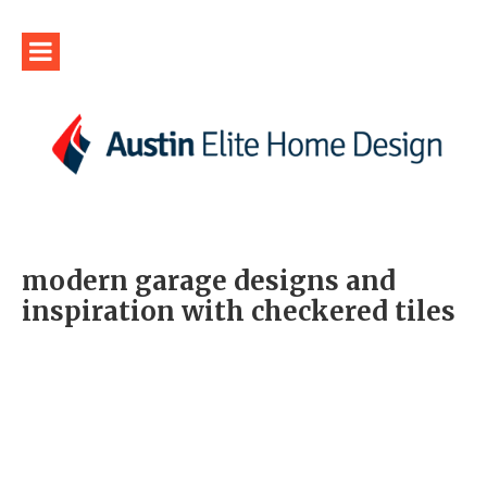
modern garage designs and
inspiration with checkered tiles