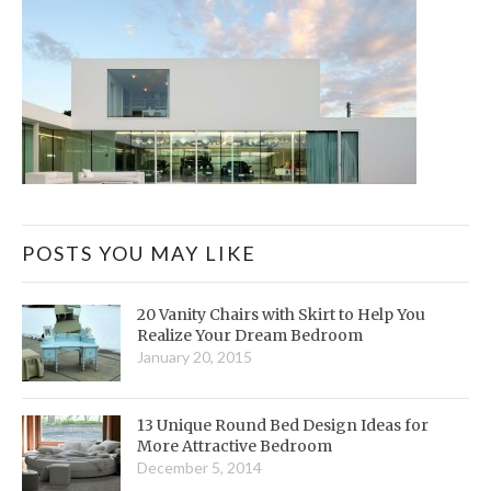
POSTS YOU MAY LIKE
20 Vanity Chairs with Skirt to Help You
Realize Your Dream Bedroom
January 20, 2015
13 Unique Round Bed Design Ideas for
More Attractive Bedroom
December 5, 2014