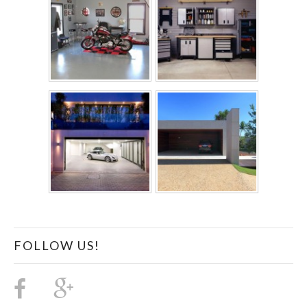
FOLLOW US!