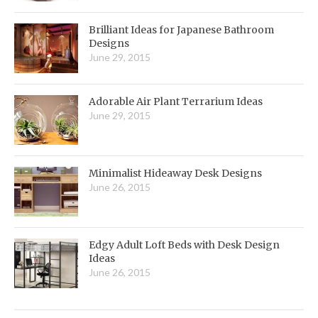
Brilliant Ideas for Japanese Bathroom
Designs
June 29, 2015
Adorable Air Plant Terrarium Ideas
June 29, 2015
Minimalist Hideaway Desk Designs
June 26, 2015
Edgy Adult Loft Beds with Desk Design
Ideas
June 26, 2015