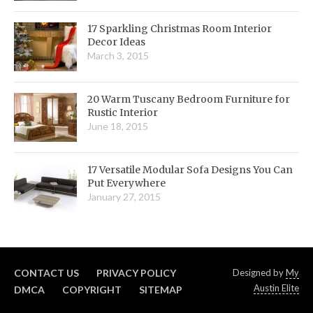
17 Sparkling Christmas Room Interior
Decor Ideas
March 3, 2015
20 Warm Tuscany Bedroom Furniture for
Rustic Interior
June 18, 2015
17 Versatile Modular Sofa Designs You Can
Put Everywhere
January 27, 2015
CONTACT US
PRIVACY POLICY
Designed by
My
Austin Elite
DMCA
COPYRIGHT
SITEMAP