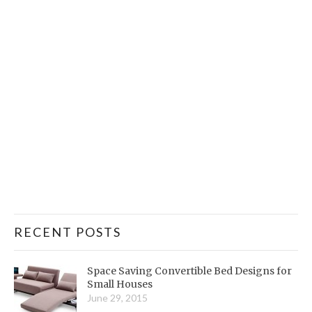
RECENT POSTS
Space Saving Convertible Bed Designs for
Small Houses
June 29, 2015