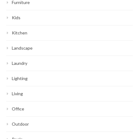
Furniture
Kids
Kitchen
Landscape
Laundry
Lighting
Living
Office
Outdoor