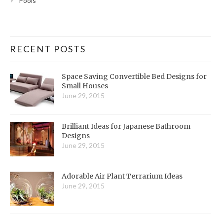
Pools
RECENT POSTS
Space Saving Convertible Bed Designs for
Small Houses
June 29, 2015
Brilliant Ideas for Japanese Bathroom
Designs
June 29, 2015
Adorable Air Plant Terrarium Ideas
June 29, 2015