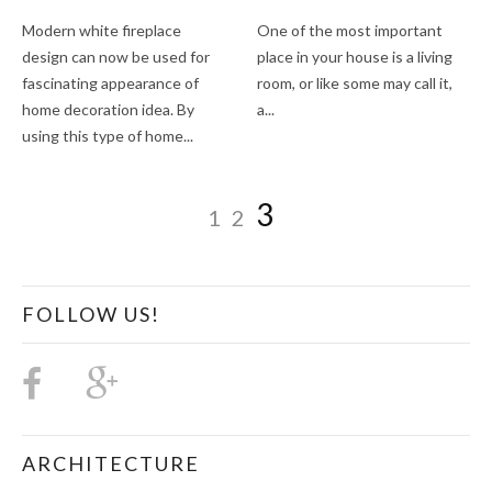
Modern white fireplace
One of the most important
design can now be used for
place in your house is a living
fascinating appearance of
room, or like some may call it,
home decoration idea. By
a...
using this type of home...
3
1
2
FOLLOW US!
ARCHITECTURE