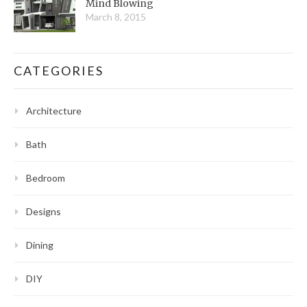
Mind Blowing
March 8, 2015
CATEGORIES
Architecture
Bath
Bedroom
Designs
Dining
DIY