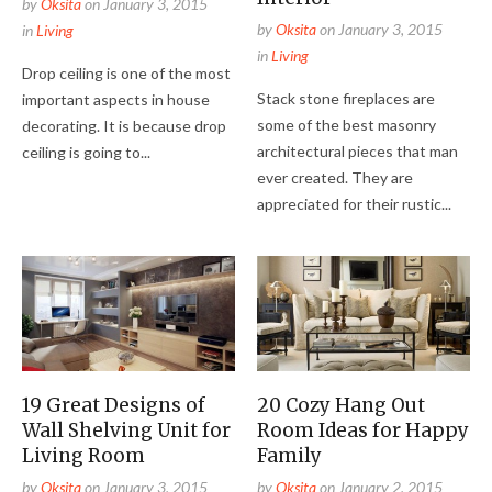
by
Oksita
on
January 3, 2015
by
Oksita
on
January 3, 2015
in
Living
in
Living
Drop ceiling is one of the most
Stack stone fireplaces are
important aspects in house
some of the best masonry
decorating. It is because drop
architectural pieces that man
ceiling is going to...
ever created. They are
appreciated for their rustic...
19 Great Designs of
20 Cozy Hang Out
Wall Shelving Unit for
Room Ideas for Happy
Living Room
Family
by
Oksita
on
January 3, 2015
by
Oksita
on
January 2, 2015