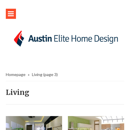
Homepage
»
Living
(page 3)
Living