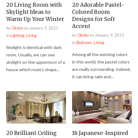
20 Living Room with
20 Adorable Pastel-
Skylight Ideas to
Colored Room
Warm Up Your Winter
Designs for Soft
Accent
by
Oksita
on
January 9, 2015
by
Oksita
on
January 9, 2015
in
Lighting
,
Living
in
Bedroom
,
Living
Skylight is identical with dark
Among all the existing colors
room. Usually, we can see
in this world, the pastel colors
skylight on the uppermost of a
are really outstanding. Indeed,
house which room’s shape...
it can bring calm and...
20 Brilliant Ceiling
18 Japanese-Inspired