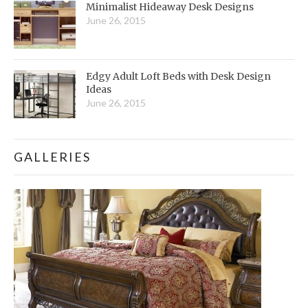
Minimalist Hideaway Desk Designs
June 26, 2015
Edgy Adult Loft Beds with Desk Design
Ideas
June 26, 2015
GALLERIES