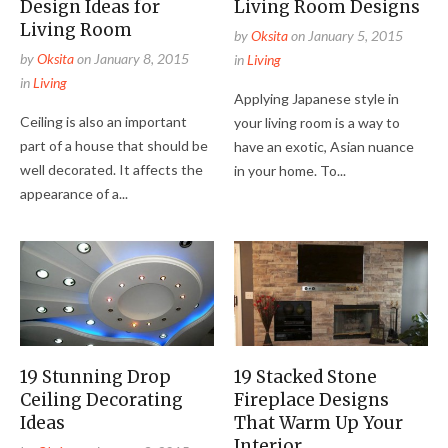
Design Ideas for
Living Room Designs
Living Room
by
Oksita
on
January 5, 2015
by
Oksita
on
January 8, 2015
in
Living
in
Living
Applying Japanese style in
Ceiling is also an important
your living room is a way to
part of a house that should be
have an exotic, Asian nuance
well decorated. It affects the
in your home. To...
appearance of a...
19 Stunning Drop
19 Stacked Stone
Ceiling Decorating
Fireplace Designs
Ideas
That Warm Up Your
Interior