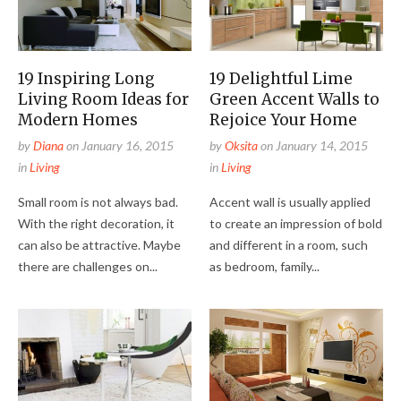
19 Inspiring Long
19 Delightful Lime
Living Room Ideas for
Green Accent Walls to
Modern Homes
Rejoice Your Home
by
Diana
on
January 16, 2015
by
Oksita
on
January 14, 2015
in
Living
in
Living
Small room is not always bad.
Accent wall is usually applied
With the right decoration, it
to create an impression of bold
can also be attractive. Maybe
and different in a room, such
there are challenges on...
as bedroom, family...