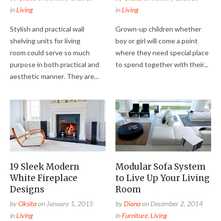
in
Living
in
Living
Stylish and practical wall
Grown-up children whether
shelving units for living
boy or girl will come a point
room could serve so much
where they need special place
purpose in both practical and
to spend together with their...
aesthetic manner. They are...
19 Sleek Modern
Modular Sofa System
White Fireplace
to Live Up Your Living
Designs
Room
by
Oksita
on
January 1, 2015
by
Diana
on
December 2, 2014
in
Living
in
Furniture
,
Living