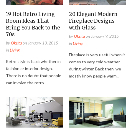
19 Hot Retro Living
20 Elegant Modern
Room Ideas That
Fireplace Designs
Bring You Back to the
with Glass
70s
by
Oksita
on
January 9, 2015
by
Oksita
on
January 13, 2015
in
Living
in
Living
Fireplace is very useful when it
Retro style is back whether in
comes to very cold weather
fashion or interior design.
during winter. Back then, we
There is no doubt that people
mostly know people warm...
can involve the retro...