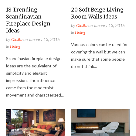
18 Trending
20 Soft Beige Living
Scandinavian
Room Walls Ideas
Fireplace Design
by
Oksita
on
January 13, 2015
Ideas
in
Living
by
Oksita
on
January 13, 2015
Various colors can be used for
in
Living
covering the wall but we can
Scandinavian fireplace design
make sure that some people
ideas are the equivalent of
do not think...
simplicity and elegant
impression. The influence
came from the modernist
movement and characterized...