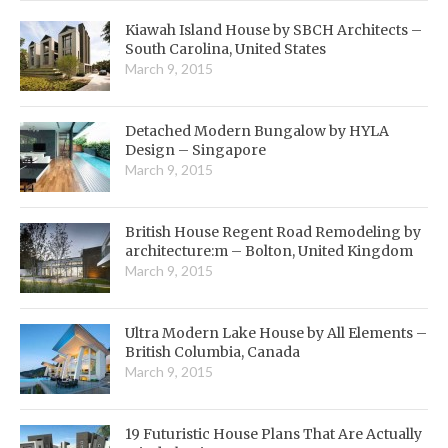
Kiawah Island House by SBCH Architects –
South Carolina, United States
March 9, 2015
Detached Modern Bungalow by HYLA
Design – Singapore
March 9, 2015
British House Regent Road Remodeling by
architecture:m – Bolton, United Kingdom
March 9, 2015
Ultra Modern Lake House by All Elements –
British Columbia, Canada
March 9, 2015
19 Futuristic House Plans That Are Actually