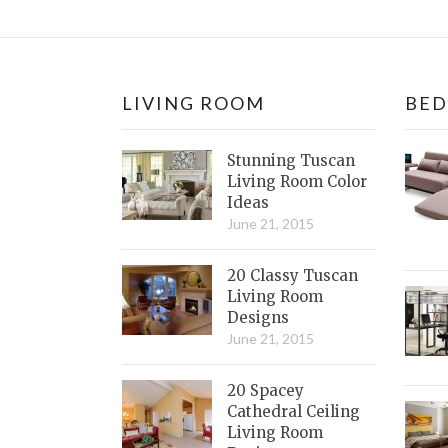
LIVING ROOM
BE
Stunning Tuscan
Living Room Color
Ideas
June 21, 2015
20 Classy Tuscan
Living Room
Designs
June 21, 2015
20 Spacey
Cathedral Ceiling
Living Room