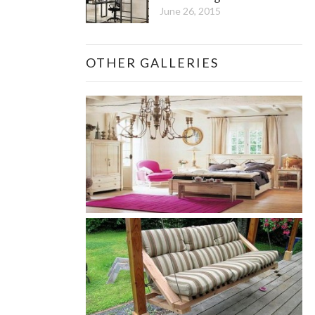
June 26, 2015
OTHER GALLERIES