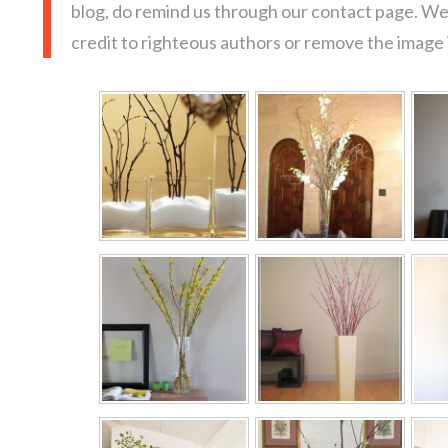
blog, do remind us through our contact page. We
credit to righteous authors or remove the image i