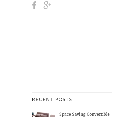
RECENT POSTS
Space Saving Convertible