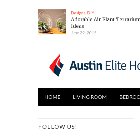
Designs
,
DIY
Adorable Air Plant Terrariu
Ideas
June 29, 2015
HOME
LIVING ROOM
BEDRO
FOLLOW US!