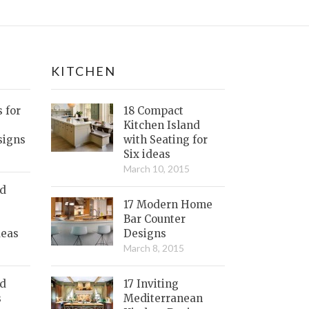
KITCHEN
s for
18 Compact
Kitchen Island
signs
with Seating for
Six ideas
March 10, 2015
nd
17 Modern Home
Bar Counter
deas
Designs
March 8, 2015
ed
17 Inviting
s
Mediterranean