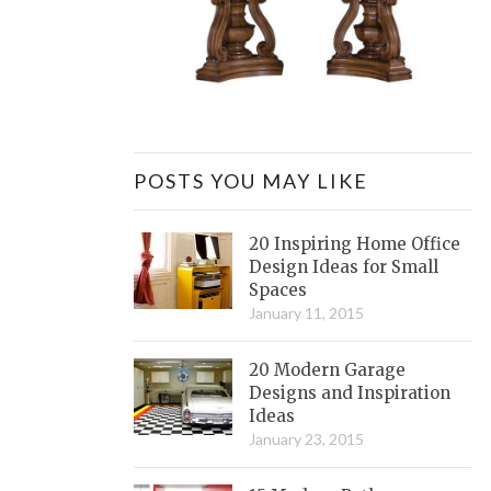
POSTS YOU MAY LIKE
20 Inspiring Home Office
Design Ideas for Small
Spaces
January 11, 2015
20 Modern Garage
Designs and Inspiration
Ideas
January 23, 2015