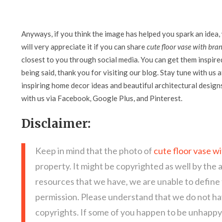
Anyways, if you think the image has helped you spark an idea,
will very appreciate it if you can share
cute floor vase with bra
closest to you through social media. You can get them inspired 
being said, thank you for visiting our blog. Stay tune with us 
inspiring home decor ideas and beautiful architectural design
with us via Facebook, Google Plus, and Pinterest.
Disclaimer:
Keep in mind that the photo of
cute floor vase w
property. It might be copyrighted as well by the 
resources that we have, we are unable to define
permission. Please understand that we do not hav
copyrights. If some of you happen to be unhappy 