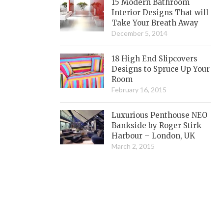
15 Modern Bathroom
Interior Designs That will
Take Your Breath Away
December 5, 2014
18 High End Slipcovers
Designs to Spruce Up Your
Room
February 16, 2015
Luxurious Penthouse NEO
Bankside by Roger Stirk
Harbour – London, UK
March 2, 2015