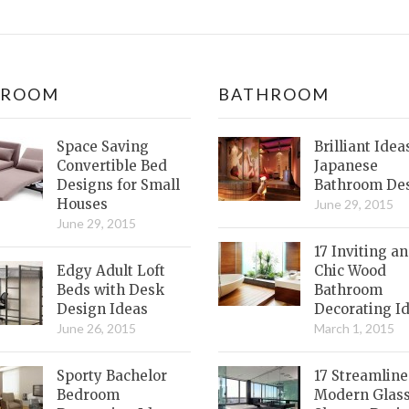
DROOM
BATHROOM
Space Saving
Brilliant Idea
Convertible Bed
Japanese
Designs for Small
Bathroom De
Houses
June 29, 2015
June 29, 2015
17 Inviting a
Edgy Adult Loft
Chic Wood
Beds with Desk
Bathroom
Design Ideas
Decorating I
June 26, 2015
March 1, 2015
Sporty Bachelor
17 Streamlin
Bedroom
Modern Glas