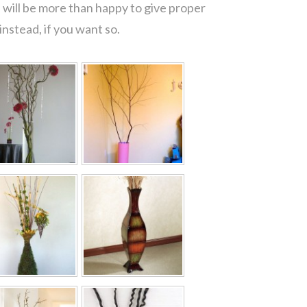
 will be more than happy to give proper
nstead, if you want so.