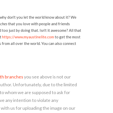
 why don't you let the world know about it? We
nches
that you love with people and friends
too just by doing that. Isn't it awesome? All that
at
https://www.myaustinelite.com
to get the most
s from all over the world. You can also connect
ith branches
you see above is not our
author. Unfortunately, due to the limited
 to whom we are supposed to ask for
e any intention to violate any
with us for uploading the image on our