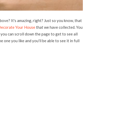
bove? It's amazing, right? Just so you know, that
 Decorate Your House
that we have collected. You
, you can scroll down the page to get to see all
e one you like and you'll be able to see it in full