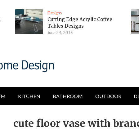
Designs
m
Cutting Edge Acrylic Coffee
Tables Designs
June 24, 2015
OM
KITCHEN
BATHROOM
OUTDOOR
D
cute floor vase with bran