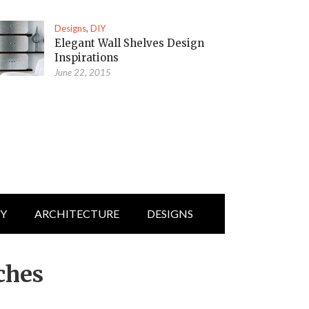
Designs
,
DIY
Elegant Wall Shelves Design
Inspirations
June 22, 2015
IY
ARCHITECTURE
DESIGNS
ches