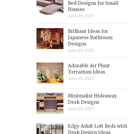
Bed Designs for Small
Houses
June 29, 2015
Brilliant Ideas for
Japanese Bathroom
Designs
June 29, 2015
Adorable Air Plant
Terrarium Ideas
June 29, 2015
Minimalist Hideaway
Desk Designs
June 26, 2015
Edgy Adult Loft Beds with
Desk Design Ideas