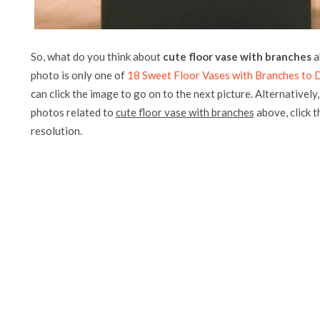
So, what do you think about
cute floor vase with branches
a
photo is only one of
18 Sweet Floor Vases with Branches to
can click the image to go on to the next picture. Alternatively
photos related to
cute floor vase with branches
above, click th
resolution.