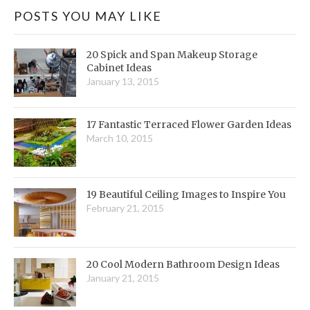
POSTS YOU MAY LIKE
20 Spick and Span Makeup Storage
Cabinet Ideas
January 13, 2015
17 Fantastic Terraced Flower Garden Ideas
March 10, 2015
19 Beautiful Ceiling Images to Inspire You
February 21, 2015
20 Cool Modern Bathroom Design Ideas
January 21, 2015