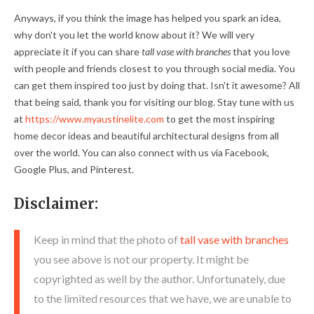
Anyways, if you think the image has helped you spark an idea,
why don't you let the world know about it? We will very
appreciate it if you can share
tall vase with branches
that you love
with people and friends closest to you through social media. You
can get them inspired too just by doing that. Isn't it awesome? All
that being said, thank you for visiting our blog. Stay tune with us
at
https://www.myaustinelite.com
to get the most inspiring
home decor ideas and beautiful architectural designs from all
over the world. You can also connect with us via Facebook,
Google Plus, and Pinterest.
Disclaimer:
Keep in mind that the photo of
tall vase with branches
you see above is not our property. It might be
copyrighted as well by the author. Unfortunately, due
to the limited resources that we have, we are unable to