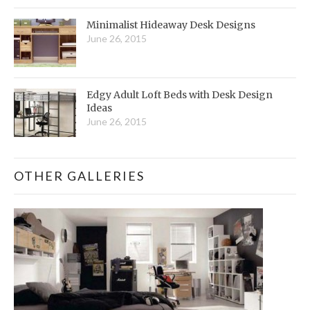
Minimalist Hideaway Desk Designs
June 26, 2015
Edgy Adult Loft Beds with Desk Design
Ideas
June 26, 2015
OTHER GALLERIES