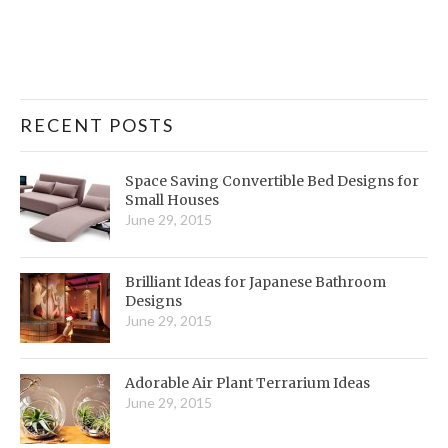
RECENT POSTS
Space Saving Convertible Bed Designs for
Small Houses
June 29, 2015
Brilliant Ideas for Japanese Bathroom
Designs
June 29, 2015
Adorable Air Plant Terrarium Ideas
June 29, 2015