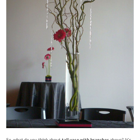
So, what do you think about
tall vase with branches
above? It's