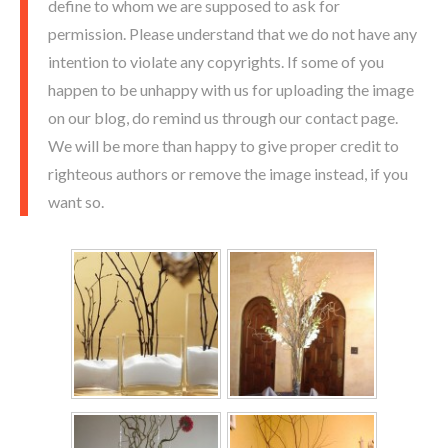
define to whom we are supposed to ask for
permission. Please understand that we do not have any
intention to violate any copyrights. If some of you
happen to be unhappy with us for uploading the image
on our blog, do remind us through our contact page.
We will be more than happy to give proper credit to
righteous authors or remove the image instead, if you
want so.