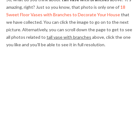
amazing, right? Just so you know, that photo is only one of
18
Sweet Floor Vases with Branches to Decorate Your House
that
we have collected. You can click the image to go on to the next
picture. Alternatively, you can scroll down the page to get to see
all photos related to
tall vase with branches
above, click the one
you like and you'll be able to see it in full resolution.