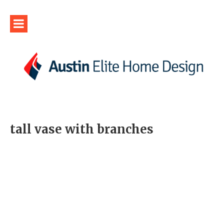
tall vase with branches