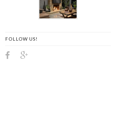
FOLLOW US!