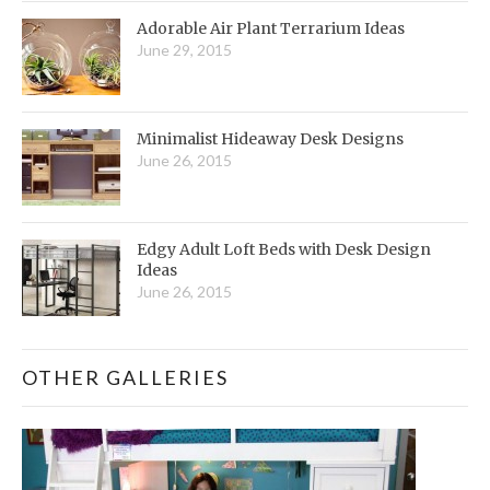
Adorable Air Plant Terrarium Ideas
June 29, 2015
Minimalist Hideaway Desk Designs
June 26, 2015
Edgy Adult Loft Beds with Desk Design
Ideas
June 26, 2015
OTHER GALLERIES