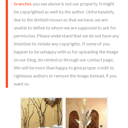
branches
you see above is not our property. It might
be copyrighted as well by the author. Unfortunately,
due to the limited resources that we have, we are
unable to define to whom we are supposed to ask for
permission. Please understand that we do not have any
intention to violate any copyrights. If some of you
happen to be unhappy with us for uploading the image
on our blog, do remind us through our contact page.
We will be more than happy to give proper credit to
righteous authors or remove the image instead, if you
want so.