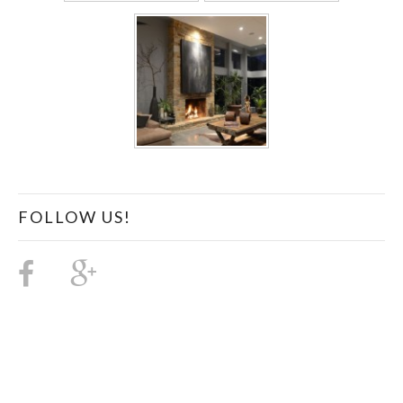
FOLLOW US!