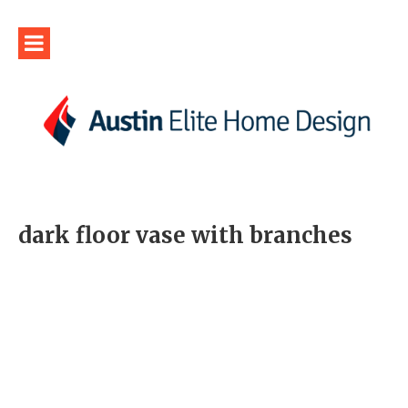
dark floor vase with branches