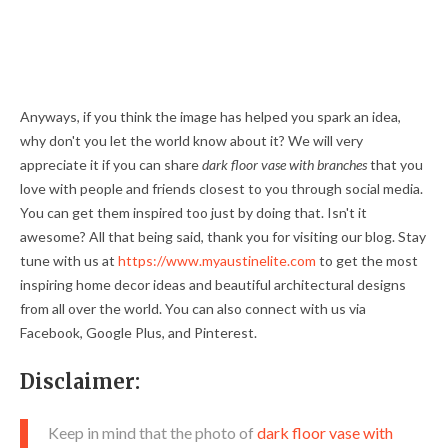
Anyways, if you think the image has helped you spark an idea,
why don't you let the world know about it? We will very
appreciate it if you can share
dark floor vase with branches
that you
love with people and friends closest to you through social media.
You can get them inspired too just by doing that. Isn't it
awesome? All that being said, thank you for visiting our blog. Stay
tune with us at
https://www.myaustinelite.com
to get the most
inspiring home decor ideas and beautiful architectural designs
from all over the world. You can also connect with us via
Facebook, Google Plus, and Pinterest.
Disclaimer:
Keep in mind that the photo of
dark floor vase with