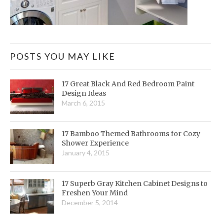
POSTS YOU MAY LIKE
17 Great Black And Red Bedroom Paint
Design Ideas
March 6, 2015
17 Bamboo Themed Bathrooms for Cozy
Shower Experience
January 4, 2015
17 Superb Gray Kitchen Cabinet Designs to
Freshen Your Mind
December 5, 2014