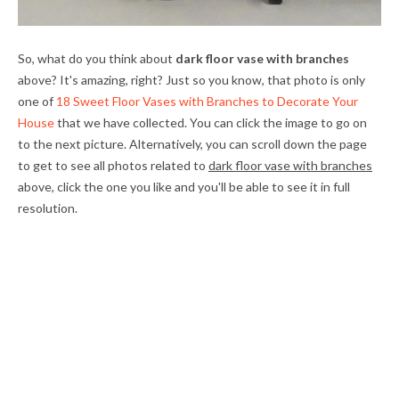
So, what do you think about
dark floor vase with branches
above? It's amazing, right? Just so you know, that photo is only
one of
18 Sweet Floor Vases with Branches to Decorate Your
House
that we have collected. You can click the image to go on
to the next picture. Alternatively, you can scroll down the page
to get to see all photos related to
dark floor vase with branches
above, click the one you like and you'll be able to see it in full
resolution.