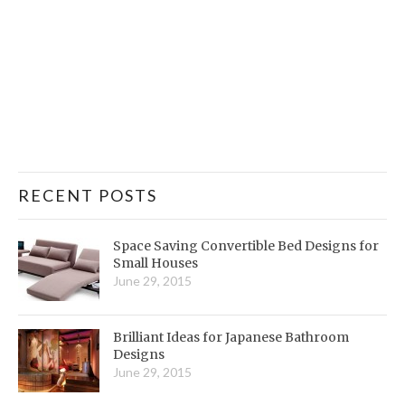
RECENT POSTS
Space Saving Convertible Bed Designs for
Small Houses
June 29, 2015
Brilliant Ideas for Japanese Bathroom
Designs
June 29, 2015