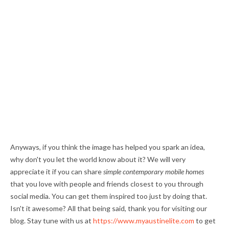
Anyways, if you think the image has helped you spark an idea,
why don't you let the world know about it? We will very
appreciate it if you can share
simple contemporary mobile homes
that you love with people and friends closest to you through
social media. You can get them inspired too just by doing that.
Isn't it awesome? All that being said, thank you for visiting our
blog. Stay tune with us at
https://www.myaustinelite.com
to get