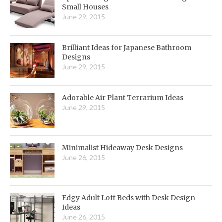
Small Houses
June 29, 2015
Brilliant Ideas for Japanese Bathroom
Designs
June 29, 2015
Adorable Air Plant Terrarium Ideas
June 29, 2015
Minimalist Hideaway Desk Designs
June 26, 2015
Edgy Adult Loft Beds with Desk Design
Ideas
June 26, 2015