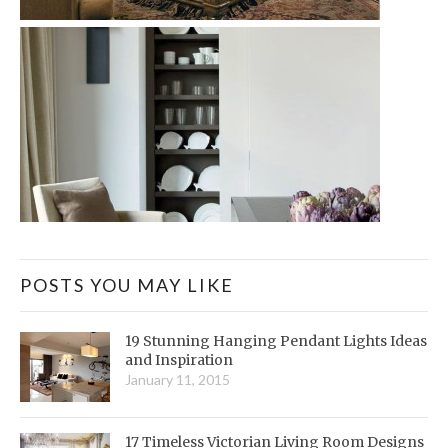
POSTS YOU MAY LIKE
19 Stunning Hanging Pendant Lights Ideas
and Inspiration
January 11, 2015
17 Timeless Victorian Living Room Designs