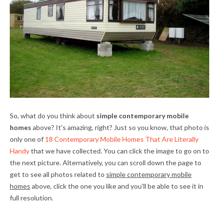
So, what do you think about
simple contemporary mobile
homes
above? It's amazing, right? Just so you know, that photo is
only one of
18 Contemporary Mobile Homes That Are Literally
Handy
that we have collected. You can click the image to go on to
the next picture. Alternatively, you can scroll down the page to
get to see all photos related to
simple contemporary mobile
homes
above, click the one you like and you'll be able to see it in
full resolution.