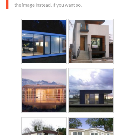
the image instead, if you want so.