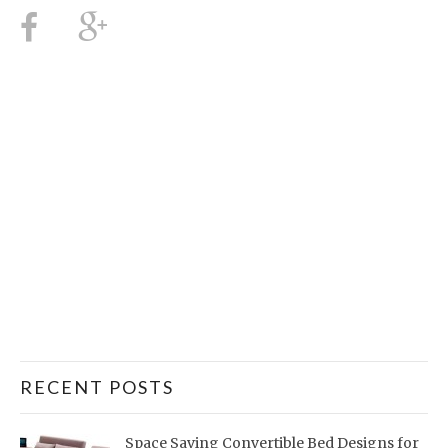
RECENT POSTS
Space Saving Convertible Bed Designs for