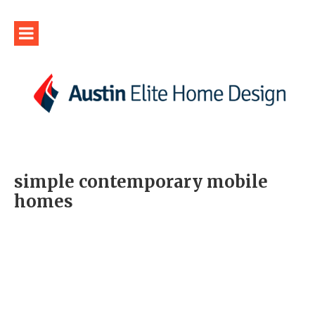
simple contemporary mobile
homes