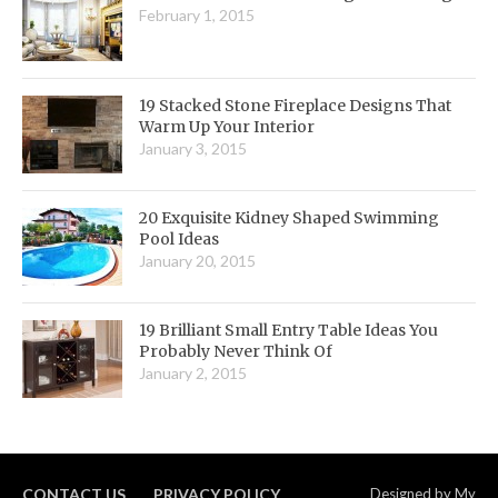
February 1, 2015
19 Stacked Stone Fireplace Designs That
Warm Up Your Interior
January 3, 2015
20 Exquisite Kidney Shaped Swimming
Pool Ideas
January 20, 2015
19 Brilliant Small Entry Table Ideas You
Probably Never Think Of
January 2, 2015
CONTACT US
PRIVACY POLICY
Designed by
My