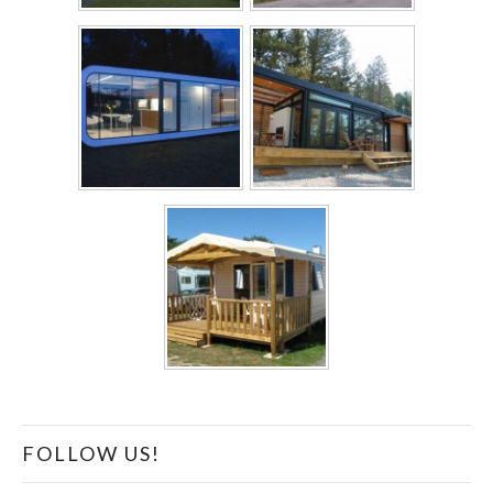
FOLLOW US!