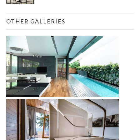
OTHER GALLERIES