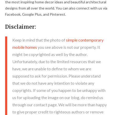
the most inspiring home decor ideas and beautiful architectural
designs from all over the world. You can also connect with us via
Facebook, Google Plus, and Pinterest.
Disclaimer:
Keep in mind that the photo of
simple contemporary
mobile homes
you see above is not our property. It
might be copyrighted as well by the author.
Unfortunately, due to the limited resources that we
have, we are unable to define to whom we are
supposed to ask for permission. Please understand
that we do not have any intention to violate any
copyrights. If some of you happen to be unhappy with
us for uploading the image on our blog, do remind us
through our contact page. We will be more than happy
to give proper credit to righteous authors or remove