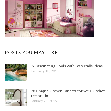
POSTS YOU MAY LIKE
17 Fascinating Pools With Waterfalls Ideas
February 18, 2015
20 Unique Kitchen Faucets for Your Kitchen
Decoration
January 23, 2015