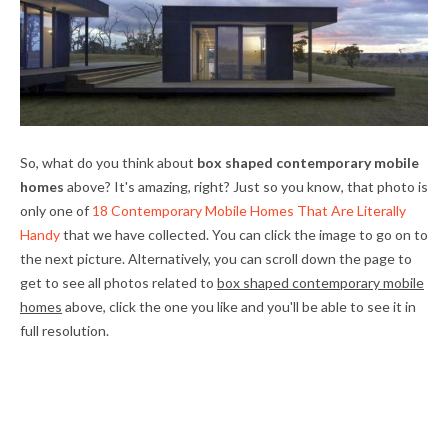
So, what do you think about
box shaped contemporary mobile
homes
above? It's amazing, right? Just so you know, that photo is
only one of
18 Contemporary Mobile Homes That Are Literally
Handy
that we have collected. You can click the image to go on to
the next picture. Alternatively, you can scroll down the page to
get to see all photos related to
box shaped contemporary mobile
homes
above, click the one you like and you'll be able to see it in
full resolution.