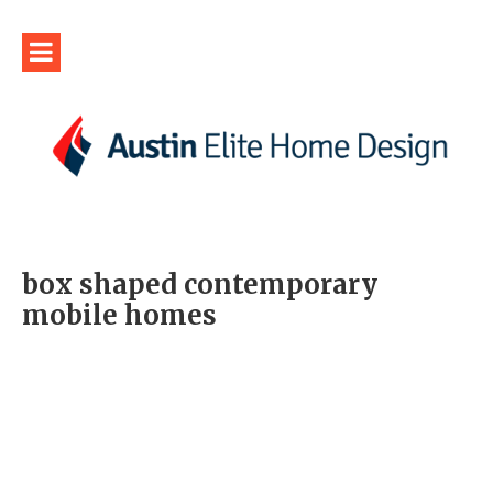
box shaped contemporary
mobile homes