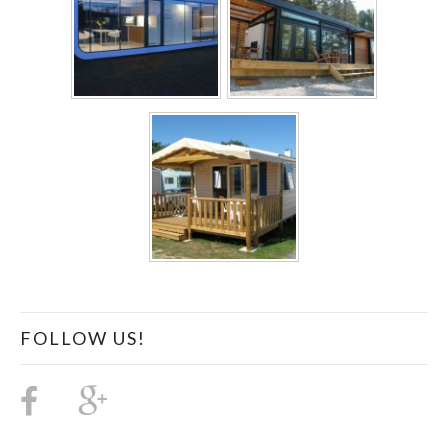
FOLLOW US!