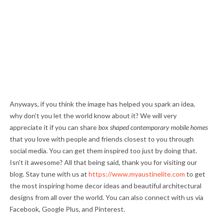
Anyways, if you think the image has helped you spark an idea,
why don't you let the world know about it? We will very
appreciate it if you can share
box shaped contemporary mobile homes
that you love with people and friends closest to you through
social media. You can get them inspired too just by doing that.
Isn't it awesome? All that being said, thank you for visiting our
blog. Stay tune with us at
https://www.myaustinelite.com
to get
the most inspiring home decor ideas and beautiful architectural
designs from all over the world. You can also connect with us via
Facebook, Google Plus, and Pinterest.