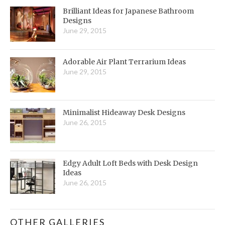
Brilliant Ideas for Japanese Bathroom
Designs
June 29, 2015
Adorable Air Plant Terrarium Ideas
June 29, 2015
Minimalist Hideaway Desk Designs
June 26, 2015
Edgy Adult Loft Beds with Desk Design
Ideas
June 26, 2015
OTHER GALLERIES