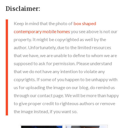
Disclaimer:
Keep in mind that the photo of
box shaped
contemporary mobile homes
you see above is not our
property. It might be copyrighted as well by the
author. Unfortunately, due to the limited resources
that we have, we are unable to define to whom we are
supposed to ask for permission. Please understand
that we do not have any intention to violate any
copyrights. If some of you happen to be unhappy with
us for uploading the image on our blog, do remind us
through our contact page. We will be more than happy
to give proper credit to righteous authors or remove
the image instead, if you want so.