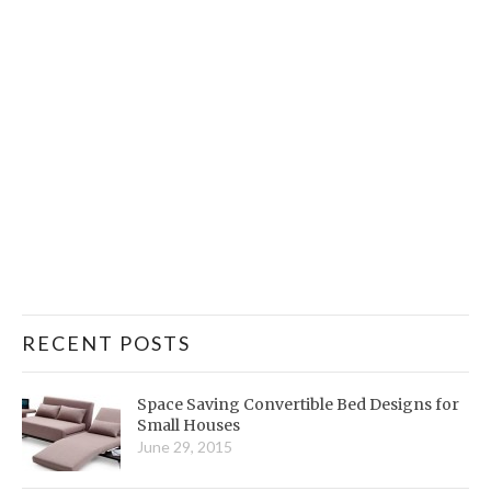
RECENT POSTS
Space Saving Convertible Bed Designs for
Small Houses
June 29, 2015