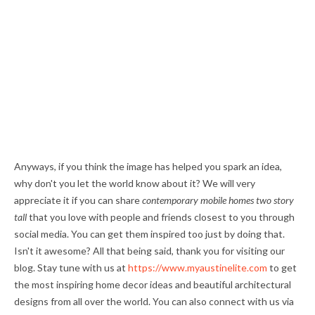
Anyways, if you think the image has helped you spark an idea,
why don't you let the world know about it? We will very
appreciate it if you can share
contemporary mobile homes two story
tall
that you love with people and friends closest to you through
social media. You can get them inspired too just by doing that.
Isn't it awesome? All that being said, thank you for visiting our
blog. Stay tune with us at
https://www.myaustinelite.com
to get
the most inspiring home decor ideas and beautiful architectural
designs from all over the world. You can also connect with us via