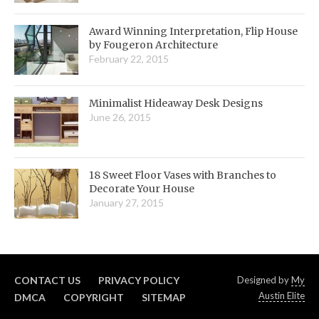
Award Winning Interpretation, Flip House
by Fougeron Architecture
February 22, 2015
Minimalist Hideaway Desk Designs
June 26, 2015
18 Sweet Floor Vases with Branches to
Decorate Your House
January 27, 2015
CONTACT US
PRIVACY POLICY
Designed by
My
Austin Elite
DMCA
COPYRIGHT
SITEMAP