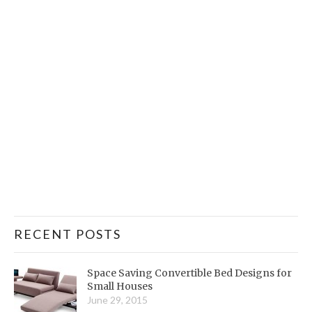
RECENT POSTS
Space Saving Convertible Bed Designs for
Small Houses
June 29, 2015