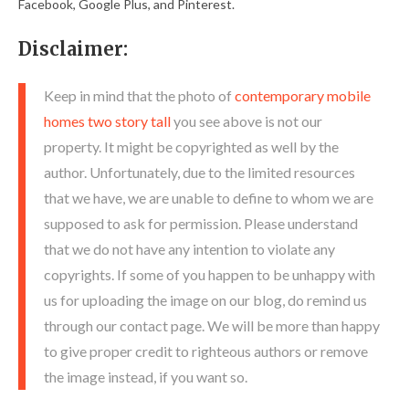
Facebook, Google Plus, and Pinterest.
Disclaimer:
Keep in mind that the photo of
contemporary mobile
homes two story tall
you see above is not our
property. It might be copyrighted as well by the
author. Unfortunately, due to the limited resources
that we have, we are unable to define to whom we are
supposed to ask for permission. Please understand
that we do not have any intention to violate any
copyrights. If some of you happen to be unhappy with
us for uploading the image on our blog, do remind us
through our contact page. We will be more than happy
to give proper credit to righteous authors or remove
the image instead, if you want so.