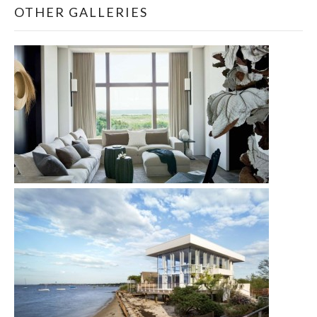
OTHER GALLERIES