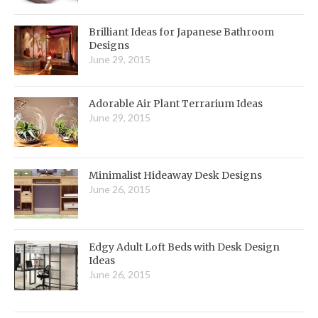
Brilliant Ideas for Japanese Bathroom
Designs
June 29, 2015
Adorable Air Plant Terrarium Ideas
June 29, 2015
Minimalist Hideaway Desk Designs
June 26, 2015
Edgy Adult Loft Beds with Desk Design
Ideas
June 26, 2015