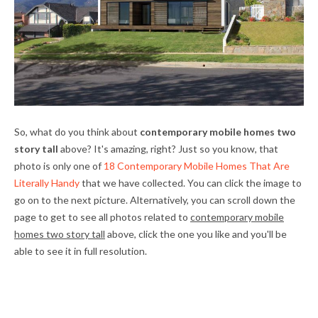
So, what do you think about
contemporary mobile homes two
story tall
above? It's amazing, right? Just so you know, that
photo is only one of
18 Contemporary Mobile Homes That Are
Literally Handy
that we have collected. You can click the image to
go on to the next picture. Alternatively, you can scroll down the
page to get to see all photos related to
contemporary mobile
homes two story tall
above, click the one you like and you'll be
able to see it in full resolution.