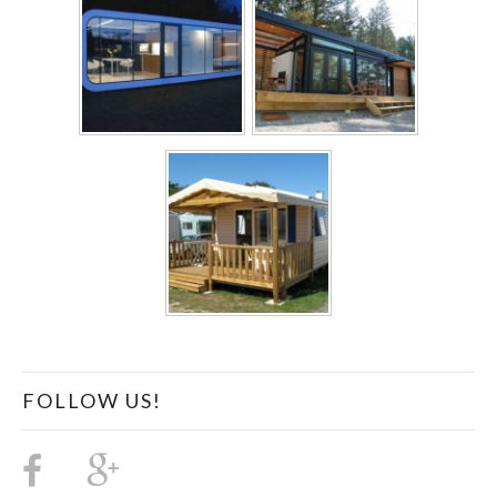
FOLLOW US!