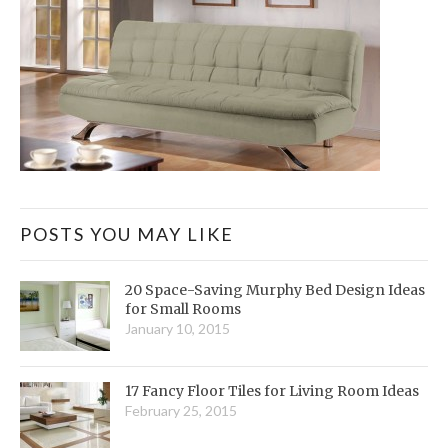
POSTS YOU MAY LIKE
20 Space-Saving Murphy Bed Design Ideas
for Small Rooms
January 10, 2015
17 Fancy Floor Tiles for Living Room Ideas
February 25, 2015