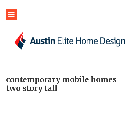
contemporary mobile homes
two story tall