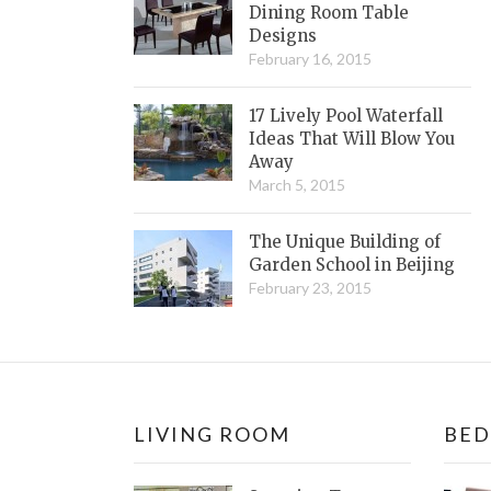
Dining Room Table
Designs
February 16, 2015
17 Lively Pool Waterfall
Ideas That Will Blow You
Away
March 5, 2015
The Unique Building of
Garden School in Beijing
February 23, 2015
LIVING ROOM
BE