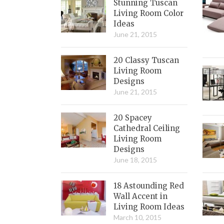
Stunning Tuscan
Living Room Color
Ideas
June 21, 2015
20 Classy Tuscan
Living Room
Designs
June 21, 2015
20 Spacey
Cathedral Ceiling
Living Room
Designs
June 18, 2015
18 Astounding Red
Wall Accent in
Living Room Ideas
March 10, 2015