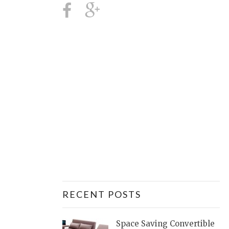
RECENT POSTS
Space Saving Convertible