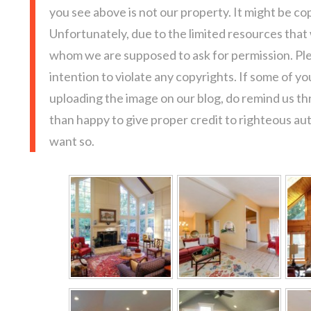
you see above is not our property. It might be co
Unfortunately, due to the limited resources that
whom we are supposed to ask for permission. Pl
intention to violate any copyrights. If some of y
uploading the image on our blog, do remind us t
than happy to give proper credit to righteous au
want so.