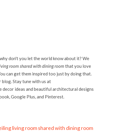
 why don't you let the world know about it? We
living room shared with dining room
that you love
ou can get them inspired too just by doing that.
r blog. Stay tune with us at
 decor ideas and beautiful architectural designs
ebook, Google Plus, and Pinterest.
iling living room shared with dining room