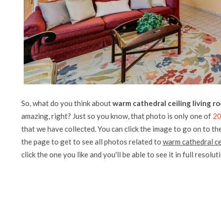
So, what do you think about
warm cathedral ceiling living r
amazing, right? Just so you know, that photo is only one of
20
that we have collected. You can click the image to go on to the
the page to get to see all photos related to
warm cathedral ce
click the one you like and you'll be able to see it in full resolut