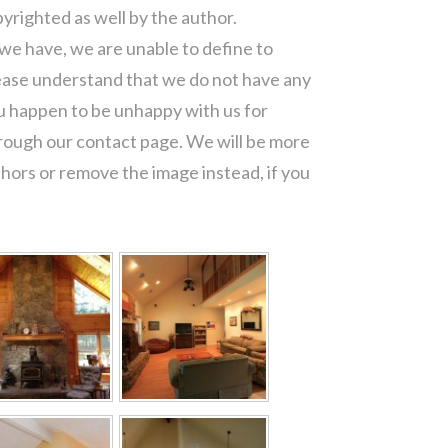
pyrighted as well by the author.
 we have, we are unable to define to
ease understand that we do not have any
ou happen to be unhappy with us for
hrough our contact page. We will be more
thors or remove the image instead, if you