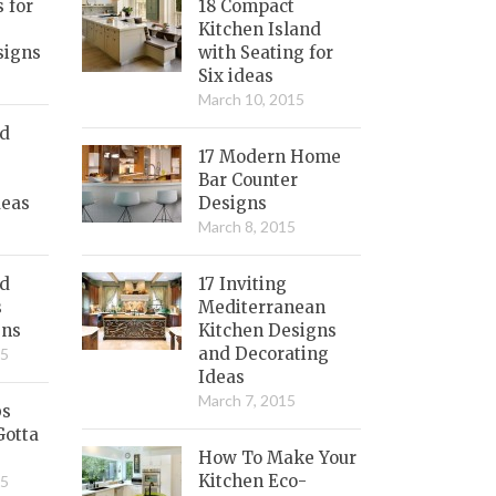
s for
18 Compact
Kitchen Island
signs
with Seating for
Six ideas
March 10, 2015
nd
17 Modern Home
Bar Counter
deas
Designs
March 8, 2015
ed
17 Inviting
s
Mediterranean
gns
Kitchen Designs
and Decorating
15
Ideas
March 7, 2015
bs
Gotta
How To Make Your
Kitchen Eco-
15