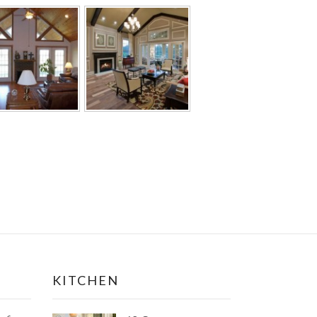
KITCHEN