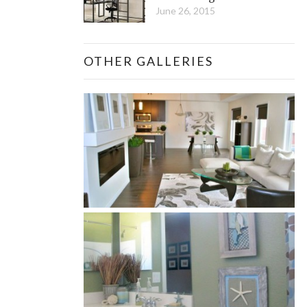
June 26, 2015
OTHER GALLERIES