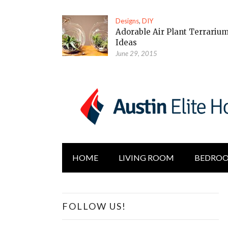
Designs
,
DIY
Adorable Air Plant Terrariu
Ideas
June 29, 2015
HOME
LIVING ROOM
BEDRO
FOLLOW US!