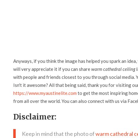
Anyways, if you think the image has helped you spark an idea,
will very appreciate it if you can share
warm cathedral ceiling 
with people and friends closest to you through social media. Y
Isn't it awesome? All that being said, thank you for visiting ou
https://www.myaustinelite.com
to get the most inspiring home
from all over the world. You can also connect with us via Fac
Disclaimer:
Keep in mind that the photo of
warm cathedral ce