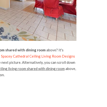
oom shared with dining room
above? It's
 Spacey Cathedral Ceiling Living Room Designs
 next picture. Alternatively, you can scroll down
iling living room shared with dining room
above,
ion.