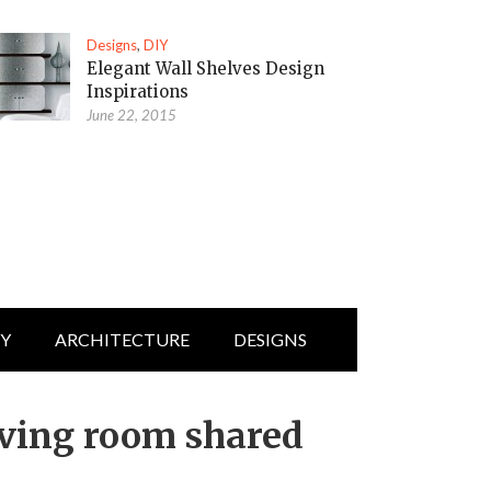
Designs
,
DIY
Elegant Wall Shelves Design
Inspirations
June 22, 2015
IY
ARCHITECTURE
DESIGNS
iving room shared