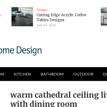
Designs
m
Cutting Edge Acrylic Coffee
Tables Designs
June 24, 2015
OM
KITCHEN
BATHROOM
OUTDOOR
D
warm cathedral ceiling l
with dining room