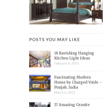
POSTS YOU MAY LIKE
18 Ravishing Hanging
Kitchen Light Ideas
February 4, 2015
Fascinating Modern
House by Charged Voids –
Punjab, India
March 6, 2015
17 Amazing Granite