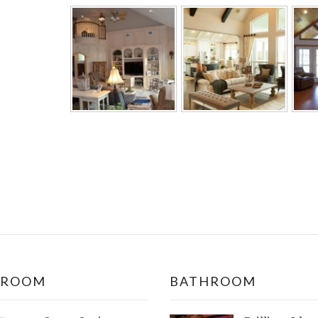
DROOM
BATHROOM