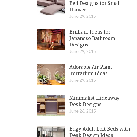
Bed Designs for Small
Houses
June 29, 2015
Brilliant Ideas for
Japanese Bathroom
Designs
June 29, 2015
Adorable Air Plant
Terrarium Ideas
June 29, 2015
Minimalist Hideaway
Desk Designs
June 26, 2015
Edgy Adult Loft Beds with
Desk Design Ideas