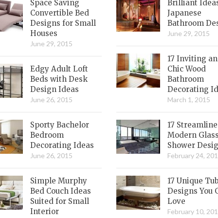
Space Saving
Brilliant Idea
Convertible Bed
Japanese
Designs for Small
Bathroom De
Houses
June 29, 2015
June 29, 2015
17 Inviting a
Edgy Adult Loft
Chic Wood
Beds with Desk
Bathroom
Design Ideas
Decorating I
June 26, 2015
March 1, 2015
Sporty Bachelor
17 Streamlin
Bedroom
Modern Glas
Decorating Ideas
Shower Desi
June 26, 2015
February 24, 20
Simple Murphy
17 Unique Tu
Bed Couch Ideas
Designs You 
Suited for Small
Love
Interior
February 10, 20