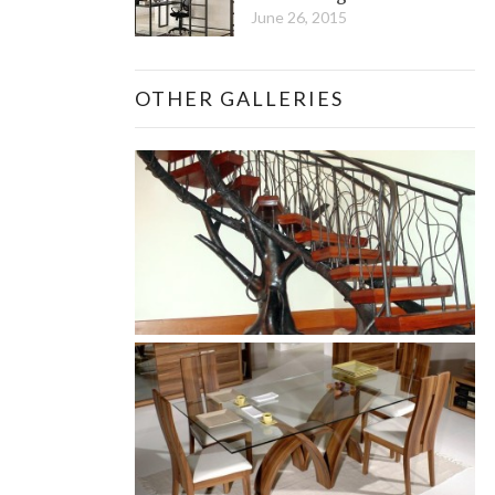
June 26, 2015
OTHER GALLERIES