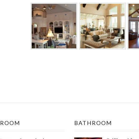
DROOM
BATHROOM