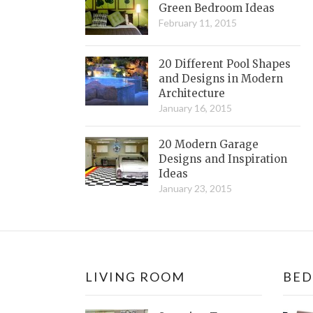
Green Bedroom Ideas
February 11, 2015
20 Different Pool Shapes
and Designs in Modern
Architecture
January 16, 2015
20 Modern Garage
Designs and Inspiration
Ideas
January 23, 2015
LIVING ROOM
BE