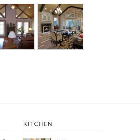
KITCHEN