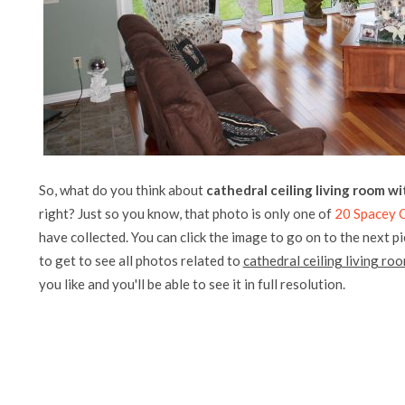
So, what do you think about
cathedral ceiling living room w
right? Just so you know, that photo is only one of
20 Spacey C
have collected. You can click the image to go on to the next p
to get to see all photos related to
cathedral ceiling living ro
you like and you'll be able to see it in full resolution.