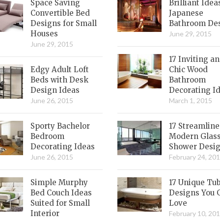
Space Saving
Brilliant Idea
Convertible Bed
Japanese
Designs for Small
Bathroom De
Houses
June 29, 2015
June 29, 2015
17 Inviting a
Edgy Adult Loft
Chic Wood
Beds with Desk
Bathroom
Design Ideas
Decorating I
June 26, 2015
March 1, 2015
Sporty Bachelor
17 Streamlin
Bedroom
Modern Glas
Decorating Ideas
Shower Desi
June 26, 2015
February 24, 20
Simple Murphy
17 Unique Tu
Bed Couch Ideas
Designs You 
Suited for Small
Love
Interior
February 10, 20