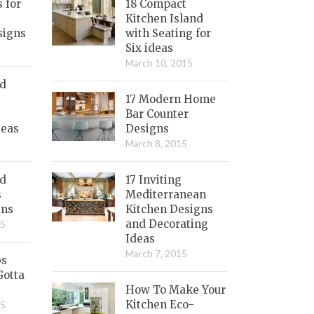
s for
18 Compact
Kitchen Island
signs
with Seating for
Six ideas
March 10, 2015
nd
17 Modern Home
Bar Counter
deas
Designs
March 8, 2015
ed
17 Inviting
s
Mediterranean
gns
Kitchen Designs
and Decorating
15
Ideas
March 7, 2015
bs
Gotta
How To Make Your
Kitchen Eco-
15