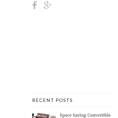
RECENT POSTS
Space Saving Convertible