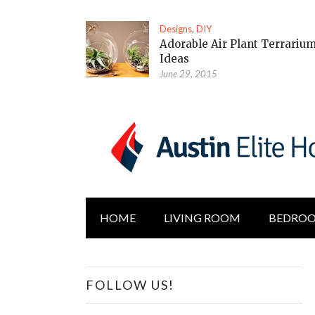
Designs
,
DIY
Adorable Air Plant Terrariu
Ideas
June 29, 2015
HOME
LIVING ROOM
BEDRO
FOLLOW US!