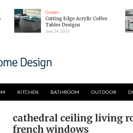
Designs
m
Cutting Edge Acrylic Coffee
Tables Designs
June 24, 2015
OM
KITCHEN
BATHROOM
OUTDOOR
D
cathedral ceiling living 
french windows