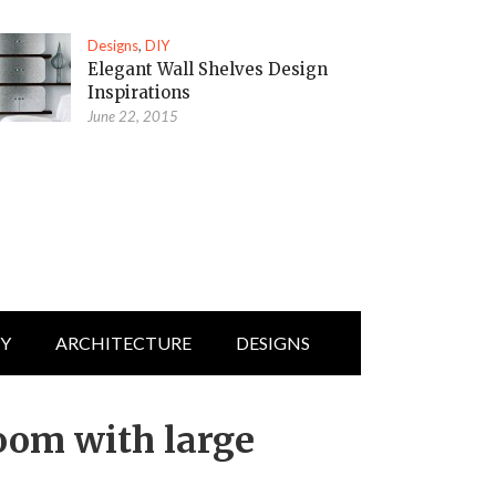
Designs
,
DIY
Elegant Wall Shelves Design
Inspirations
June 22, 2015
IY
ARCHITECTURE
DESIGNS
room with large