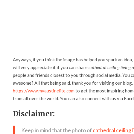
Anyways, if you think the image has helped you spark an idea,
will very appreciate it if you can share
cathedral ceiling living
people and friends closest to you through social media. You can
awesome? All that being said, thank you for visiting our blog. 
https://www.myaustinelite.com
to get the most inspiring home
from all over the world. You can also connect with us via Fac
Disclaimer:
Keep in mind that the photo of
cathedral ceiling