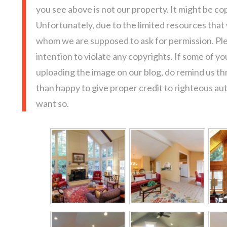
you see above is not our property. It might be co
Unfortunately, due to the limited resources that
whom we are supposed to ask for permission. Pl
intention to violate any copyrights. If some of y
uploading the image on our blog, do remind us t
than happy to give proper credit to righteous au
want so.