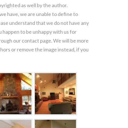
pyrighted as well by the author.
 we have, we are unable to define to
ease understand that we do not have any
ou happen to be unhappy with us for
hrough our contact page. We will be more
thors or remove the image instead, if you