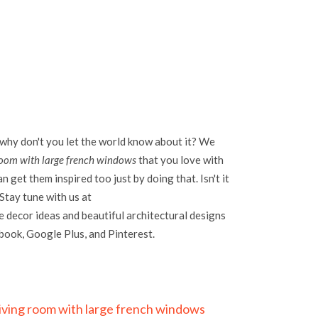
 why don't you let the world know about it? We
 room with large french windows
that you love with
 get them inspired too just by doing that. Isn't it
Stay tune with us at
 decor ideas and beautiful architectural designs
ebook, Google Plus, and Pinterest.
 living room with large french windows