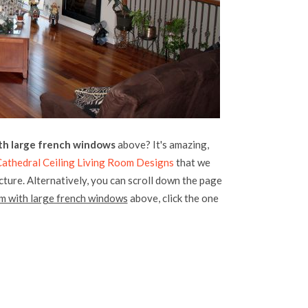
ith large french windows
above? It's amazing,
athedral Ceiling Living Room Designs
that we
icture. Alternatively, you can scroll down the page
om with large french windows
above, click the one