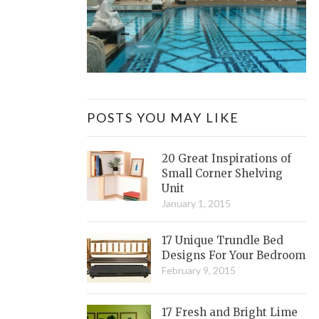
POSTS YOU MAY LIKE
20 Great Inspirations of
Small Corner Shelving
Unit
January 1, 2015
17 Unique Trundle Bed
Designs For Your Bedroom
February 9, 2015
17 Fresh and Bright Lime