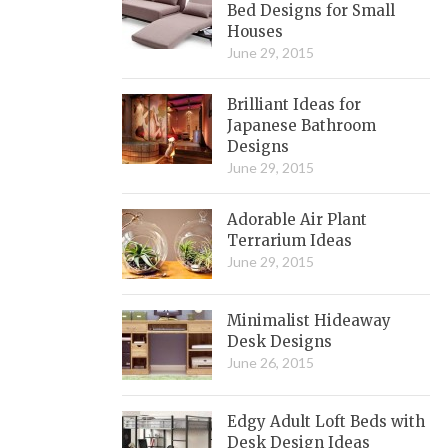
Bed Designs for Small
Houses
June 29, 2015
Brilliant Ideas for
Japanese Bathroom
Designs
June 29, 2015
Adorable Air Plant
Terrarium Ideas
June 29, 2015
Minimalist Hideaway
Desk Designs
June 26, 2015
Edgy Adult Loft Beds with
Desk Design Ideas