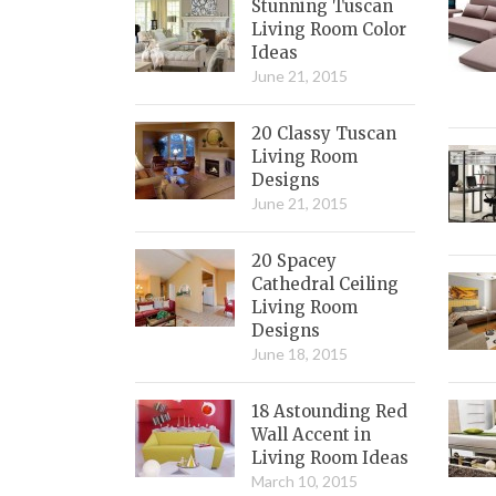
Stunning Tuscan
Living Room Color
Ideas
June 21, 2015
20 Classy Tuscan
Living Room
Designs
June 21, 2015
20 Spacey
Cathedral Ceiling
Living Room
Designs
June 18, 2015
18 Astounding Red
Wall Accent in
Living Room Ideas
March 10, 2015