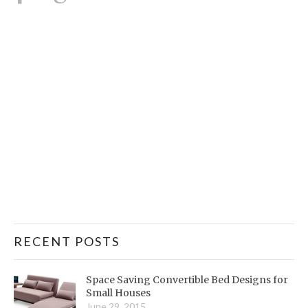
RECENT POSTS
Space Saving Convertible Bed Designs for
Small Houses
June 29, 2015