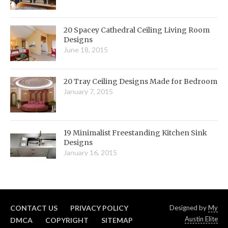
20 Spacey Cathedral Ceiling Living Room
Designs
June 18, 2015
20 Tray Ceiling Designs Made for Bedroom
January 7, 2015
19 Minimalist Freestanding Kitchen Sink
Designs
January 16, 2015
CONTACT US
PRIVACY POLICY
Designed by
My
Austin Elite
DMCA
COPYRIGHT
SITEMAP