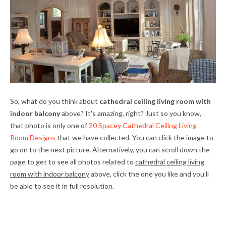
So, what do you think about
cathedral ceiling living room with
indoor balcony
above? It's amazing, right? Just so you know,
that photo is only one of
20 Spacey Cathedral Ceiling Living
Room Designs
that we have collected. You can click the image to
go on to the next picture. Alternatively, you can scroll down the
page to get to see all photos related to
cathedral ceiling living
room with indoor balcony
above, click the one you like and you'll
be able to see it in full resolution.