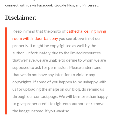
connect with us via Facebook, Google Plus, and Pinterest.
Disclaimer:
Keep in mind that the photo of
cathedral ceiling living
room with indoor balcony
you see above is not our
property. It might be copyrighted as well by the
author. Unfortunately, due to the limited resources
that we have, we are unable to define to whom we are
supposed to ask for permission. Please understand
that we do not have any intention to violate any
copyrights. If some of you happen to be unhappy with
us for uploading the image on our blog, do remind us
through our contact page. We will be more than happy
to give proper credit to righteous authors or remove
the image instead, if you want so.