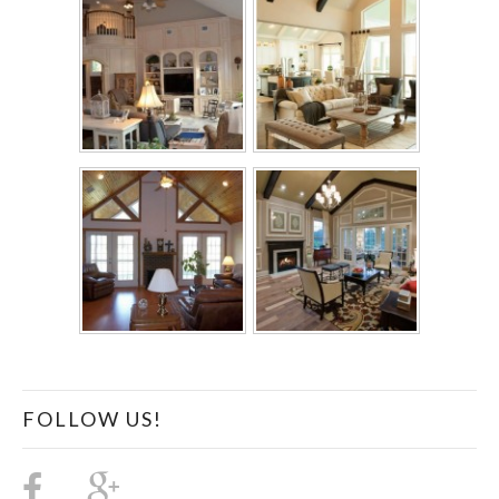
FOLLOW US!