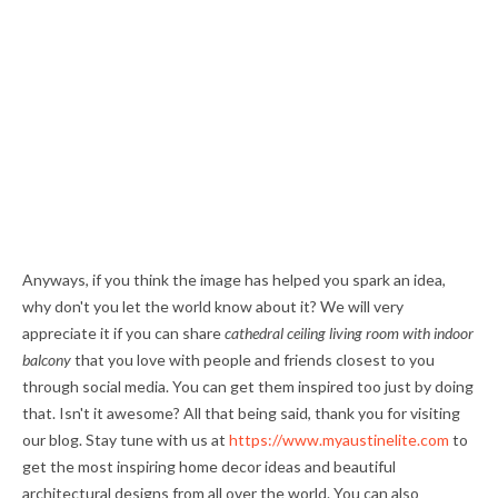
Anyways, if you think the image has helped you spark an idea,
why don't you let the world know about it? We will very
appreciate it if you can share
cathedral ceiling living room with indoor
balcony
that you love with people and friends closest to you
through social media. You can get them inspired too just by doing
that. Isn't it awesome? All that being said, thank you for visiting
our blog. Stay tune with us at
https://www.myaustinelite.com
to
get the most inspiring home decor ideas and beautiful
architectural designs from all over the world. You can also