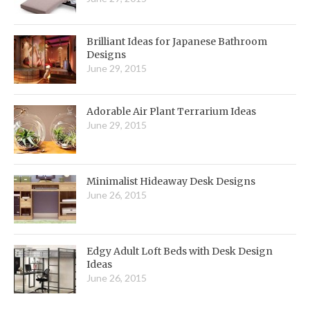
Brilliant Ideas for Japanese Bathroom
Designs
June 29, 2015
Adorable Air Plant Terrarium Ideas
June 29, 2015
Minimalist Hideaway Desk Designs
June 26, 2015
Edgy Adult Loft Beds with Desk Design
Ideas
June 26, 2015