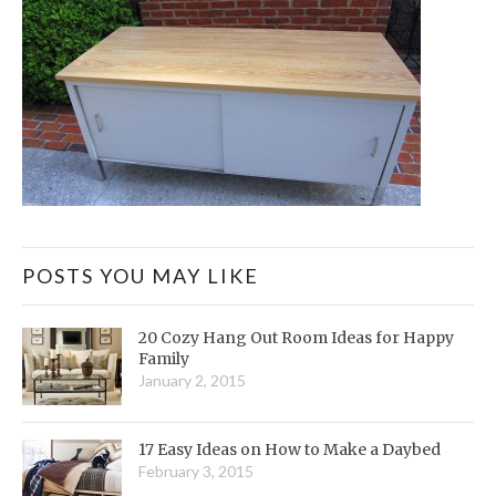
POSTS YOU MAY LIKE
20 Cozy Hang Out Room Ideas for Happy
Family
January 2, 2015
17 Easy Ideas on How to Make a Daybed
February 3, 2015