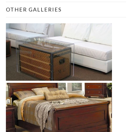
OTHER GALLERIES