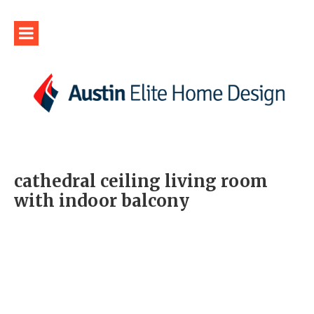
cathedral ceiling living room
with indoor balcony