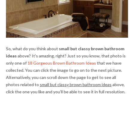
So, what do you think about
small but classy brown bathroom
ideas
above? It's amazing, right? Just so you know, that photo is
only one of
18 Gorgeous Brown Bathroom Ideas
that we have
collected. You can click the image to go on to the next picture.
Alternatively, you can scroll down the page to get to see all
photos related to
small but classy brown bathroom ideas
above,
click the one you like and you'll be able to see it in full resolution.