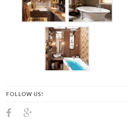
FOLLOW US!