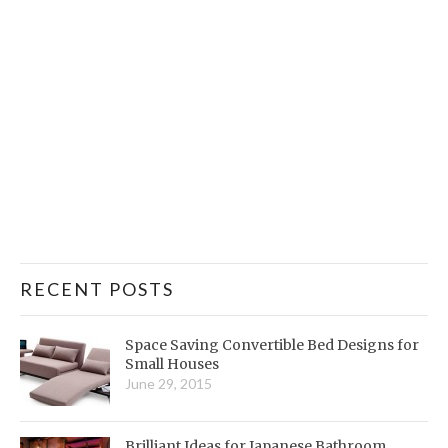
RECENT POSTS
Space Saving Convertible Bed Designs for
Small Houses
June 29, 2015
Brilliant Ideas for Japanese Bathroom