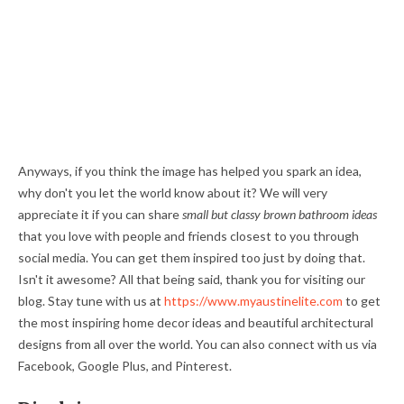
Anyways, if you think the image has helped you spark an idea,
why don't you let the world know about it? We will very
appreciate it if you can share
small but classy brown bathroom ideas
that you love with people and friends closest to you through
social media. You can get them inspired too just by doing that.
Isn't it awesome? All that being said, thank you for visiting our
blog. Stay tune with us at
https://www.myaustinelite.com
to get
the most inspiring home decor ideas and beautiful architectural
designs from all over the world. You can also connect with us via
Facebook, Google Plus, and Pinterest.