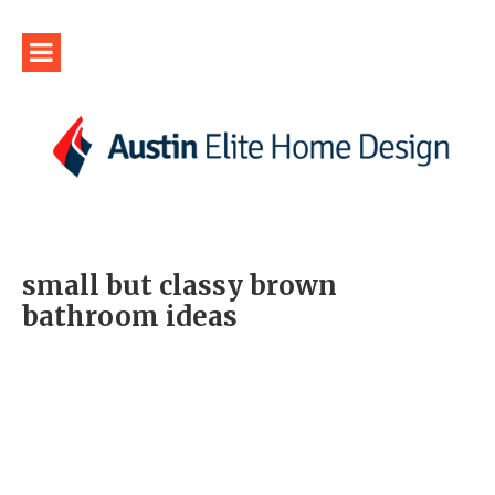
small but classy brown
bathroom ideas