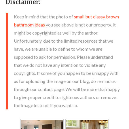
Disclaimer:
Keep in mind that the photo of
small but classy brown
bathroom ideas
you see above is not our property. It
might be copyrighted as well by the author.
Unfortunately, due to the limited resources that we
have, we are unable to define to whom we are
supposed to ask for permission. Please understand
that we do not have any intention to violate any
copyrights. If some of you happen to be unhappy with
us for uploading the image on our blog, do remind us
through our contact page. We will be more than happy
to give proper credit to righteous authors or remove
the image instead, if you want so.