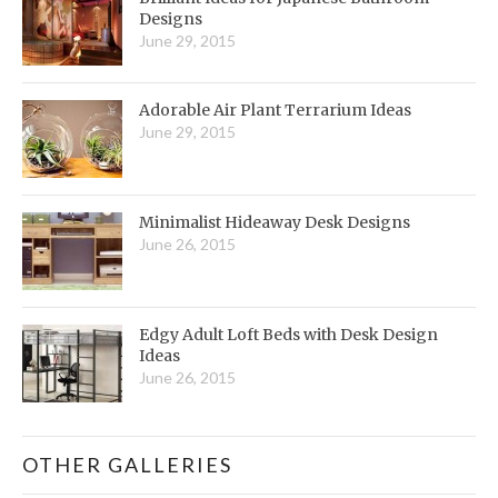
Designs
June 29, 2015
Adorable Air Plant Terrarium Ideas
June 29, 2015
Minimalist Hideaway Desk Designs
June 26, 2015
Edgy Adult Loft Beds with Desk Design
Ideas
June 26, 2015
OTHER GALLERIES