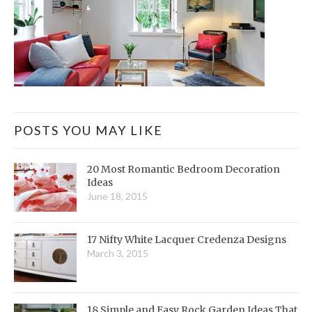
POSTS YOU MAY LIKE
20 Most Romantic Bedroom Decoration
Ideas
June 18, 2015
17 Nifty White Lacquer Credenza Designs
March 3, 2015
18 Simple and Easy Rock Garden Ideas That