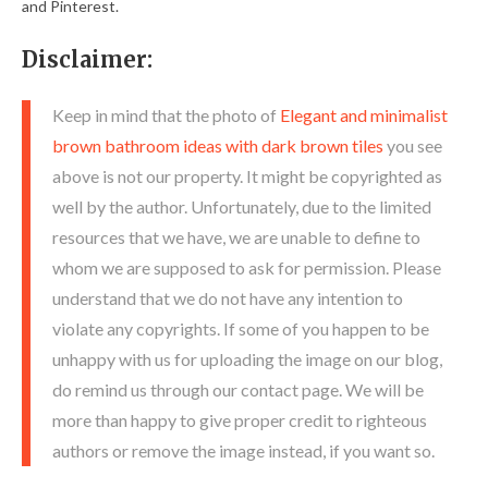
and Pinterest.
Disclaimer:
Keep in mind that the photo of
Elegant and minimalist
brown bathroom ideas with dark brown tiles
you see
above is not our property. It might be copyrighted as
well by the author. Unfortunately, due to the limited
resources that we have, we are unable to define to
whom we are supposed to ask for permission. Please
understand that we do not have any intention to
violate any copyrights. If some of you happen to be
unhappy with us for uploading the image on our blog,
do remind us through our contact page. We will be
more than happy to give proper credit to righteous
authors or remove the image instead, if you want so.