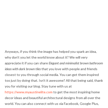
Anyways, if you think the image has helped you spark an idea,
why don't you let the world know about it? We will very
appreciate it if you can share
Elegant and minimalist brown bathroom
ideas with dark brown tiles
that you love with people and friends
closest to you through social media. You can get them inspired
too just by doing that. Isn't it awesome? All that being said, thank
you for visiting our blog. Stay tune with us at
https://www.myaustinelite.com
to get the most inspiring home
decor ideas and beautiful architectural designs from all over the
world. You can also connect with us via Facebook, Google Plus,