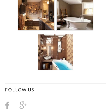
FOLLOW US!