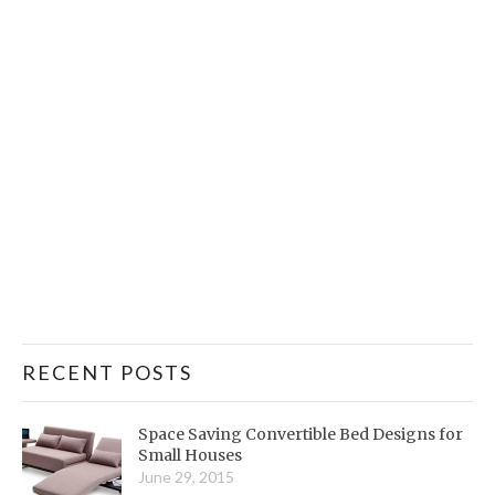
RECENT POSTS
Space Saving Convertible Bed Designs for
Small Houses
June 29, 2015