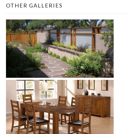
OTHER GALLERIES