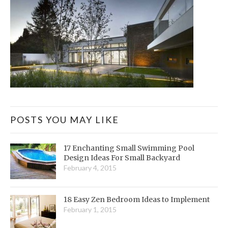
POSTS YOU MAY LIKE
17 Enchanting Small Swimming Pool
Design Ideas For Small Backyard
February 4, 2015
18 Easy Zen Bedroom Ideas to Implement
February 1, 2015