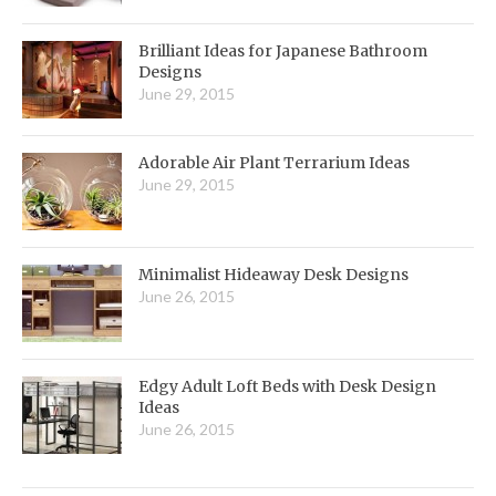
Brilliant Ideas for Japanese Bathroom
Designs
June 29, 2015
Adorable Air Plant Terrarium Ideas
June 29, 2015
Minimalist Hideaway Desk Designs
June 26, 2015
Edgy Adult Loft Beds with Desk Design
Ideas
June 26, 2015