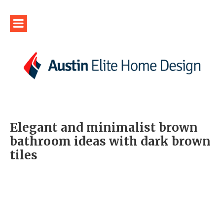
Elegant and minimalist brown
bathroom ideas with dark brown
tiles