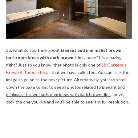
So, what do you think about
Elegant and minimalist brown
bathroom ideas with dark brown tiles
above? It's amazing,
right? Just so you know, that photo is only one of
18 Gorgeous
Brown Bathroom Ideas
that we have collected. You can click the
image to go on to the next picture. Alternatively, you can scroll
down the page to get to see all photos related to
Elegant and
minimalist brown bathroom ideas with dark brown tiles
above,
click the one you like and you'll be able to see it in full resolution.