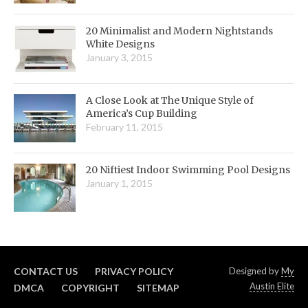
20 Minimalist and Modern Nightstands
White Designs
January 3, 2015
A Close Look at The Unique Style of
America’s Cup Building
February 11, 2015
20 Niftiest Indoor Swimming Pool Designs
January 1, 2015
CONTACT US
PRIVACY POLICY
Designed by
My
Austin Elite
DMCA
COPYRIGHT
SITEMAP