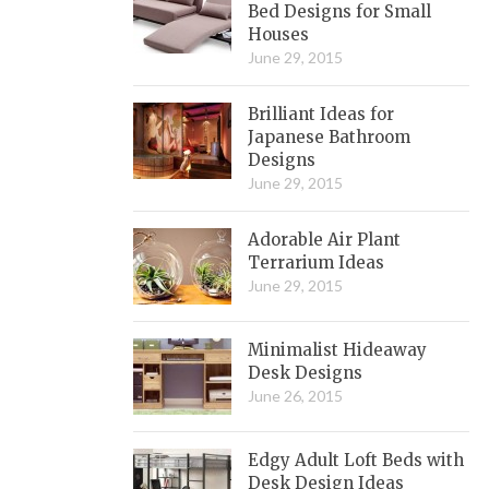
Bed Designs for Small
Houses
June 29, 2015
Brilliant Ideas for
Japanese Bathroom
Designs
June 29, 2015
Adorable Air Plant
Terrarium Ideas
June 29, 2015
Minimalist Hideaway
Desk Designs
June 26, 2015
Edgy Adult Loft Beds with
Desk Design Ideas