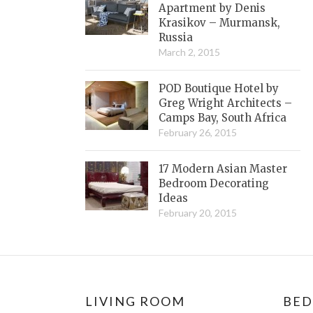
Apartment by Denis
Krasikov – Murmansk,
Russia
March 2, 2015
POD Boutique Hotel by
Greg Wright Architects –
Camps Bay, South Africa
February 26, 2015
17 Modern Asian Master
Bedroom Decorating
Ideas
February 20, 2015
LIVING ROOM
BE