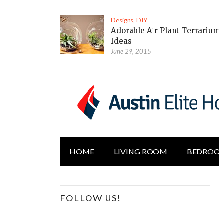
Designs
,
DIY
Adorable Air Plant Terrariu
Ideas
June 29, 2015
HOME
LIVING ROOM
BEDRO
FOLLOW US!