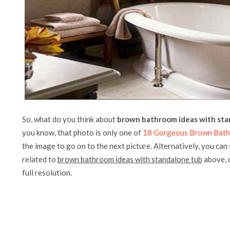
So, what do you think about
brown bathroom ideas with sta
you know, that photo is only one of
18 Gorgeous Brown Bath
the image to go on to the next picture. Alternatively, you can
related to
brown bathroom ideas with standalone tub
above, c
full resolution.