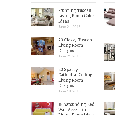
Stunning Tuscan
Living Room Color
Ideas
June 21, 2015
20 Classy Tuscan
Living Room
Designs
June 21, 2015
20 Spacey
Cathedral Ceiling
Living Room
Designs
June 18, 2015
18 Astounding Red
Wall Accent in