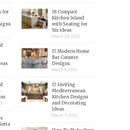
s for
18 Compact
Kitchen Island
signs
with Seating for
Six ideas
March 10, 2015
nd
17 Modern Home
Bar Counter
deas
Designs
March 8, 2015
ed
17 Inviting
s
Mediterranean
gns
Kitchen Designs
and Decorating
15
Ideas
March 7, 2015
bs
Gotta