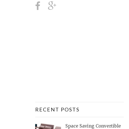
RECENT POSTS
Space Saving Convertible