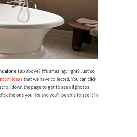
ndalone tub
above? It's amazing, right? Just so
room Ideas
that we have collected. You can click
 scroll down the page to get to see all photos
lick the one you like and you'll be able to see it in