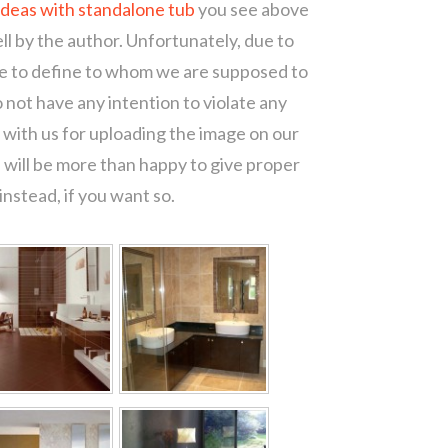
deas with standalone tub
you see above
ll by the author. Unfortunately, due to
le to define to whom we are supposed to
 not have any intention to violate any
with us for uploading the image on our
 will be more than happy to give proper
nstead, if you want so.