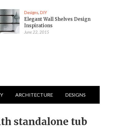
Designs
,
DIY
Elegant Wall Shelves Design
Inspirations
June 22, 2015
IY
ARCHITECTURE
DESIGNS
th standalone tub