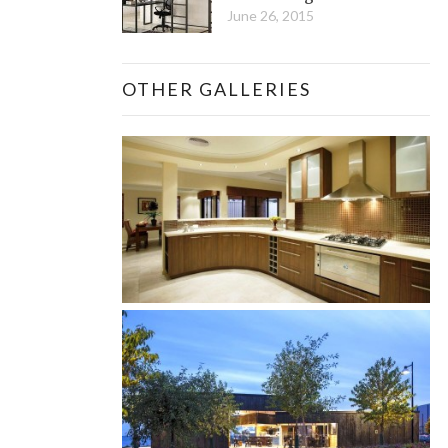
June 26, 2015
OTHER GALLERIES