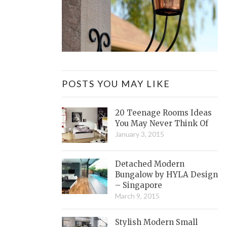
POSTS YOU MAY LIKE
20 Teenage Rooms Ideas
You May Never Think Of
January 3, 2015
Detached Modern
Bungalow by HYLA Design
– Singapore
March 9, 2015
Stylish Modern Small