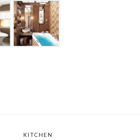
KITCHEN