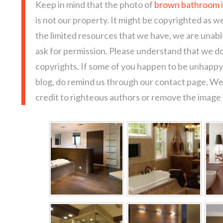
Keep in mind that the photo of
brown bathroom i
is not our property. It might be copyrighted as we
the limited resources that we have, we are unab
ask for permission. Please understand that we do
copyrights. If some of you happen to be unhappy 
blog, do remind us through our contact page. We
credit to righteous authors or remove the image i