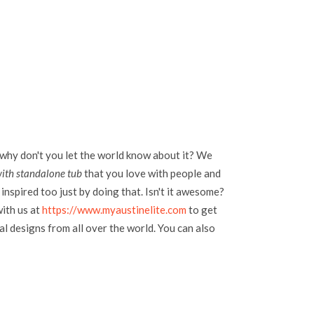
 why don't you let the world know about it? We
ith standalone tub
that you love with people and
inspired too just by doing that. Isn't it awesome?
with us at
https://www.myaustinelite.com
to get
l designs from all over the world. You can also