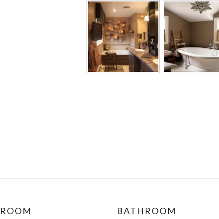
DROOM
BATHROOM