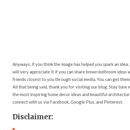
Anyways, if you think the image has helped you spark an idea,
will very appreciate it if you can share
brown bathroom ideas w
friends closest to you through social media. You can get them 
All that being said, thank you for visiting our blog. Stay tune 
the most inspiring home decor ideas and beautiful architectura
connect with us via Facebook, Google Plus, and Pinterest.
Disclaimer: