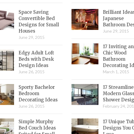
Space Saving
Brilliant Idea
Convertible Bed
Japanese
Designs for Small
Bathroom De
Houses
June 29, 2015
June 29, 2015
17 Inviting a
Edgy Adult Loft
Chic Wood
Beds with Desk
Bathroom
Design Ideas
Decorating I
June 26, 2015
March 1, 2015
Sporty Bachelor
17 Streamlin
Bedroom
Modern Glas
Decorating Ideas
Shower Desi
June 26, 2015
February 24, 20
Simple Murphy
17 Unique Tu
Bed Couch Ideas
Designs You 