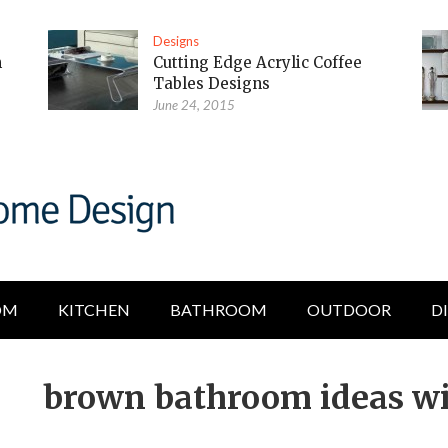
Designs
m
Cutting Edge Acrylic Coffee
Tables Designs
June 24, 2015
OM
KITCHEN
BATHROOM
OUTDOOR
D
brown bathroom ideas wi