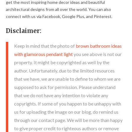
get the most inspiring home decor ideas and beautiful
architectural designs from all over the world. You can also
connect with us via Facebook, Google Plus, and Pinterest.
Disclaimer:
Keep in mind that the photo of
brown bathroom ideas
with glamorous pendant light
you see above is not our
property. It might be copyrighted as well by the
author. Unfortunately, due to the limited resources
that we have, we are unable to define to whom we are
supposed to ask for permission. Please understand
that we do not have any intention to violate any
copyrights. If some of you happen to be unhappy with
us for uploading the image on our blog, do remind us
through our contact page. We will be more than happy
to give proper credit to righteous authors or remove