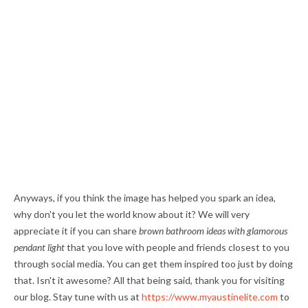
Anyways, if you think the image has helped you spark an idea,
why don't you let the world know about it? We will very
appreciate it if you can share
brown bathroom ideas with glamorous
pendant light
that you love with people and friends closest to you
through social media. You can get them inspired too just by doing
that. Isn't it awesome? All that being said, thank you for visiting
our blog. Stay tune with us at
https://www.myaustinelite.com
to