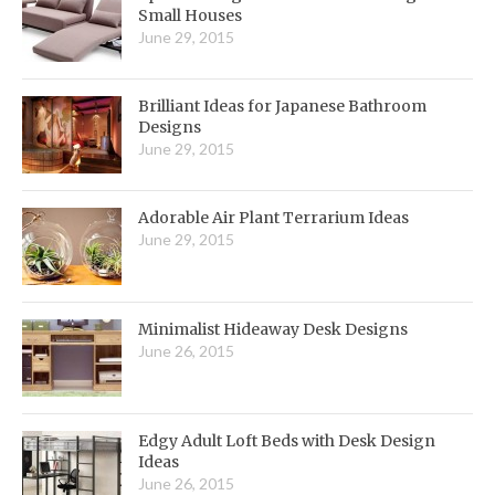
Small Houses
June 29, 2015
Brilliant Ideas for Japanese Bathroom
Designs
June 29, 2015
Adorable Air Plant Terrarium Ideas
June 29, 2015
Minimalist Hideaway Desk Designs
June 26, 2015
Edgy Adult Loft Beds with Desk Design
Ideas
June 26, 2015