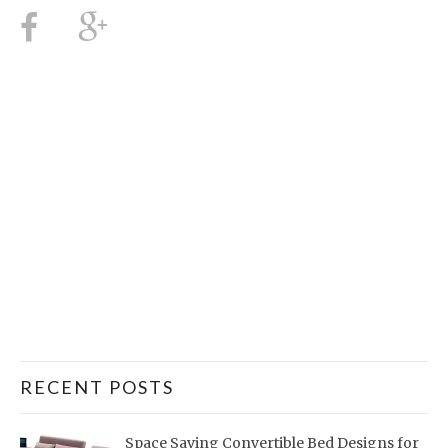
RECENT POSTS
Space Saving Convertible Bed Designs for