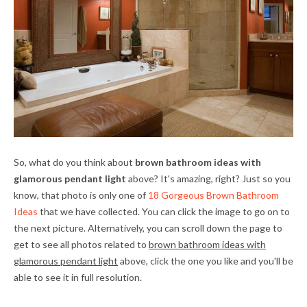
So, what do you think about
brown bathroom ideas with
glamorous pendant light
above? It's amazing, right? Just so you
know, that photo is only one of
18 Gorgeous Brown Bathroom
Ideas
that we have collected. You can click the image to go on to
the next picture. Alternatively, you can scroll down the page to
get to see all photos related to
brown bathroom ideas with
glamorous pendant light
above, click the one you like and you'll be
able to see it in full resolution.