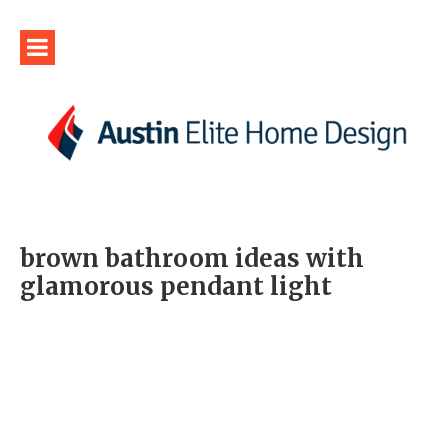
brown bathroom ideas with
glamorous pendant light