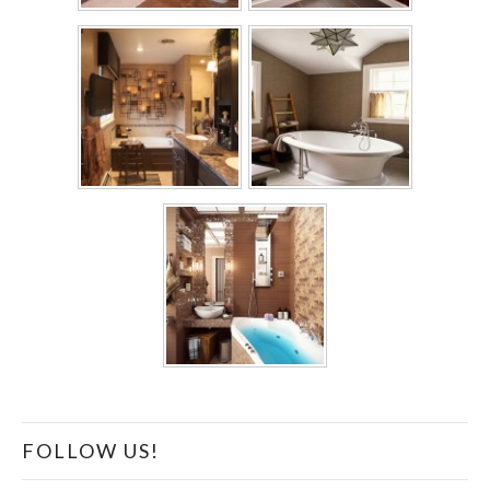
FOLLOW US!