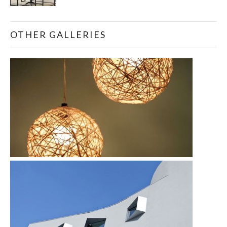
OTHER GALLERIES