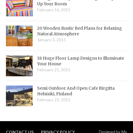
Up Your Room
February 16, 2015
20 Wooden Rustic Bed Plans for Relaxing
Natural Atmosphere
January 3, 2015
18 Huge Floor Lamp Designs to Illuminate
Your House
February 21, 2015
Semi Outdoor And Open Cafe Birgitta
Helsinki, Finland
February 23, 2015
CONTACT US
PRIVACY POLICY
Designed by
My