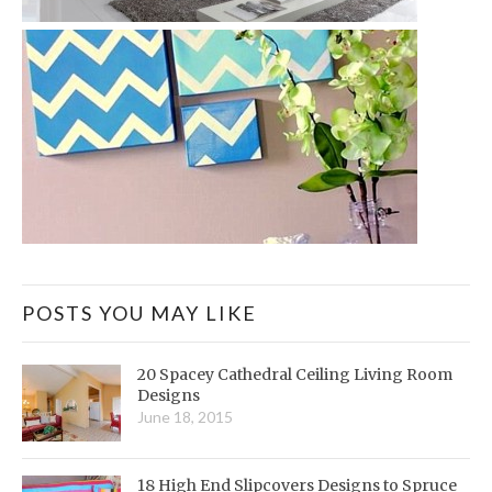
POSTS YOU MAY LIKE
20 Spacey Cathedral Ceiling Living Room
Designs
June 18, 2015
18 High End Slipcovers Designs to Spruce