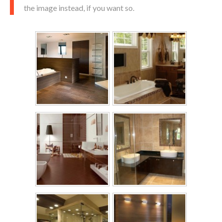
the image instead, if you want so.