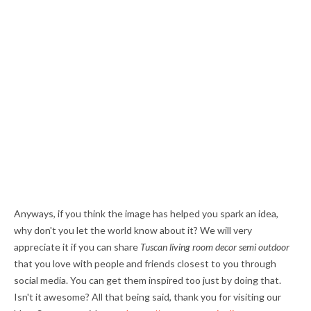
Anyways, if you think the image has helped you spark an idea,
why don't you let the world know about it? We will very
appreciate it if you can share
Tuscan living room decor semi outdoor
that you love with people and friends closest to you through
social media. You can get them inspired too just by doing that.
Isn't it awesome? All that being said, thank you for visiting our