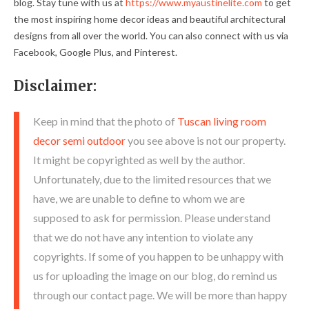
blog. Stay tune with us at
https://www.myaustinelite.com
to get
the most inspiring home decor ideas and beautiful architectural
designs from all over the world. You can also connect with us via
Facebook, Google Plus, and Pinterest.
Disclaimer:
Keep in mind that the photo of
Tuscan living room
decor semi outdoor
you see above is not our property.
It might be copyrighted as well by the author.
Unfortunately, due to the limited resources that we
have, we are unable to define to whom we are
supposed to ask for permission. Please understand
that we do not have any intention to violate any
copyrights. If some of you happen to be unhappy with
us for uploading the image on our blog, do remind us
through our contact page. We will be more than happy