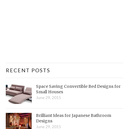
RECENT POSTS
Space Saving Convertible Bed Designs for
Small Houses
June 29, 2015
Brilliant Ideas for Japanese Bathroom
Designs
June 29, 2015