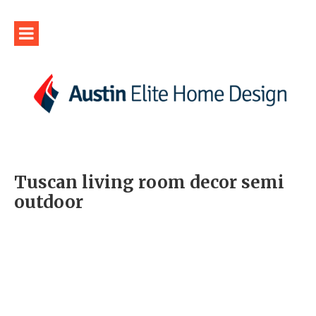
Tuscan living room decor semi
outdoor