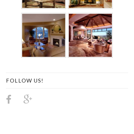
FOLLOW US!