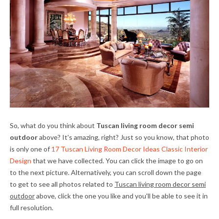
So, what do you think about
Tuscan living room decor semi
outdoor
above? It's amazing, right? Just so you know, that photo
is only one of
17 Tuscan Living Room Decor Ideas Classic Interior
Design
that we have collected. You can click the image to go on
to the next picture. Alternatively, you can scroll down the page
to get to see all photos related to
Tuscan living room decor semi
outdoor
above, click the one you like and you'll be able to see it in
full resolution.