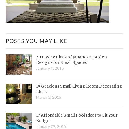
POSTS YOU MAY LIKE
20 Lovely Ideas of Japanese Garden
Designs for Small Spaces
January 4, 2015
19 Gracious Small Living Room Decorating
Ideas
March 3, 2015
17 Affordable Small Pool Ideas to Fit Your
Budget
January 29, 2015