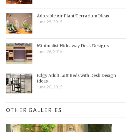
Adorable Air Plant Terrarium Ideas
June 29, 2015
Minimalist Hideaway Desk Designs
June 26, 2015
Edgy Adult Loft Beds with Desk Design
Ideas
June 26, 2015
OTHER GALLERIES