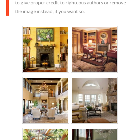
to give proper credit to righteous authors or remove
the image instead, if you want so.