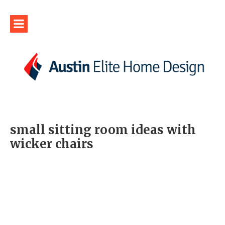
small sitting room ideas with
wicker chairs