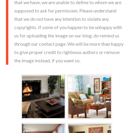
that we have, we are unable to define to whom we are
supposed to ask for permission. Please understand
that we do not have any intention to violate any
copyrights. If some of you happen to be unhappy with
us for uploading the image on our blog, do remind us
through our contact page. We will be more than happy
to give proper credit to righteous authors or remove
the image instead, if you want so.