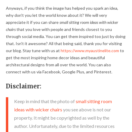
Anyways, if you think the image has helped you spark an idea,
why don't you let the world know about it? We will very
appreciate it if you can share
small sitting room ideas with wicker
chairs
that you love with people and friends closest to you
through social media. You can get them inspired too just by doing
that. Isn't it awesome? All that being said, thank you for visiting
our blog. Stay tune with us at
https://www.myaustinelite.com
to
get the most inspiring home decor ideas and beautiful
architectural designs from all over the world. You can also
connect with us via Facebook, Google Plus, and Pinterest.
Disclaimer:
Keep in mind that the photo of
small sitting room
ideas with wicker chairs
you see above is not our
property. It might be copyrighted as well by the
author. Unfortunately, due to the limited resources