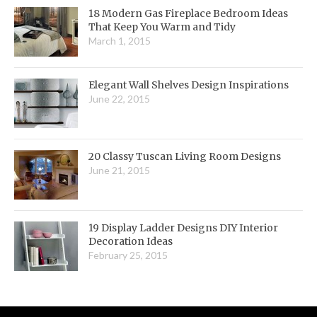
18 Modern Gas Fireplace Bedroom Ideas
That Keep You Warm and Tidy
March 1, 2015
Elegant Wall Shelves Design Inspirations
June 22, 2015
20 Classy Tuscan Living Room Designs
June 21, 2015
19 Display Ladder Designs DIY Interior
Decoration Ideas
February 25, 2015