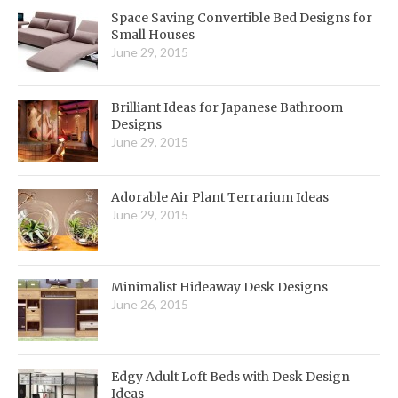
Space Saving Convertible Bed Designs for
Small Houses
June 29, 2015
Brilliant Ideas for Japanese Bathroom
Designs
June 29, 2015
Adorable Air Plant Terrarium Ideas
June 29, 2015
Minimalist Hideaway Desk Designs
June 26, 2015
Edgy Adult Loft Beds with Desk Design
Ideas