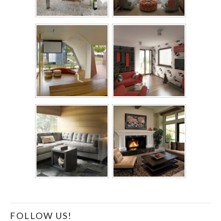
FOLLOW US!