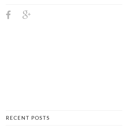
RECENT POSTS