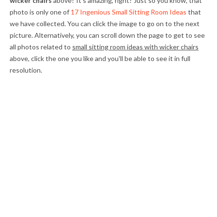
wicker chairs
above? It's amazing, right? Just so you know, that
photo is only one of
17 Ingenious Small Sitting Room Ideas
that
we have collected. You can click the image to go on to the next
picture. Alternatively, you can scroll down the page to get to see
all photos related to
small sitting room ideas with wicker chairs
above, click the one you like and you'll be able to see it in full
resolution.