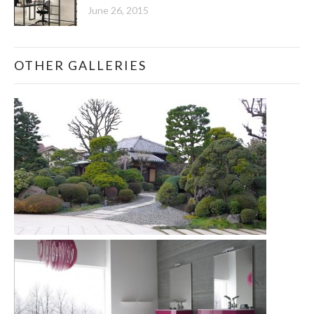
June 26, 2015
OTHER GALLERIES