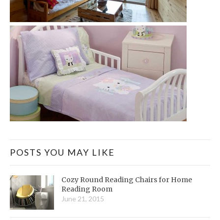
POSTS YOU MAY LIKE
Cozy Round Reading Chairs for Home
Reading Room
June 21, 2015