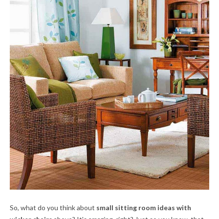
So, what do you think about
small sitting room ideas with