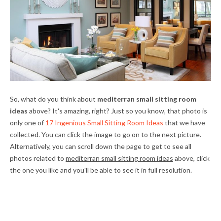
So, what do you think about
mediterran small sitting room
ideas
above? It's amazing, right? Just so you know, that photo is
only one of
17 Ingenious Small Sitting Room Ideas
that we have
collected. You can click the image to go on to the next picture.
Alternatively, you can scroll down the page to get to see all
photos related to
mediterran small sitting room ideas
above, click
the one you like and you'll be able to see it in full resolution.