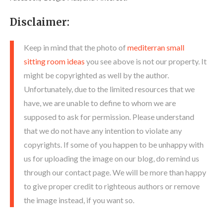
Disclaimer:
Keep in mind that the photo of
mediterran small
sitting room ideas
you see above is not our property. It
might be copyrighted as well by the author.
Unfortunately, due to the limited resources that we
have, we are unable to define to whom we are
supposed to ask for permission. Please understand
that we do not have any intention to violate any
copyrights. If some of you happen to be unhappy with
us for uploading the image on our blog, do remind us
through our contact page. We will be more than happy
to give proper credit to righteous authors or remove
the image instead, if you want so.