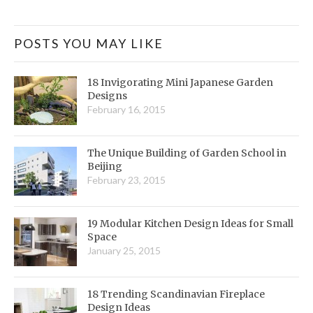
POSTS YOU MAY LIKE
18 Invigorating Mini Japanese Garden
Designs
February 16, 2015
The Unique Building of Garden School in
Beijing
February 23, 2015
19 Modular Kitchen Design Ideas for Small
Space
January 25, 2015
18 Trending Scandinavian Fireplace
Design Ideas