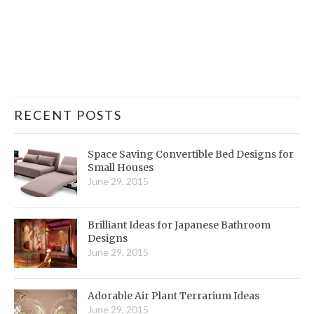
RECENT POSTS
Space Saving Convertible Bed Designs for
Small Houses
June 29, 2015
Brilliant Ideas for Japanese Bathroom
Designs
June 29, 2015
Adorable Air Plant Terrarium Ideas
June 29, 2015