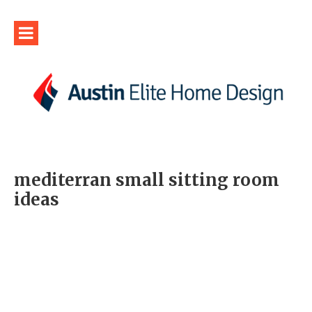
mediterran small sitting room
ideas