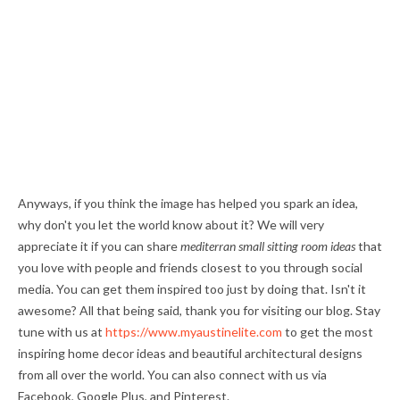
Anyways, if you think the image has helped you spark an idea,
why don't you let the world know about it? We will very
appreciate it if you can share
mediterran small sitting room ideas
that
you love with people and friends closest to you through social
media. You can get them inspired too just by doing that. Isn't it
awesome? All that being said, thank you for visiting our blog. Stay
tune with us at
https://www.myaustinelite.com
to get the most
inspiring home decor ideas and beautiful architectural designs
from all over the world. You can also connect with us via
Facebook, Google Plus, and Pinterest.