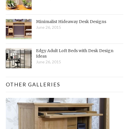
Minimalist Hideaway Desk Designs
June 26, 2015
Edgy Adult Loft Beds with Desk Design
Ideas
June 26, 2015
OTHER GALLERIES