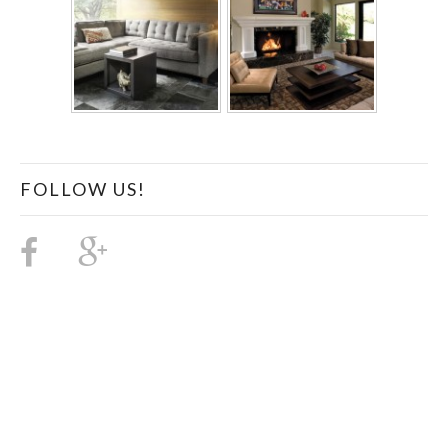
FOLLOW US!