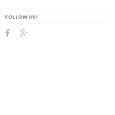
FOLLOW US!