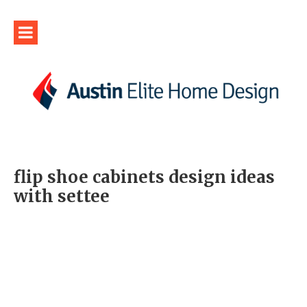
flip shoe cabinets design ideas
with settee