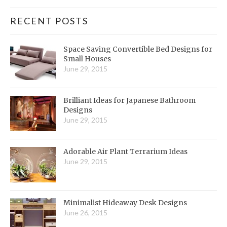
RECENT POSTS
Space Saving Convertible Bed Designs for
Small Houses
June 29, 2015
Brilliant Ideas for Japanese Bathroom
Designs
June 29, 2015
Adorable Air Plant Terrarium Ideas
June 29, 2015
Minimalist Hideaway Desk Designs
June 26, 2015