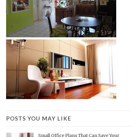
POSTS YOU MAY LIKE
Small Office Plans That Can Save Your