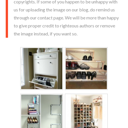
copyrights. If some of you happen to be unhappy with
us for uploading the image on our blog, do remind us
through our contact page. We will be more than happy
to give proper credit to righteous authors or remove
the image instead, if you want so.