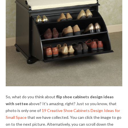
So, what do you think about
flip shoe cabinets design ideas
with settee
above? It's amazing, right? Just so you know, that
photo is only one of
19 Creative Shoe Cabinets Design Ideas for
Small Space
that we have collected. You can click the image to go
on to the next picture. Alternatively, you can scroll down the