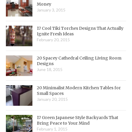
Money
January 3, 2015
17 Cool Tiki Torches Designs That Actually
Ignite Fresh Ideas
February 20, 2015
20 Spacey Cathedral Ceiling Living Room
Designs
June 18, 2015
20 Minimalist Modern Kitchen Tables for
Small Spaces
January 20, 2015
17 Green Japanese Style Backyards That
Bring Peace to Your Mind
February 1, 2015