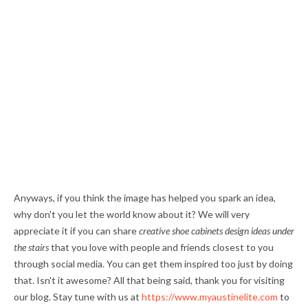
Anyways, if you think the image has helped you spark an idea,
why don't you let the world know about it? We will very
appreciate it if you can share
creative shoe cabinets design ideas under
the stairs
that you love with people and friends closest to you
through social media. You can get them inspired too just by doing
that. Isn't it awesome? All that being said, thank you for visiting
our blog. Stay tune with us at
https://www.myaustinelite.com
to