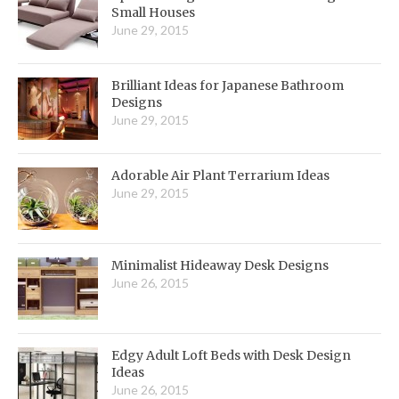
Small Houses
June 29, 2015
Brilliant Ideas for Japanese Bathroom
Designs
June 29, 2015
Adorable Air Plant Terrarium Ideas
June 29, 2015
Minimalist Hideaway Desk Designs
June 26, 2015
Edgy Adult Loft Beds with Desk Design
Ideas
June 26, 2015