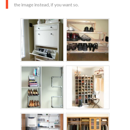
the image instead, if you want so.