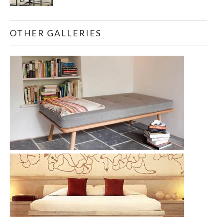
OTHER GALLERIES