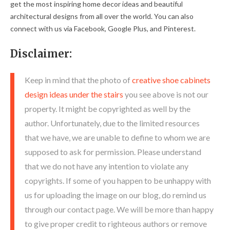
get the most inspiring home decor ideas and beautiful
architectural designs from all over the world. You can also
connect with us via Facebook, Google Plus, and Pinterest.
Disclaimer:
Keep in mind that the photo of
creative shoe cabinets
design ideas under the stairs
you see above is not our
property. It might be copyrighted as well by the
author. Unfortunately, due to the limited resources
that we have, we are unable to define to whom we are
supposed to ask for permission. Please understand
that we do not have any intention to violate any
copyrights. If some of you happen to be unhappy with
us for uploading the image on our blog, do remind us
through our contact page. We will be more than happy
to give proper credit to righteous authors or remove