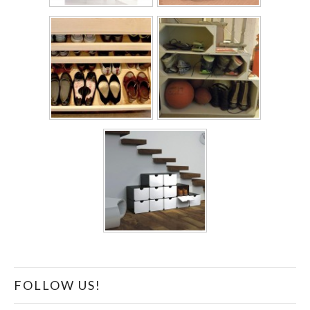
FOLLOW US!