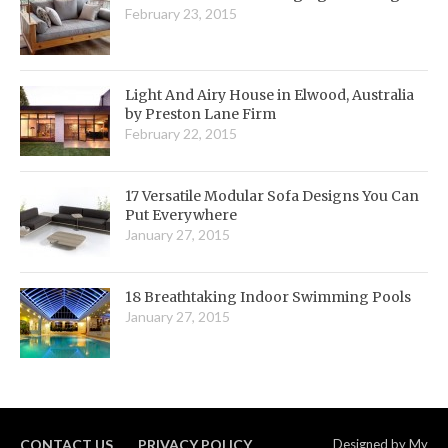
February 23, 2015
Light And Airy House in Elwood, Australia
by Preston Lane Firm
February 22, 2015
17 Versatile Modular Sofa Designs You Can
Put Everywhere
January 27, 2015
18 Breathtaking Indoor Swimming Pools
January 27, 2015
CONTACT US
PRIVACY POLICY
Designed by
My