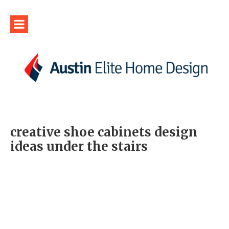
creative shoe cabinets design
ideas under the stairs