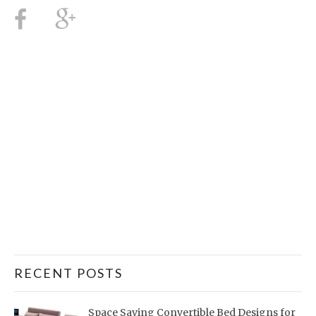
RECENT POSTS
Space Saving Convertible Bed Designs for