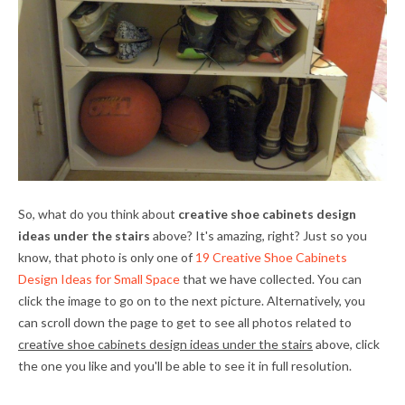
So, what do you think about
creative shoe cabinets design
ideas under the stairs
above? It's amazing, right? Just so you
know, that photo is only one of
19 Creative Shoe Cabinets
Design Ideas for Small Space
that we have collected. You can
click the image to go on to the next picture. Alternatively, you
can scroll down the page to get to see all photos related to
creative shoe cabinets design ideas under the stairs
above, click
the one you like and you'll be able to see it in full resolution.