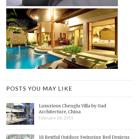
POSTS YOU MAY LIKE
Luxurious Chenglu Villa by Gad
Architecture, China
February 26, 2015
18 Restful Outdoor Swinging Bed Designs