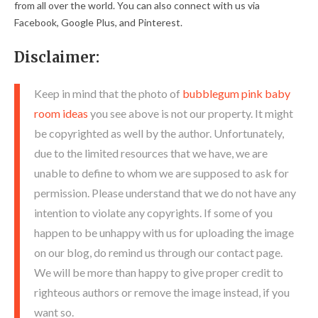
from all over the world. You can also connect with us via
Facebook, Google Plus, and Pinterest.
Disclaimer:
Keep in mind that the photo of
bubblegum pink baby
room ideas
you see above is not our property. It might
be copyrighted as well by the author. Unfortunately,
due to the limited resources that we have, we are
unable to define to whom we are supposed to ask for
permission. Please understand that we do not have any
intention to violate any copyrights. If some of you
happen to be unhappy with us for uploading the image
on our blog, do remind us through our contact page.
We will be more than happy to give proper credit to
righteous authors or remove the image instead, if you
want so.