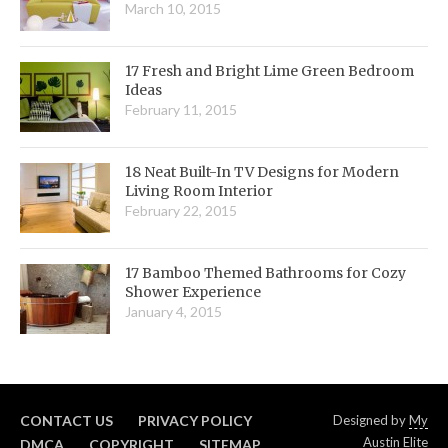
March 10, 2015
17 Fresh and Bright Lime Green Bedroom
Ideas
February 11, 2015
18 Neat Built-In TV Designs for Modern
Living Room Interior
February 22, 2015
17 Bamboo Themed Bathrooms for Cozy
Shower Experience
January 4, 2015
CONTACT US
PRIVACY POLICY
Designed by
My
Austin Elite
DMCA
COPYRIGHT
SITEMAP