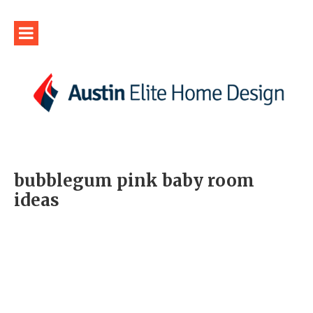
bubblegum pink baby room
ideas