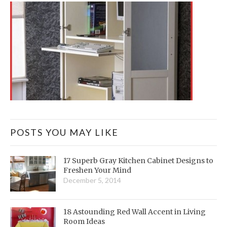
POSTS YOU MAY LIKE
17 Superb Gray Kitchen Cabinet Designs to
Freshen Your Mind
December 5, 2014
18 Astounding Red Wall Accent in Living
Room Ideas