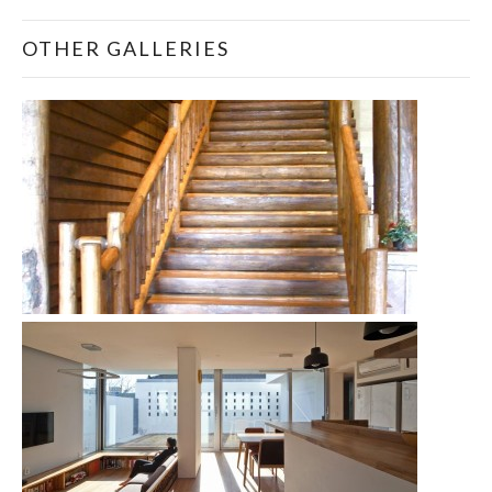
OTHER GALLERIES