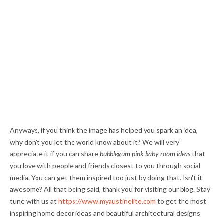
Anyways, if you think the image has helped you spark an idea,
why don't you let the world know about it? We will very
appreciate it if you can share
bubblegum pink baby room ideas
that
you love with people and friends closest to you through social
media. You can get them inspired too just by doing that. Isn't it
awesome? All that being said, thank you for visiting our blog. Stay
tune with us at
https://www.myaustinelite.com
to get the most
inspiring home decor ideas and beautiful architectural designs