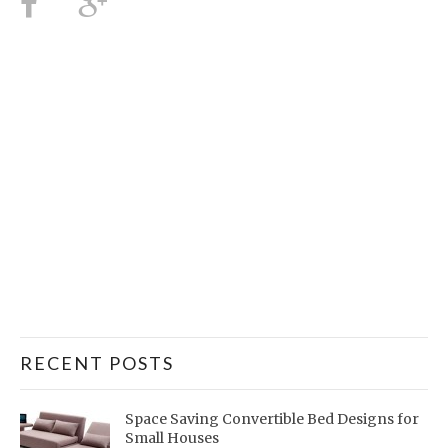
RECENT POSTS
Space Saving Convertible Bed Designs for
Small Houses