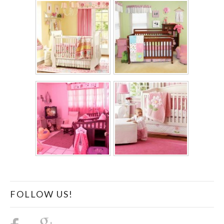
FOLLOW US!