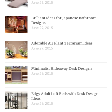
June 29, 2015
Brilliant Ideas for Japanese Bathroom
Designs
June 29, 2015
Adorable Air Plant Terrarium Ideas
June 29, 2015
Minimalist Hideaway Desk Designs
June 26, 2015
Edgy Adult Loft Beds with Desk Design
Ideas
June 26, 2015