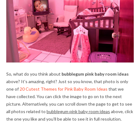
So, what do you think about
bubblegum pink baby room ideas
above? It's amazing, right? Just so you know, that photo is only
one of
20 Cutest Themes for Pink Baby Room Ideas
that we
have collected. You can click the image to go on to the next
picture. Alternatively, you can scroll down the page to get to see
all photos related to
bubblegum pink baby room ideas
above, click
the one you like and you'll be able to see it in full resolution.