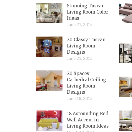
Stunning Tuscan
Living Room Color
Ideas
June 21, 2015
20 Classy Tuscan
Living Room
Designs
June 21, 2015
20 Spacey
Cathedral Ceiling
Living Room
Designs
June 18, 2015
18 Astounding Red
Wall Accent in
Living Room Ideas