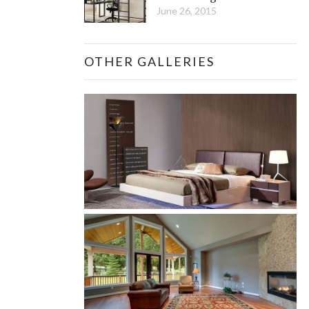
June 26, 2015
OTHER GALLERIES