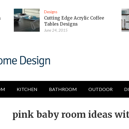
Designs
m
Cutting Edge Acrylic Coffee
Tables Designs
June 24, 2015
OM
KITCHEN
BATHROOM
OUTDOOR
D
pink baby room ideas wit