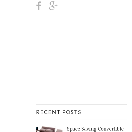
RECENT POSTS
Space Saving Convertible