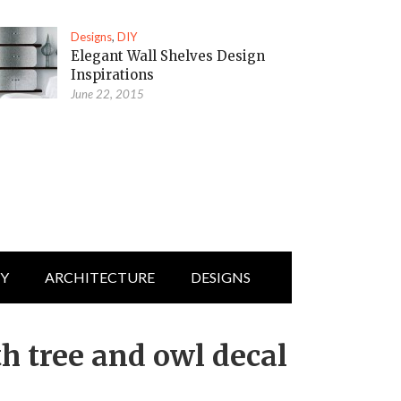
Designs
,
DIY
Elegant Wall Shelves Design
Inspirations
June 22, 2015
IY
ARCHITECTURE
DESIGNS
h tree and owl decal