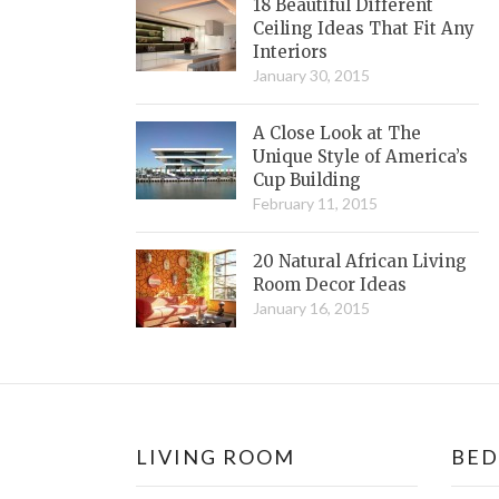
18 Beautiful Different
Ceiling Ideas That Fit Any
Interiors
January 30, 2015
A Close Look at The
Unique Style of America’s
Cup Building
February 11, 2015
20 Natural African Living
Room Decor Ideas
January 16, 2015
LIVING ROOM
BE