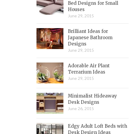
Bed Designs for Small
Houses
June 29, 2015
Brilliant Ideas for
Japanese Bathroom
Designs
June 29, 2015
Adorable Air Plant
Terrarium Ideas
June 29, 2015
Minimalist Hideaway
Desk Designs
June 26, 2015
Edgy Adult Loft Beds with
Desk Design Ideas