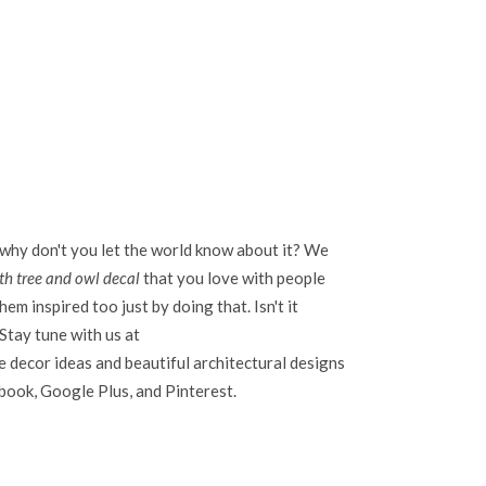
 why don't you let the world know about it? We
th tree and owl decal
that you love with people
em inspired too just by doing that. Isn't it
Stay tune with us at
 decor ideas and beautiful architectural designs
ebook, Google Plus, and Pinterest.