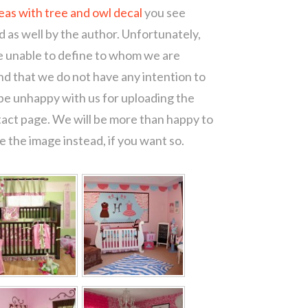
eas with tree and owl decal
you see
d as well by the author. Unfortunately,
re unable to define to whom we are
d that we do not have any intention to
 be unhappy with us for uploading the
tact page. We will be more than happy to
 the image instead, if you want so.