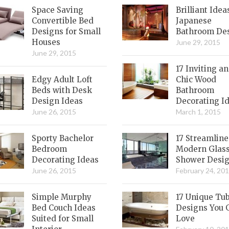
Space Saving
Brilliant Idea
Convertible Bed
Japanese
Designs for Small
Bathroom De
Houses
June 29, 2015
June 29, 2015
17 Inviting a
Edgy Adult Loft
Chic Wood
Beds with Desk
Bathroom
Design Ideas
Decorating I
June 26, 2015
March 1, 2015
Sporty Bachelor
17 Streamlin
Bedroom
Modern Glas
Decorating Ideas
Shower Desi
June 26, 2015
February 24, 20
Simple Murphy
17 Unique Tu
Bed Couch Ideas
Designs You 
Suited for Small
Love