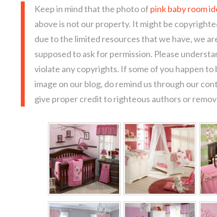
Keep in mind that the photo of
pink baby room id
above is not our property. It might be copyrighte
due to the limited resources that we have, we a
supposed to ask for permission. Please understan
violate any copyrights. If some of you happen to
image on our blog, do remind us through our con
give proper credit to righteous authors or remove