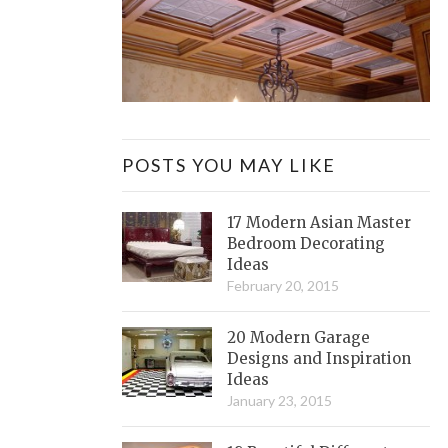
POSTS YOU MAY LIKE
17 Modern Asian Master
Bedroom Decorating
Ideas
February 20, 2015
20 Modern Garage
Designs and Inspiration
Ideas
January 23, 2015