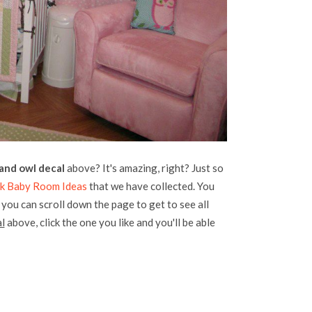
 and owl decal
above? It's amazing, right? Just so
nk Baby Room Ideas
that we have collected. You
, you can scroll down the page to get to see all
l
above, click the one you like and you'll be able