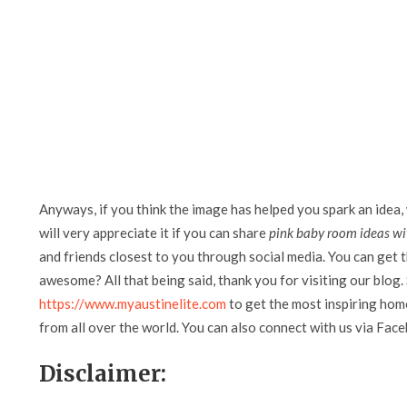
Anyways, if you think the image has helped you spark an idea,
will very appreciate it if you can share
pink baby room ideas wi
and friends closest to you through social media. You can get th
awesome? All that being said, thank you for visiting our blog. 
https://www.myaustinelite.com
to get the most inspiring home
from all over the world. You can also connect with us via Fac
Disclaimer: