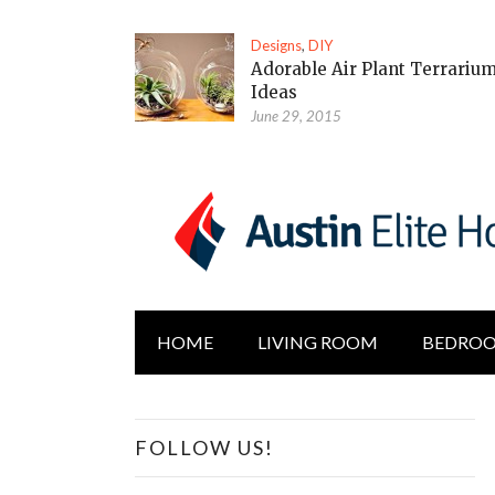
Designs
,
DIY
Adorable Air Plant Terrariu
Ideas
June 29, 2015
HOME
LIVING ROOM
BEDRO
FOLLOW US!