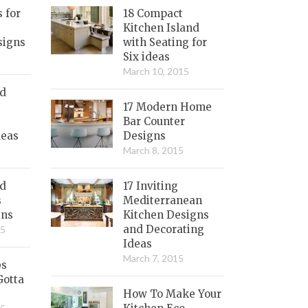
s for
18 Compact
Kitchen Island
signs
with Seating for
Six ideas
March 10, 2015
nd
17 Modern Home
Bar Counter
deas
Designs
March 8, 2015
ed
17 Inviting
s
Mediterranean
gns
Kitchen Designs
and Decorating
15
Ideas
March 7, 2015
bs
Gotta
How To Make Your