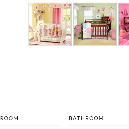
DROOM
BATHROOM