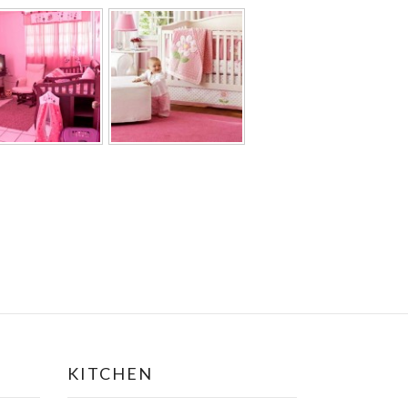
KITCHEN