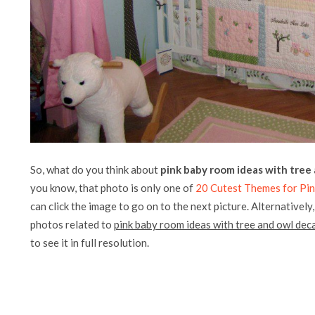
So, what do you think about
pink baby room ideas with tree
you know, that photo is only one of
20 Cutest Themes for Pi
can click the image to go on to the next picture. Alternatively
photos related to
pink baby room ideas with tree and owl deca
to see it in full resolution.