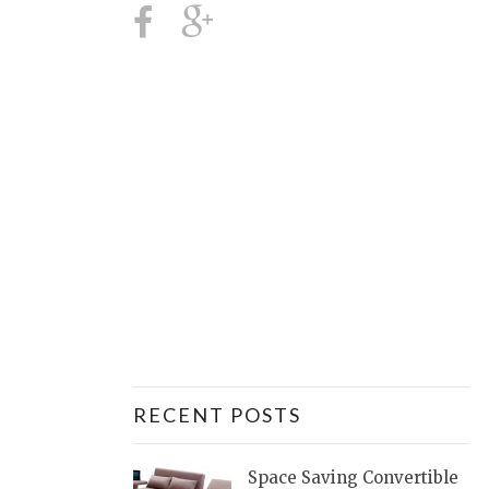
RECENT POSTS
Space Saving Convertible