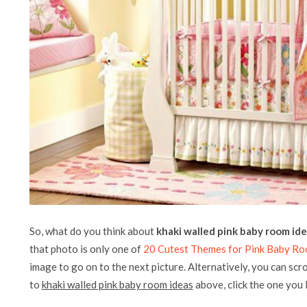
So, what do you think about
khaki walled pink baby room id
that photo is only one of
20 Cutest Themes for Pink Baby Ro
image to go on to the next picture. Alternatively, you can scr
to
khaki walled pink baby room ideas
above, click the one you li