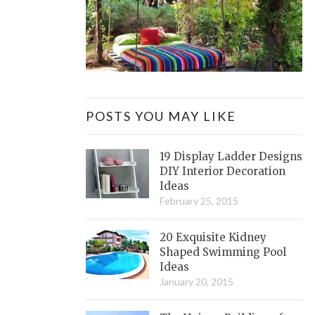
POSTS YOU MAY LIKE
19 Display Ladder Designs
DIY Interior Decoration
Ideas
February 25, 2015
20 Exquisite Kidney
Shaped Swimming Pool
Ideas
January 20, 2015