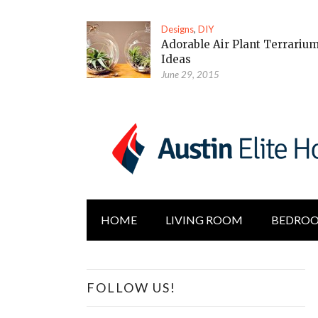
Designs
,
DIY
Adorable Air Plant Terrariu
Ideas
June 29, 2015
HOME
LIVING ROOM
BEDRO
FOLLOW US!