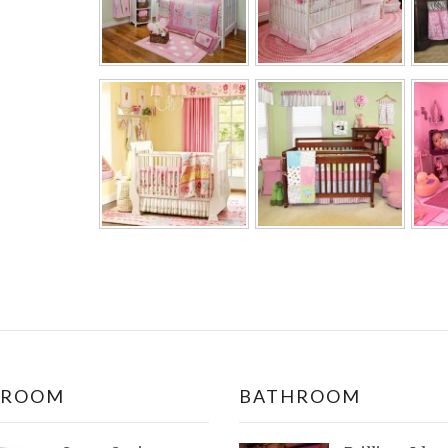
DROOM
BATHROOM