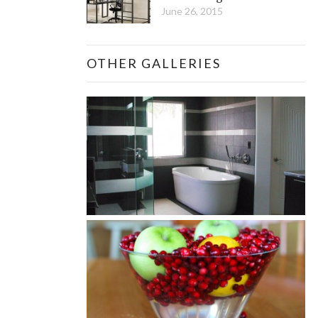
June 26, 2015
OTHER GALLERIES