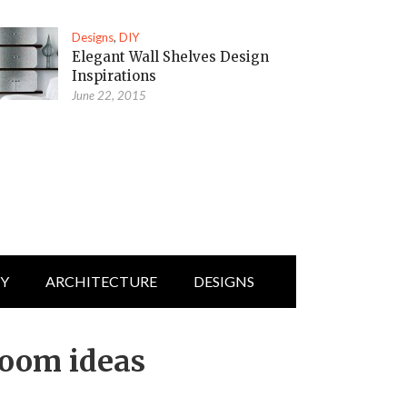
Designs
,
DIY
Elegant Wall Shelves Design
Inspirations
June 22, 2015
IY
ARCHITECTURE
DESIGNS
room ideas