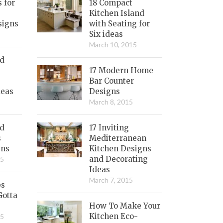
s for
18 Compact
Kitchen Island
signs
with Seating for
Six ideas
March 10, 2015
nd
17 Modern Home
Bar Counter
deas
Designs
March 8, 2015
ed
17 Inviting
s
Mediterranean
gns
Kitchen Designs
and Decorating
15
Ideas
March 7, 2015
bs
Gotta
How To Make Your
Kitchen Eco-
15