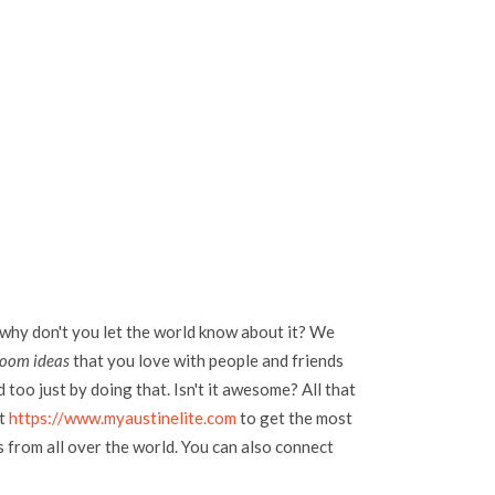
 why don't you let the world know about it? We
room ideas
that you love with people and friends
too just by doing that. Isn't it awesome? All that
at
https://www.myaustinelite.com
to get the most
s from all over the world. You can also connect