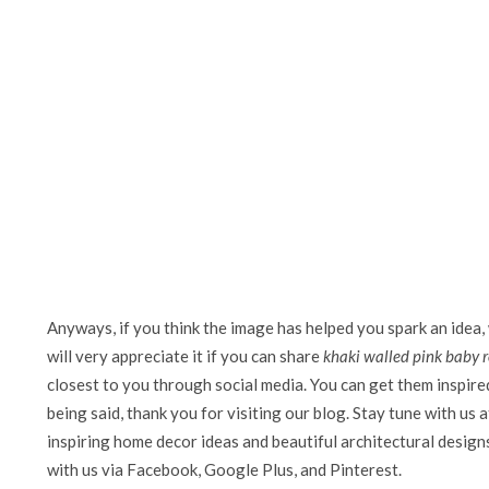
Anyways, if you think the image has helped you spark an idea,
will very appreciate it if you can share
khaki walled pink baby 
closest to you through social media. You can get them inspired 
being said, thank you for visiting our blog. Stay tune with us 
inspiring home decor ideas and beautiful architectural design
with us via Facebook, Google Plus, and Pinterest.