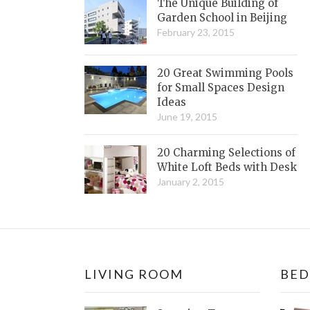
The Unique Building of
Garden School in Beijing
February 23, 2015
20 Great Swimming Pools
for Small Spaces Design
Ideas
June 19, 2015
20 Charming Selections of
White Loft Beds with Desk
January 2, 2015
LIVING ROOM
BE