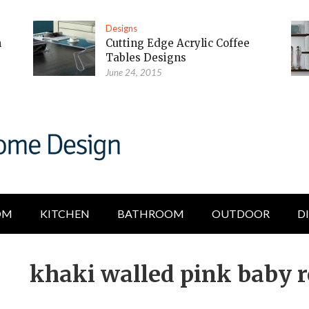
Designs
m
Cutting Edge Acrylic Coffee
Tables Designs
June 24, 2015
OM
KITCHEN
BATHROOM
OUTDOOR
D
khaki walled pink baby 