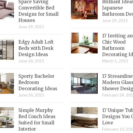
Space Saving
Brilliant Idea
Convertible Bed
Japanese
Designs for Small
Bathroom De
Houses
June 29, 2015
June 29, 2015
17 Inviting a
Edgy Adult Loft
Chic Wood
Beds with Desk
Bathroom
Design Ideas
Decorating I
June 26, 2015
March 1, 2015
Sporty Bachelor
17 Streamlin
Bedroom
Modern Glas
Decorating Ideas
Shower Desi
June 26, 2015
February 24, 20
Simple Murphy
17 Unique Tu
Bed Couch Ideas
Designs You 
Suited for Small
Love
Interior
February 10, 20