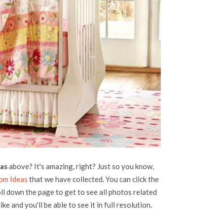
eas
above? It's amazing, right? Just so you know,
om Ideas
that we have collected. You can click the
oll down the page to get to see all photos related
ke and you'll be able to see it in full resolution.