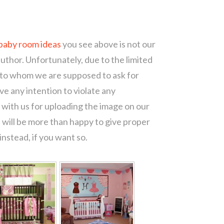
 baby room ideas
you see above is not our
author. Unfortunately, due to the limited
 to whom we are supposed to ask for
e any intention to violate any
with us for uploading the image on our
 will be more than happy to give proper
nstead, if you want so.