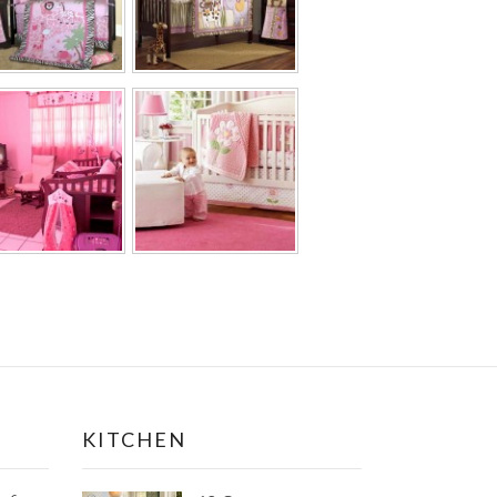
KITCHEN