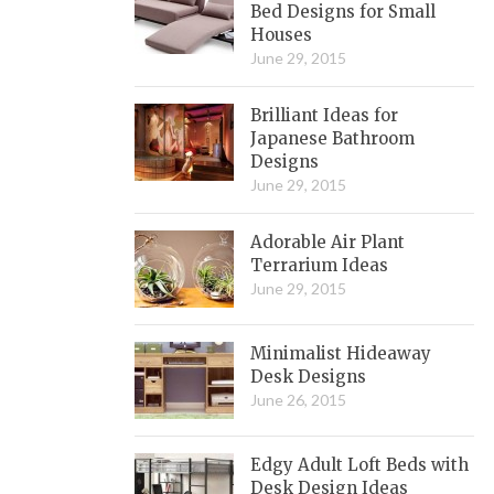
Bed Designs for Small
Houses
June 29, 2015
Brilliant Ideas for
Japanese Bathroom
Designs
June 29, 2015
Adorable Air Plant
Terrarium Ideas
June 29, 2015
Minimalist Hideaway
Desk Designs
June 26, 2015
Edgy Adult Loft Beds with
Desk Design Ideas