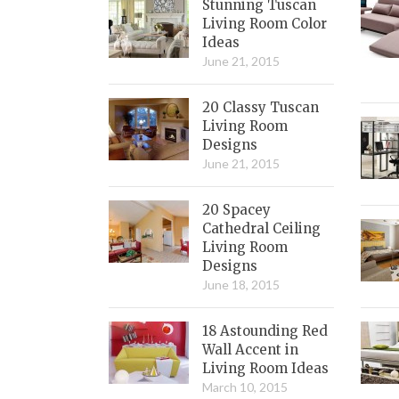
Stunning Tuscan
Living Room Color
Ideas
June 21, 2015
20 Classy Tuscan
Living Room
Designs
June 21, 2015
20 Spacey
Cathedral Ceiling
Living Room
Designs
June 18, 2015
18 Astounding Red
Wall Accent in
Living Room Ideas
March 10, 2015