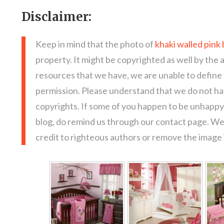
Disclaimer:
Keep in mind that the photo of
khaki walled pink
property. It might be copyrighted as well by the 
resources that we have, we are unable to define
permission. Please understand that we do not hav
copyrights. If some of you happen to be unhappy 
blog, do remind us through our contact page. We
credit to righteous authors or remove the image i