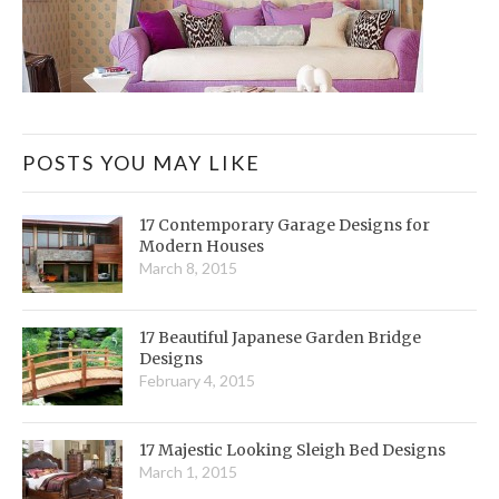
POSTS YOU MAY LIKE
17 Contemporary Garage Designs for
Modern Houses
March 8, 2015
17 Beautiful Japanese Garden Bridge
Designs
February 4, 2015
17 Majestic Looking Sleigh Bed Designs
March 1, 2015