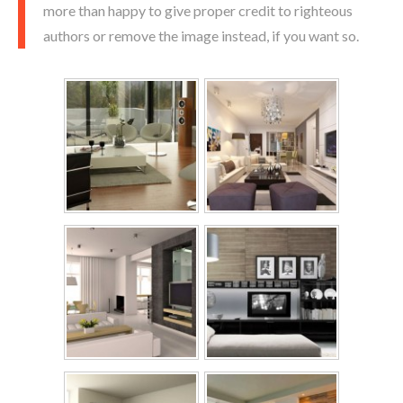
more than happy to give proper credit to righteous
authors or remove the image instead, if you want so.