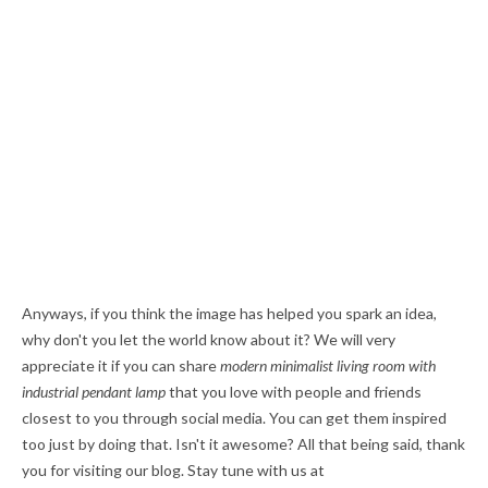
Anyways, if you think the image has helped you spark an idea,
why don't you let the world know about it? We will very
appreciate it if you can share
modern minimalist living room with
industrial pendant lamp
that you love with people and friends
closest to you through social media. You can get them inspired
too just by doing that. Isn't it awesome? All that being said, thank
you for visiting our blog. Stay tune with us at