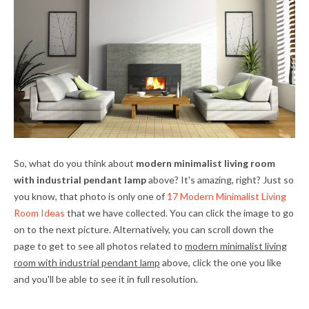
So, what do you think about
modern minimalist living room
with industrial pendant lamp
above? It's amazing, right? Just so
you know, that photo is only one of
17 Modern Minimalist Living
Room Ideas
that we have collected. You can click the image to go
on to the next picture. Alternatively, you can scroll down the
page to get to see all photos related to
modern minimalist living
room with industrial pendant lamp
above, click the one you like
and you'll be able to see it in full resolution.