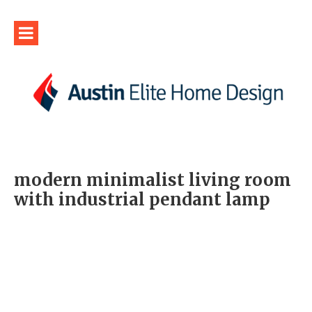
modern minimalist living room
with industrial pendant lamp