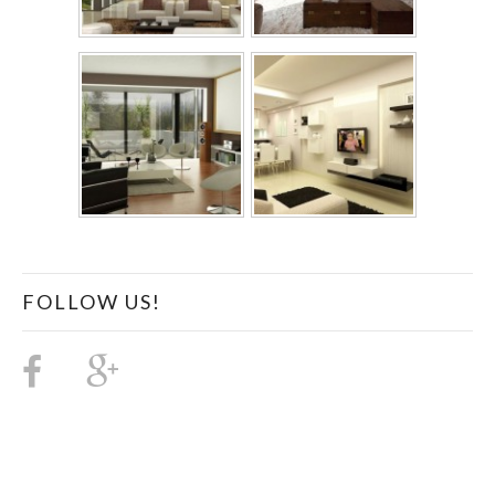
FOLLOW US!