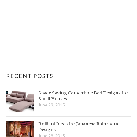
RECENT POSTS
Space Saving Convertible Bed Designs for
Small Houses
June 29, 2015
Brilliant Ideas for Japanese Bathroom
Designs
June 29, 2015