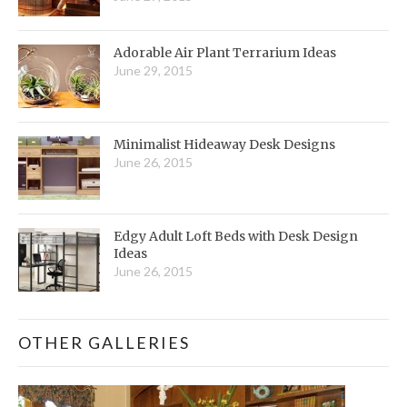
Adorable Air Plant Terrarium Ideas
June 29, 2015
Minimalist Hideaway Desk Designs
June 26, 2015
Edgy Adult Loft Beds with Desk Design
Ideas
June 26, 2015
OTHER GALLERIES