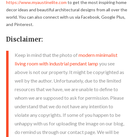
https://www.myaustinelite.com
to get the most inspiring home
decor ideas and beautiful architectural designs from all over the
world. You can also connect with us via Facebook, Google Plus,
and Pinterest.
Disclaimer:
Keep in mind that the photo of
modern minimalist
living room with industrial pendant lamp
you see
above is not our property. It might be copyrighted as
well by the author. Unfortunately, due to the limited
resources that we have, we are unable to define to
whom we are supposed to ask for permission. Please
understand that we do not have any intention to
violate any copyrights. If some of you happen to be
unhappy with us for uploading the image on our blog,
do remind us through our contact page. We will be