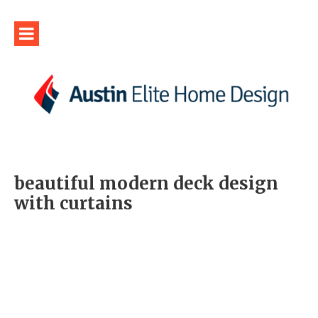
beautiful modern deck design
with curtains