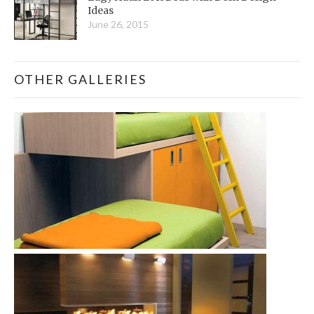
Ideas
June 26, 2015
OTHER GALLERIES