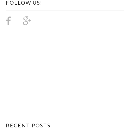
FOLLOW US!
RECENT POSTS