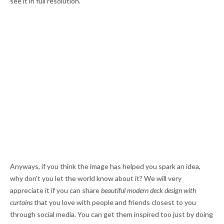
see it in full resolution.
Anyways, if you think the image has helped you spark an idea,
why don't you let the world know about it? We will very
appreciate it if you can share
beautiful modern deck design with
curtains
that you love with people and friends closest to you
through social media. You can get them inspired too just by doing