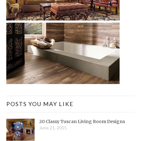
POSTS YOU MAY LIKE
20 Classy Tuscan Living Room Designs
June 21, 2015