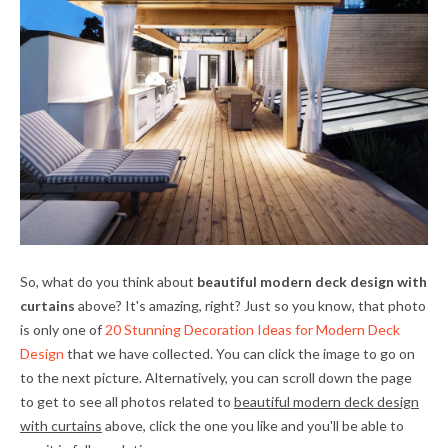
So, what do you think about
beautiful modern deck design with
curtains
above? It's amazing, right? Just so you know, that photo
is only one of
20 Stunning Decoration Ideas for Modern Deck
Design
that we have collected. You can click the image to go on
to the next picture. Alternatively, you can scroll down the page
to get to see all photos related to
beautiful modern deck design
with curtains
above, click the one you like and you'll be able to