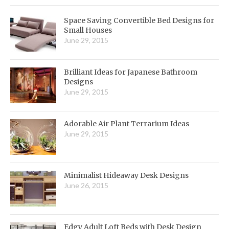
Space Saving Convertible Bed Designs for
Small Houses
June 29, 2015
Brilliant Ideas for Japanese Bathroom
Designs
June 29, 2015
Adorable Air Plant Terrarium Ideas
June 29, 2015
Minimalist Hideaway Desk Designs
June 26, 2015
Edgy Adult Loft Beds with Desk Design