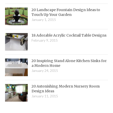
20 Landscape Fountain Design Ideas to
Touch Up Your Garden
January 1, 2015
18 Adorable Acrylic Cocktail Table Designs
February 9, 2015
20 Inspiring Stand Alone Kitchen Sinks for
a Modern Home
January 24, 2015
20 Astonishing Modern Nursery Room
Design Ideas
January 11, 2015