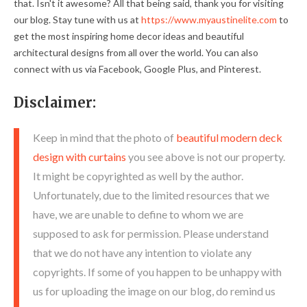
that. Isn't it awesome? All that being said, thank you for visiting
our blog. Stay tune with us at
https://www.myaustinelite.com
to
get the most inspiring home decor ideas and beautiful
architectural designs from all over the world. You can also
connect with us via Facebook, Google Plus, and Pinterest.
Disclaimer:
Keep in mind that the photo of
beautiful modern deck
design with curtains
you see above is not our property.
It might be copyrighted as well by the author.
Unfortunately, due to the limited resources that we
have, we are unable to define to whom we are
supposed to ask for permission. Please understand
that we do not have any intention to violate any
copyrights. If some of you happen to be unhappy with
us for uploading the image on our blog, do remind us