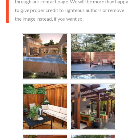
through our contact page. We will be more than happy
to give proper credit to righteous authors or remove
the image instead, if you want so.