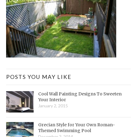
POSTS YOU MAY LIKE
Cool Wall Painting Designs To Sweeten
Your Interior
January 2, 2015
Grecian Style for Your Own Roman-
Themed Swimming Pool
December 2, 2014