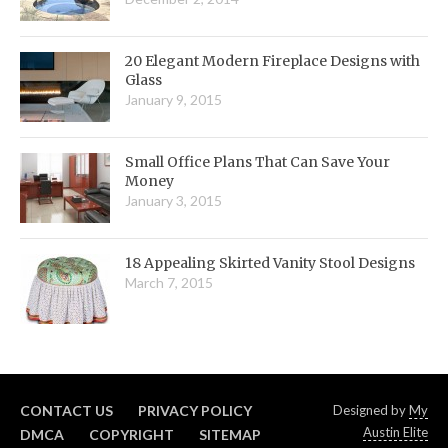
20 Elegant Modern Fireplace Designs with
Glass
January 9, 2015
Small Office Plans That Can Save Your
Money
January 3, 2015
18 Appealing Skirted Vanity Stool Designs
March 7, 2015
CONTACT US
PRIVACY POLICY
Designed by
My
Austin Elite
DMCA
COPYRIGHT
SITEMAP