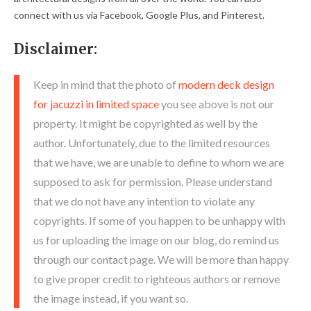
connect with us via Facebook, Google Plus, and Pinterest.
Disclaimer:
Keep in mind that the photo of
modern deck design
for jacuzzi in limited space
you see above is not our
property. It might be copyrighted as well by the
author. Unfortunately, due to the limited resources
that we have, we are unable to define to whom we are
supposed to ask for permission. Please understand
that we do not have any intention to violate any
copyrights. If some of you happen to be unhappy with
us for uploading the image on our blog, do remind us
through our contact page. We will be more than happy
to give proper credit to righteous authors or remove
the image instead, if you want so.