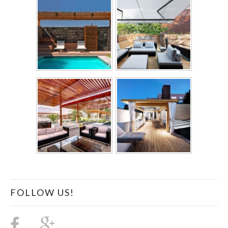
FOLLOW US!