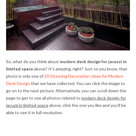
So, what do you think about
modern deck design for jacuzzi in
limited space
above? It's amazing, right? Just so you know, that
photo is only one of
20 Stunning Decoration Ideas for Modern
Deck Design
that we have collected. You can click the image to
go on to the next picture. Alternatively, you can scroll down the
page to get to see all photos related to
modern deck design for
jacuzzi in limited space
above, click the one you like and you'll be
able to see it in full resolution.