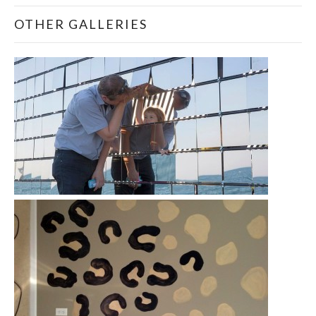
OTHER GALLERIES