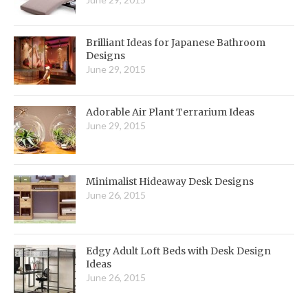
Brilliant Ideas for Japanese Bathroom
Designs
June 29, 2015
Adorable Air Plant Terrarium Ideas
June 29, 2015
Minimalist Hideaway Desk Designs
June 26, 2015
Edgy Adult Loft Beds with Desk Design
Ideas
June 26, 2015