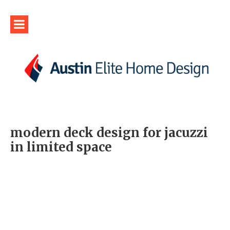
modern deck design for jacuzzi
in limited space