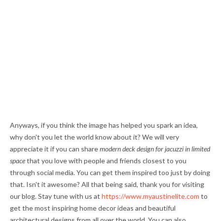
Anyways, if you think the image has helped you spark an idea,
why don't you let the world know about it? We will very
appreciate it if you can share
modern deck design for jacuzzi in limited
space
that you love with people and friends closest to you
through social media. You can get them inspired too just by doing
that. Isn't it awesome? All that being said, thank you for visiting
our blog. Stay tune with us at
https://www.myaustinelite.com
to
get the most inspiring home decor ideas and beautiful
architectural designs from all over the world. You can also