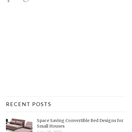
RECENT POSTS
Space Saving Convertible Bed Designs for
Small Houses
June 29, 2015