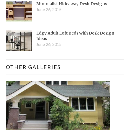
Minimalist Hideaway Desk Designs
June 26, 2015
Edgy Adult Loft Beds with Desk Design
Ideas
June 26, 2015
OTHER GALLERIES