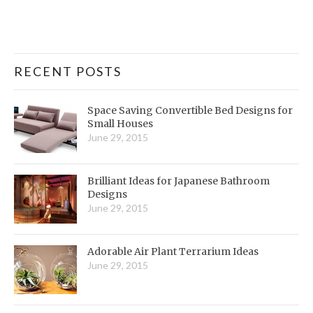
RECENT POSTS
Space Saving Convertible Bed Designs for
Small Houses
June 29, 2015
Brilliant Ideas for Japanese Bathroom
Designs
June 29, 2015
Adorable Air Plant Terrarium Ideas
June 29, 2015