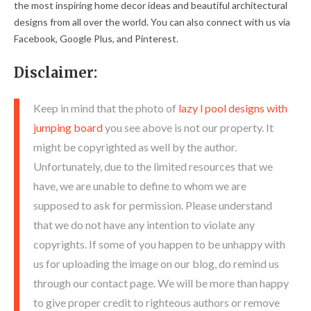
the most inspiring home decor ideas and beautiful architectural
designs from all over the world. You can also connect with us via
Facebook, Google Plus, and Pinterest.
Disclaimer:
Keep in mind that the photo of
lazy l pool designs with
jumping board
you see above is not our property. It
might be copyrighted as well by the author.
Unfortunately, due to the limited resources that we
have, we are unable to define to whom we are
supposed to ask for permission. Please understand
that we do not have any intention to violate any
copyrights. If some of you happen to be unhappy with
us for uploading the image on our blog, do remind us
through our contact page. We will be more than happy
to give proper credit to righteous authors or remove