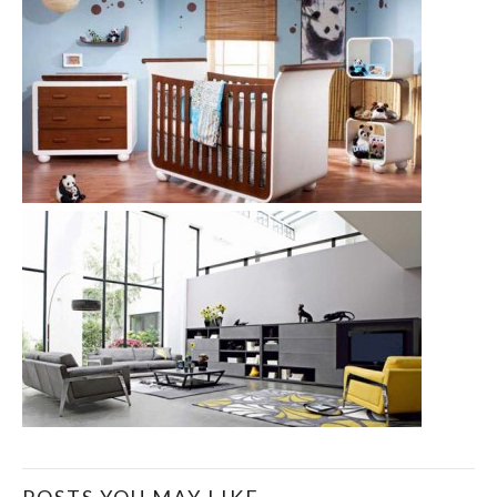
POSTS YOU MAY LIKE