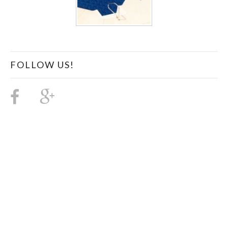
FOLLOW US!