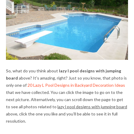
So, what do you think about
lazy l pool designs with jumping
board
above? It's amazing, right? Just so you know, that photo is
only one of
20 Lazy L Pool Designs in Backyard Decoration Ideas
that we have collected. You can click the image to go on to the
next picture. Alternatively, you can scroll down the page to get
to see all photos related to
lazy l pool designs with jumping board
above, click the one you like and you'll be able to see it in full
resolution.