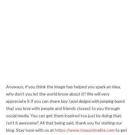
Anyways, if you think the image has helped you spark an idea,
why don't you let the world know about it? We will very
appreciate it if you can share
lazy l pool designs with jumping board
that you love with people and friends closest to you through
social media. You can get them inspired too just by doing that.
Isn't it awesome? All that being said, thank you for visiting our
blog. Stay tune with us at
https://www.myaustinelite.com
to get