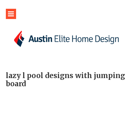
lazy l pool designs with jumping
board