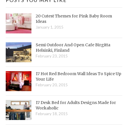
20 Cutest Themes for Pink Baby Room
Ideas
January 1, 2015
Semi Outdoor And Open Cafe Birgitta
Helsinki, Finland
February 23, 2015
17 Hot Red Bedroom Wall Ideas To Spice Up
Your Life
February 20, 2015
17 Desk Bed for Adults Designs Made for
Workaholic
February 18, 2015