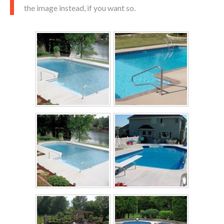
the image instead, if you want so.